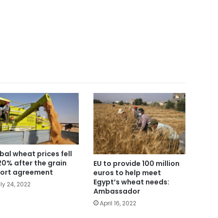
bal wheat prices fell
20% after the grain
EU to provide 100 million
ort agreement
euros to help meet
Egypt’s wheat needs:
ly 24, 2022
Ambassador
April 16, 2022