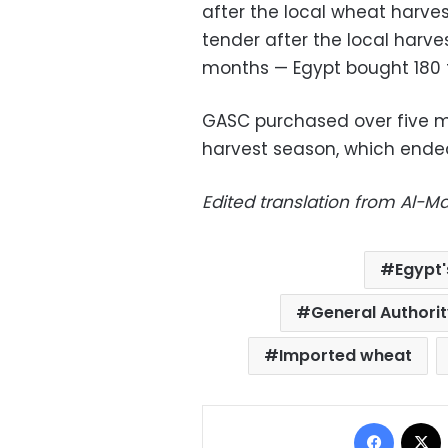
after the local wheat harvest
tender after the local harve
months — Egypt bought 180 t
GASC purchased over five mi
harvest season, which ende
Edited translation from Al-
Egypt'
General Authori
Imported wheat
Facebo