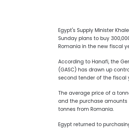
Egypt's Supply Minister Kha
Sunday plans to buy 300,00
Romania in the new fiscal ye
According to Hanafi, the Ge
(GASC) has drawn up contrac
second tender of the fiscal 
The average price of a tonne 
and the purchase amounts t
tonnes from Romania.
Egypt returned to purchasin