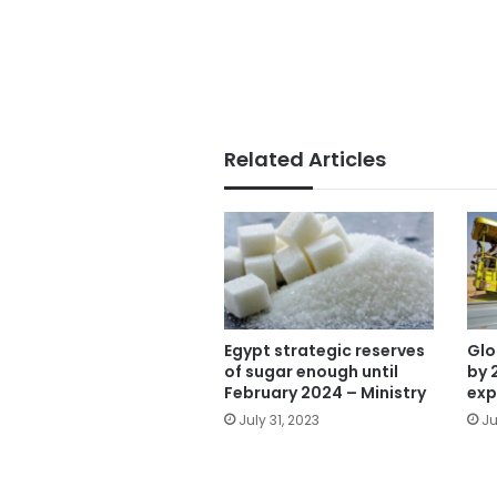
Related Articles
Egypt strategic reserves
Glo
of sugar enough until
by 
February 2024 – Ministry
exp
July 31, 2023
Ju