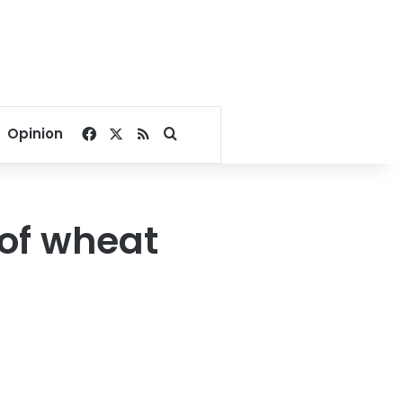
Facebook
X
RSS
Search for
Opinion
of wheat