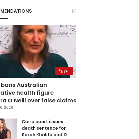
MENDATIONS
Egypt
 bans Australian
ative health figure
a O’Neill over false claims
6, 2026
Cairo court issues
death sentence for
Sarah Khalifa and 12