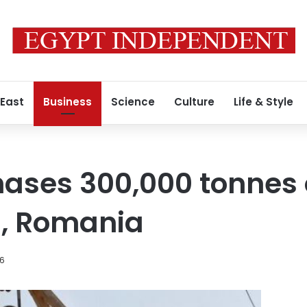
 East
Business
Science
Culture
Life & Style
ases 300,000 tonnes 
a, Romania
16