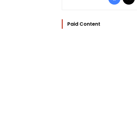
Paid Content