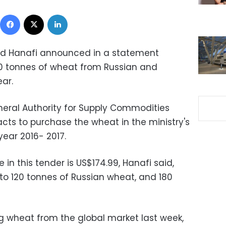
Facebook
X
LinkedIn
led Hanafi announced in a statement
0 tonnes of wheat from Russian and
ar.
neral Authority for Supply Commodities
ts to purchase the wheat in the ministry's
year 2016- 2017.
in this tender is US$174.99, Hanafi said,
o 120 tonnes of Russian wheat, and 180
g wheat from the global market last week,