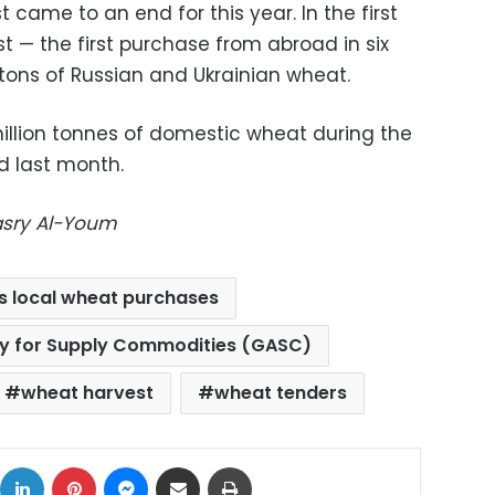
 came to an end for this year. In the first
st — the first purchase from abroad in six
ons of Russian and Ukrainian wheat.
llion tonnes of domestic wheat during the
d last month.
Masry Al-Youm
s local wheat purchases
ty for Supply Commodities (GASC)
wheat harvest
wheat tenders
ok
X
LinkedIn
Pinterest
Messenger
Share via Email
Print