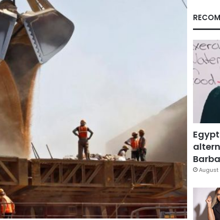
RECOM
Egypt
altern
Barbar
August 