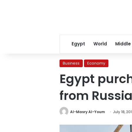
Egypt
World
Middle
Business
Economy
Egypt purch
from Russi
Al-Masry Al-Youm
July 18, 20