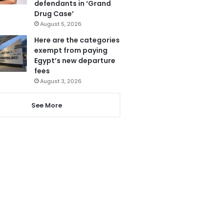
defendants in ‘Grand
Drug Case’
August 5, 2026
Here are the categories
exempt from paying
Egypt’s new departure
fees
August 3, 2026
See More