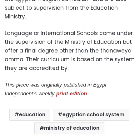
subject to supervision from the Education
Ministry.
Language or International Schools come under
the supervision of the Ministry of Education but
offer a final degree other than the thanaweya
amma. Their curriculum is based on the system
they are accredited by.
This piece was originally published in Egypt
Independent's weekly
print edition
.
education
egyptian school system
ministry of education