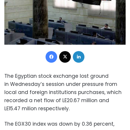
Facebook
X
LinkedIn
The Egyptian stock exchange lost ground
in
Wednesday’s
session under pressure from
local and foreign institutions purchases, which
recorded a net flow of LE20.67 million and
LE15.47 milion respectively.
The EGX30 index was down by 0.36 percent,