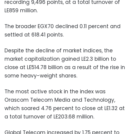
recording 9,496 points, at a total turnover of
LE859 million.
The broader EGX70 declined 0.11 percent and
settled at 618.41 points.
Despite the decline of market indices, the
market capitalization gained LE2.3 billion to
close at LE514.78 billion as a result of the rise in
some heavy-weight shares.
The most active stock in the index was
Orascom Telecom Media and Technology,
which soared 4.76 percent to close at LE1.32 at
a total turnover of LE203.68 million.
Global Telecom increased by 1.75 percent to