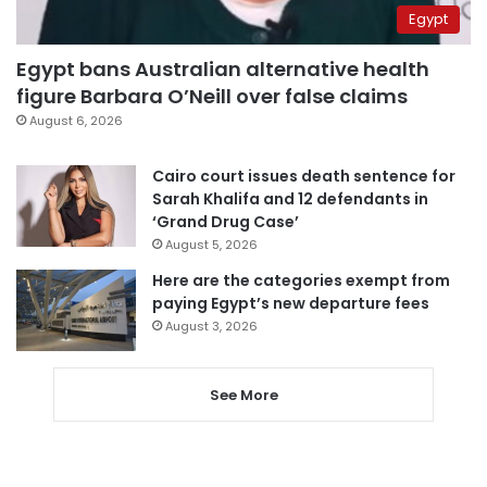
Egypt
Egypt bans Australian alternative health
figure Barbara O’Neill over false claims
August 6, 2026
Cairo court issues death sentence for
Sarah Khalifa and 12 defendants in
‘Grand Drug Case’
August 5, 2026
Here are the categories exempt from
paying Egypt’s new departure fees
August 3, 2026
See More