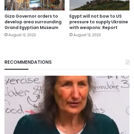
Giza Governor orders to
Egypt will not bow to US
develop area surrounding
pressure to supply Ukraine
Grand Egyptian Museum
with weapons: Report
August 12, 2023
August 12, 2023
RECOMMENDATIONS