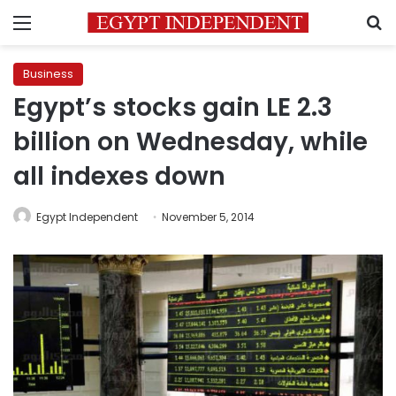
Menu
S
Business
Egypt’s stocks gain LE 2.3
billion on Wednesday, while
all indexes down
Egypt Independent
November 5, 2014