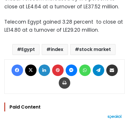
close at LE4.64 at a turnover of LE37.52 million.
Telecom Egypt gained 3.28 percent to close at
LE14.80 at a turnover of LE29.20 million.
Egypt
index
stock market
Facebook
X
LinkedIn
Pinterest
Messenger
WhatsApp
Telegram
Share via Email
Print
Paid Content