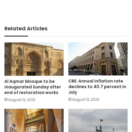
Related Articles
CBE: Annual inflation rate
Al Aqmar Mosque to be
declines to 40.7 percent in
inaugurated Sunday after
July
end of restoration works
August 12, 2023
August 12, 2023