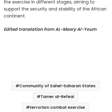
the exercise in different stages, aiming to
support the security and stability of the African
continent.
Edited translation from AL-Masry Al-Youm
Community of Sahel-Saharan States
Tamer al-Refeai
terrorism combat exercise