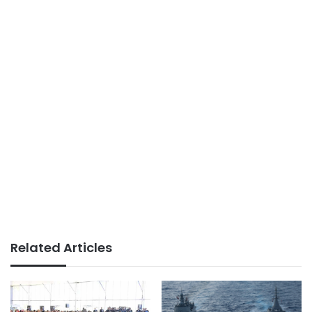
Related Articles