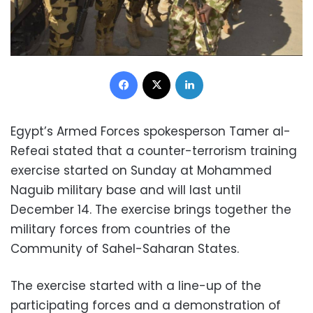
Facebook
X
LinkedIn
Egypt’s Armed Forces spokesperson Tamer al-
Refeai stated that a counter-terrorism training
exercise started on Sunday at Mohammed
Naguib military base and will last until
December 14. The exercise brings together the
military forces from countries of the
Community of Sahel-Saharan States.
The exercise started with a line-up of the
participating forces and a demonstration of