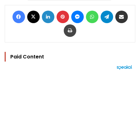
Facebook
X
LinkedIn
Pinterest
Messenger
WhatsApp
Telegram
Share via Email
Print
Paid Content