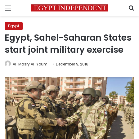
Menu
S
Egypt
Egypt, Sahel-Saharan States
start joint military exercise
Al-Masry Al-Youm
December 9, 2018