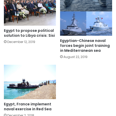
Egypt to propose political
solution to Libya crisis: Sisi
Egyptian-Chinese naval
December 12, 2019
forces begin joint training
in Mediterranean sea
August 22, 2019
Egypt, France implement
naval exercise in Red Sea
December 2, 2018