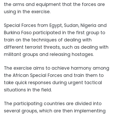
the arms and equipment that the forces are
using in the exercise.
Special Forces from Egypt, Sudan, Nigeria and
Burkina Faso participated in the first group to
train on the techniques of dealing with
different terrorist threats, such as dealing with
militant groups and releasing hostages.
The exercise aims to achieve harmony among
the African Special Forces and train them to
take quick responses during urgent tactical
situations in the field.
The participating countries are divided into
several groups, which are then implementing