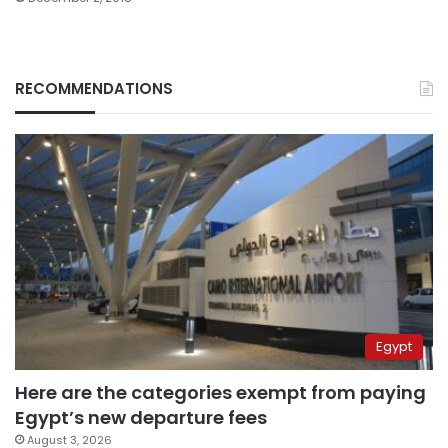
RECOMMENDATIONS
Egypt
Here are the categories exempt from paying
Egypt’s new departure fees
August 3, 2026