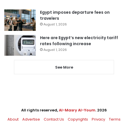
Egypt imposes departure fees on
travelers
August 1, 2026
Here are Egypt’s new electricity tariff
rates following increase
August 1, 2026
See More
All rights reserved,
Al-Masry Al-Youm
. 2026
About
Advertise
Contact Us
Copyrights
Privacy
Terms