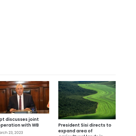
pt discusses joint
peration with WB
President Sisi directs to
expand area of
rch 23, 2023