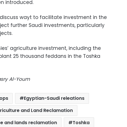
n introduced.
 discuss wayt to facilitate investment in the
nject further Saudi investments, particularly
jects.
s’ agriculture investment, including the
plant 25 thousand feddans in the Toshka
Masry Al-Youm
rops
Egyptian-Saudi releations
griculture and Land Reclamation
ure and lands reclamation
Toshka