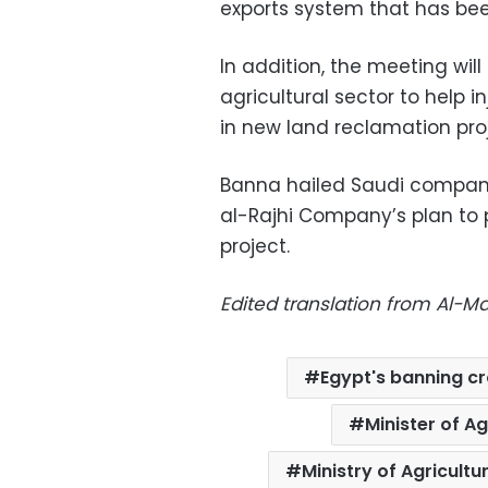
exports system that has bee
In addition, the meeting will
agricultural sector to help i
in new land reclamation pro
Banna hailed Saudi companie
al-Rajhi Company’s plan to 
project.
Edited translation from Al-
Egypt's banning c
Minister of A
Ministry of Agricult