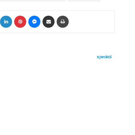
ok
X
LinkedIn
Pinterest
Messenger
Share via Email
Print