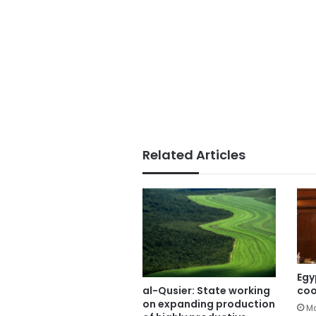
Related Articles
Egy
coo
al-Qusier: State working
on expanding production
Ma