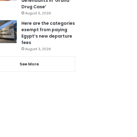
defendants in ‘Grand
Drug Case’
August 5, 2026
Here are the categories
exempt from paying
Egypt’s new departure
fees
August 3, 2026
See More