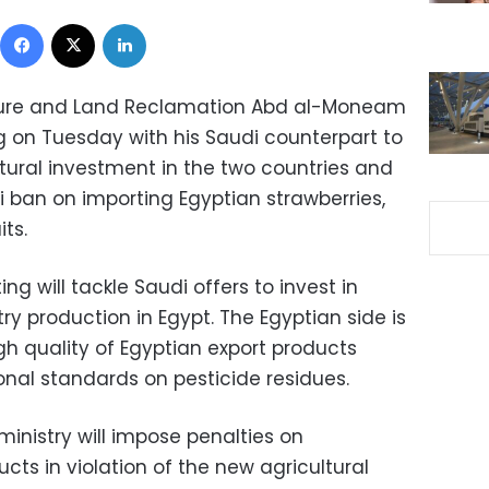
Facebook
X
LinkedIn
ulture and Land Reclamation Abd al-Moneam
g on Tuesday with his Saudi counterpart to
ltural investment in the two countries and
i ban on importing Egyptian strawberries,
ts.
 will tackle Saudi offers to invest in
ry production in Egypt. The Egyptian side is
gh quality of Egyptian export products
onal standards on pesticide residues.
inistry will impose penalties on
ts in violation of the new agricultural