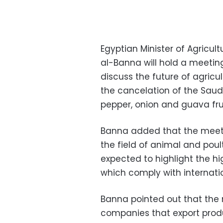
Egyptian Minister of Agric
al-Banna will hold a meetin
discuss the future of agricu
the cancelation of the Saud
pepper, onion and guava frui
Banna added that the meeting
the field of animal and poult
expected to highlight the hi
which comply with internati
Banna pointed out that the m
companies that export produc