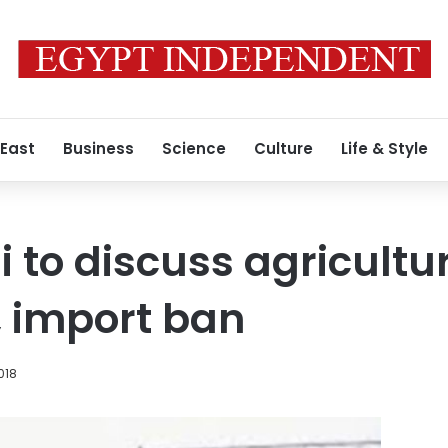
 East
Business
Science
Culture
Life & Style
i to discuss agricultu
 import ban
018