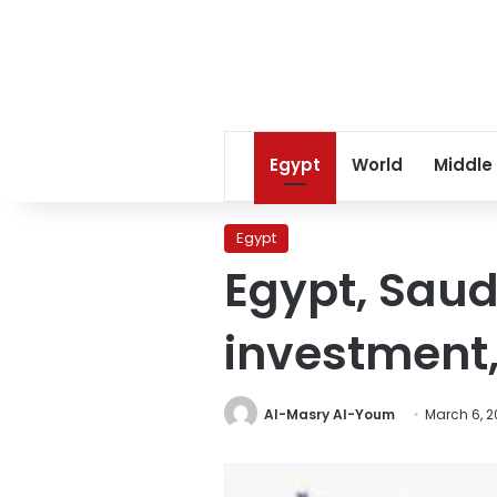
Egypt
World
Middle
Egypt
Egypt, Saud
investment,
Al-Masry Al-Youm
March 6, 2