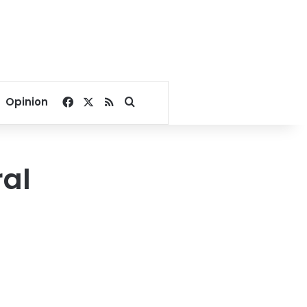
Facebook
X
RSS
Search for
Opinion
ral