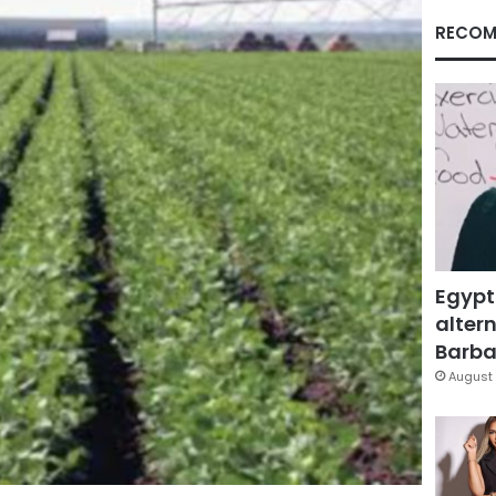
RECOM
Egypt
altern
Barbar
August 