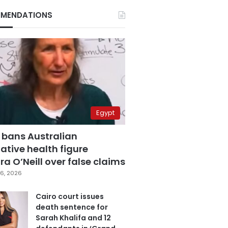
MENDATIONS
Egypt
 bans Australian
ative health figure
a O’Neill over false claims
6, 2026
Cairo court issues
death sentence for
Sarah Khalifa and 12