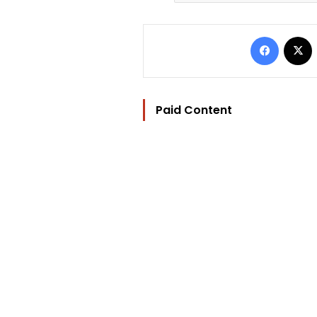
Facebo
Paid Content