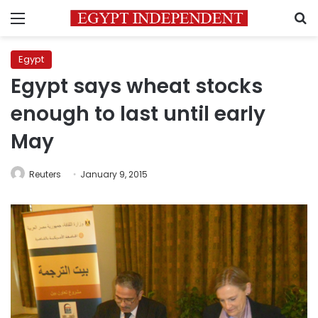
Menu
S
Egypt
Egypt says wheat stocks
enough to last until early
May
Reuters
January 9, 2015