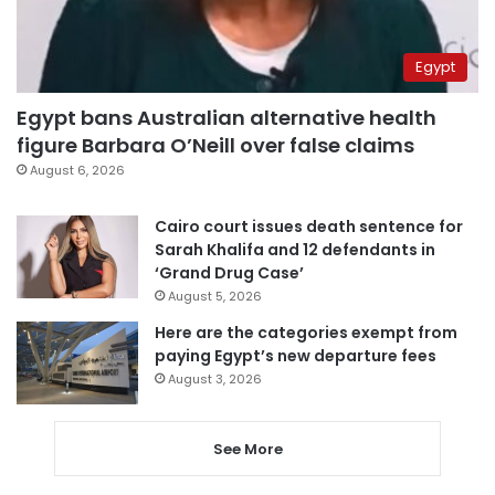
Egypt
Egypt bans Australian alternative health
figure Barbara O’Neill over false claims
August 6, 2026
Cairo court issues death sentence for
Sarah Khalifa and 12 defendants in
‘Grand Drug Case’
August 5, 2026
Here are the categories exempt from
paying Egypt’s new departure fees
August 3, 2026
See More