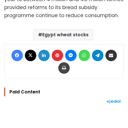
provided reforms to its bread subsidy
programme continue to reduce consumption.
Egypt wheat stocks
Facebook
X
LinkedIn
Pinterest
Messenger
WhatsApp
Telegram
Share via Email
Print
Paid Content