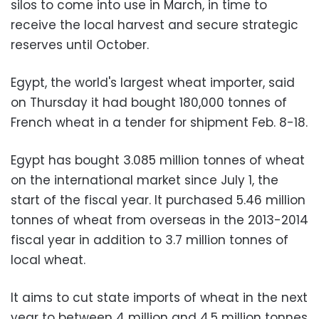
silos to come into use in March, in time to
receive the local harvest and secure strategic
reserves until October.
Egypt, the world's largest wheat importer, said
on Thursday it had bought 180,000 tonnes of
French wheat in a tender for shipment Feb. 8-18.
Egypt has bought 3.085 million tonnes of wheat
on the international market since July 1, the
start of the fiscal year. It purchased 5.46 million
tonnes of wheat from overseas in the 2013-2014
fiscal year in addition to 3.7 million tonnes of
local wheat.
It aims to cut state imports of wheat in the next
year to between 4 million and 4.5 million tonnes