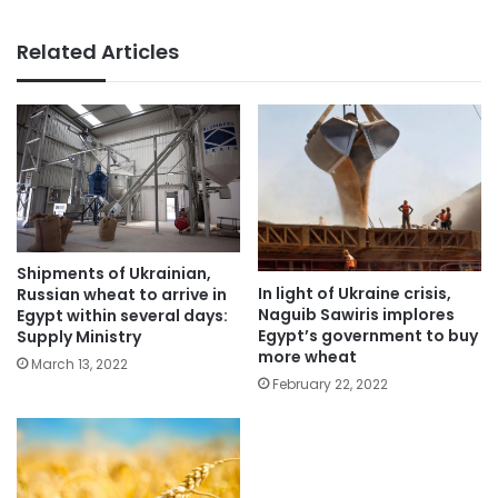
Related Articles
Shipments of Ukrainian,
In light of Ukraine crisis,
Russian wheat to arrive in
Naguib Sawiris implores
Egypt within several days:
Egypt’s government to buy
Supply Ministry
more wheat
March 13, 2022
February 22, 2022