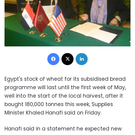
Facebook
X
LinkedIn
Egypt's stock of wheat for its subsidised bread
programme will last until the first week of May,
well into the start of the local harvest, after it
bought 180,000 tonnes this week, Supplies
Minister Khaled Hanafi said on Friday.
Hanafi said in a statement he expected new