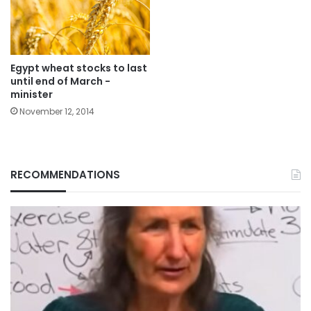
Egypt wheat stocks to last
until end of March -
minister
November 12, 2014
RECOMMENDATIONS