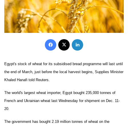
Facebook
X
LinkedIn
Egypt's stock of wheat for its subsidised bread programme will last until
the end of March, just before the local harvest begins, Supplies Minister
Khaled Hanafi told Reuters.
The world's largest wheat importer, Egypt bought 235,000 tonnes of
French and Ukrainian wheat last Wednesday for shipment on Dec. 11-
20.
The government has bought 2.19 million tonnes of wheat on the