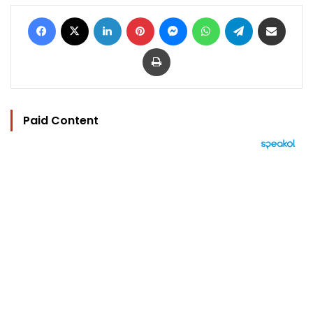
Facebook
X
LinkedIn
Pinterest
Messenger
WhatsApp
Telegram
Share via Email
Print
Paid Content