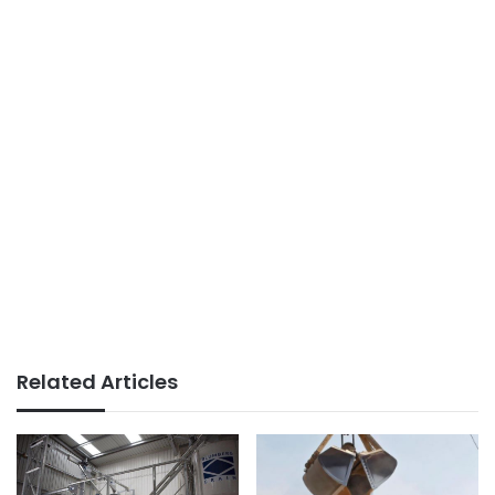
Related Articles