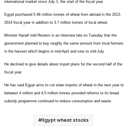
international market since July 1, the start of the fiscal year.
Egypt purchased 5.46 million tonnes of wheat from abroad in the 2013-
2014 fiscal year in addition to 3.7 million tonnes of local wheat.
Minister Hanafi told Reuters in an interview late on Tuesday that the
government planned to buy roughly the same amount from local farmers
in the harvest which begins in mid-April and runs to mid-July.
He declined to give details about import plans for the second half of the
fiscal year.
He has said Egypt aims to cut state imports of wheat in the next year to
between 4 million and 4.5 million tonnes provided reforms to its bread
subsidy programme continued to reduce consumption and waste.
Egypt wheat stocks