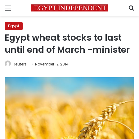
Menu
S
Egypt
Egypt wheat stocks to last
until end of March -minister
Reuters
November 12, 2014