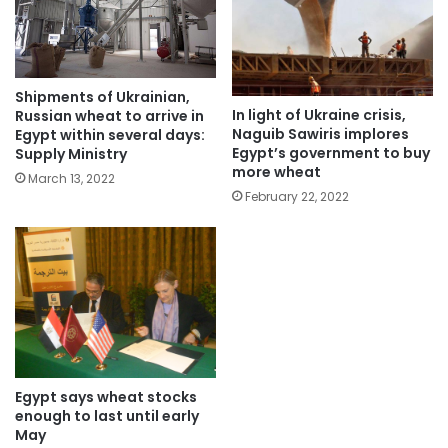
Shipments of Ukrainian,
In light of Ukraine crisis,
Russian wheat to arrive in
Naguib Sawiris implores
Egypt within several days:
Egypt’s government to buy
Supply Ministry
more wheat
March 13, 2022
February 22, 2022
Egypt says wheat stocks
enough to last until early
May