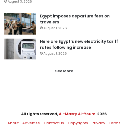
August 3, 2026
Egypt imposes departure fees on
travelers
August 1, 2026
Here are Egypt’s new electricity tariff
rates following increase
August 1, 2026
See More
All rights reserved,
Al-Masry Al-Youm
. 2026
About
Advertise
Contact Us
Copyrights
Privacy
Terms