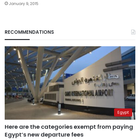
January 9, 2015
RECOMMENDATIONS
Egypt
Here are the categories exempt from paying
Egypt’s new departure fees