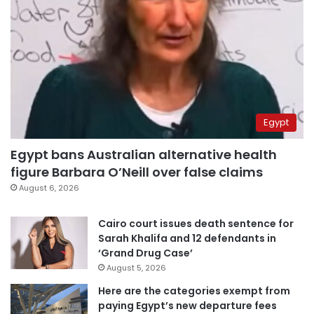
Egypt
Egypt bans Australian alternative health
figure Barbara O’Neill over false claims
August 6, 2026
Cairo court issues death sentence for
Sarah Khalifa and 12 defendants in
‘Grand Drug Case’
August 5, 2026
Here are the categories exempt from
paying Egypt’s new departure fees