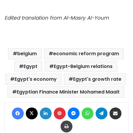
Edited translation from Al-Masry Al-Youm
belgium
economic reform program
Egypt
Egypt-Belgium relations
Egypt's economy
Egypt's growth rate
Egyptian Finance Minister Mohamed Maait
Facebook
X
LinkedIn
Pinterest
Messenger
WhatsApp
Telegram
Share via Email
Print