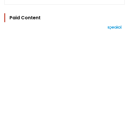
Paid Content