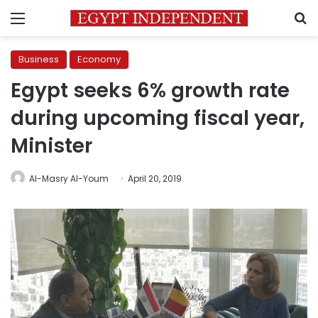
Menu
S
Business
Economy
Egypt seeks 6% growth rate
during upcoming fiscal year,
Minister
Al-Masry Al-Youm
April 20, 2019