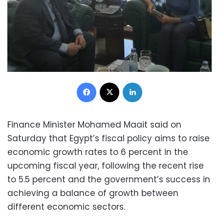
Facebook
X
LinkedIn
Finance Minister Mohamed Maait said on
Saturday that Egypt’s fiscal policy aims to raise
economic growth rates to 6 percent in the
upcoming fiscal year, following the recent rise
to 5.5 percent and the government’s success in
achieving a balance of growth between
different economic sectors.