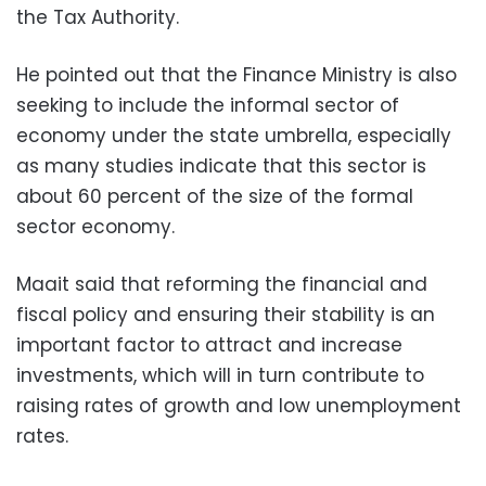
the Tax Authority.
He pointed out that the Finance Ministry is also
seeking to include the informal sector of
economy under the state umbrella, especially
as many studies indicate that this sector is
about 60 percent of the size of the formal
sector economy.
Maait said that reforming the financial and
fiscal policy and ensuring their stability is an
important factor to attract and increase
investments, which will in turn contribute to
raising rates of growth and low unemployment
rates.