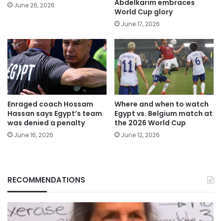
Abdelkarim embraces
June 26, 2026
World Cup glory
June 17, 2026
Enraged coach Hossam
Where and when to watch
Hassan says Egypt’s team
Egypt vs. Belgium match at
was denied a penalty
the 2026 World Cup
June 16, 2026
June 12, 2026
RECOMMENDATIONS