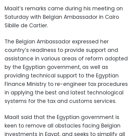
Maait’s remarks came during his meeting on
Saturday with Belgian Ambassador in Cairo
Sibille de Cartier.
The Belgian Ambassador expressed her
country’s readiness to provide support and
assistance in various areas of reform adopted
by the Egyptian government, as well as
providing technical support to the Egyptian
Finance Ministry to re-engineer tax procedures
in applying the best and latest technological
systems for the tax and customs services.
Maait said that the Egyptian government is
keen to remove all obstacles facing Belgian
investments in Egypt, and seeks to simplify all