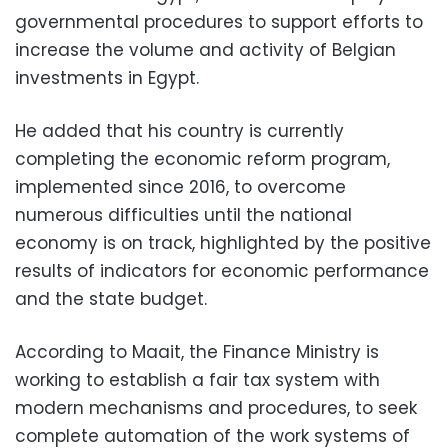
governmental procedures to support efforts to
increase the volume and activity of Belgian
investments in Egypt.
He added that his country is currently
completing the economic reform program,
implemented since 2016, to overcome
numerous difficulties until the national
economy is on track, highlighted by the positive
results of indicators for economic performance
and the state budget.
According to Maait, the Finance Ministry is
working to establish a fair tax system with
modern mechanisms and procedures, to seek
complete automation of the work systems of