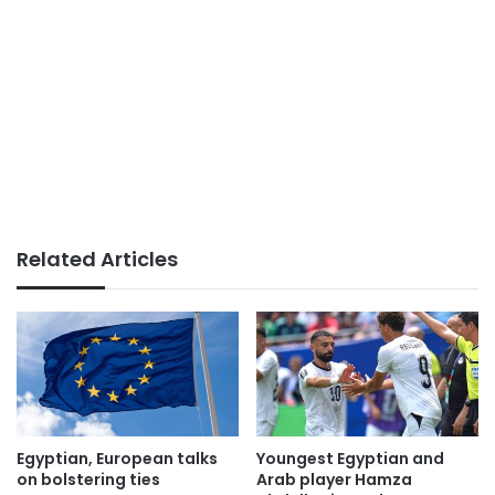
Related Articles
Egyptian, European talks
Youngest Egyptian and
on bolstering ties
Arab player Hamza