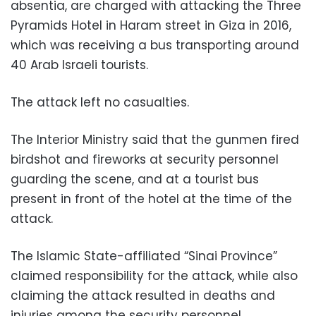
absentia, are charged with attacking the Three
Pyramids Hotel in Haram street in Giza in 2016,
which was receiving a bus transporting around
40 Arab Israeli tourists.
The attack left no casualties.
The Interior Ministry said that the gunmen fired
birdshot and fireworks at security personnel
guarding the scene, and at a tourist bus
present in front of the hotel at the time of the
attack.
The Islamic State-affiliated “Sinai Province”
claimed responsibility for the attack, while also
claiming the attack resulted in deaths and
injuries among the security personnel.