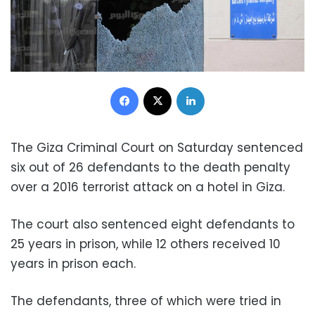
Facebook
X
LinkedIn
The Giza Criminal Court on Saturday sentenced
six out of 26 defendants to the death penalty
over a 2016 terrorist attack on a hotel in Giza.
The court also sentenced eight defendants to
25 years in prison, while 12 others received 10
years in prison each.
The defendants, three of which were tried in