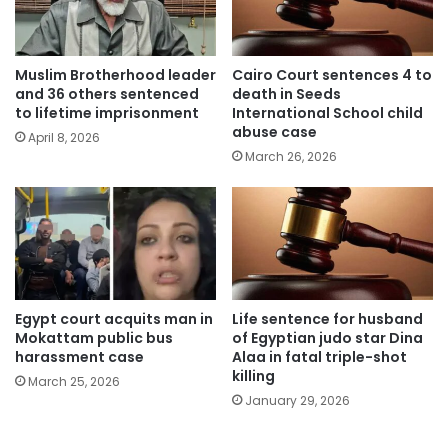
Muslim Brotherhood leader
Cairo Court sentences 4 to
and 36 others sentenced
death in Seeds
to lifetime imprisonment
International School child
abuse case
April 8, 2026
March 26, 2026
Egypt court acquits man in
Life sentence for husband
Mokattam public bus
of Egyptian judo star Dina
harassment case
Alaa in fatal triple-shot
killing
March 25, 2026
January 29, 2026