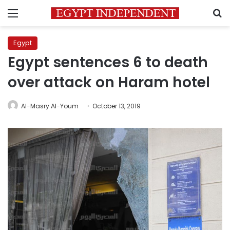
Menu
S
Egypt
Egypt sentences 6 to death
over attack on Haram hotel
Al-Masry Al-Youm
October 13, 2019