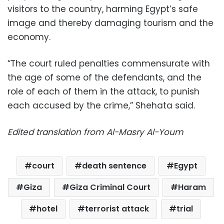
visitors to the country, harming Egypt’s safe
image and thereby damaging tourism and the
economy.
“The court ruled penalties commensurate with
the age of some of the defendants, and the
role of each of them in the attack, to punish
each accused by the crime,” Shehata said.
Edited translation from Al-Masry Al-Youm
court
death sentence
Egypt
Giza
Giza Criminal Court
Haram
hotel
terrorist attack
trial