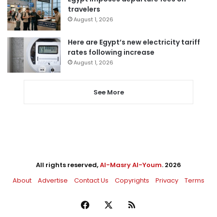
travelers
August 1, 2026
Here are Egypt’s new electricity tariff
rates following increase
August 1, 2026
See More
All rights reserved,
Al-Masry Al-Youm
. 2026
About
Advertise
Contact Us
Copyrights
Privacy
Terms
Facebook
X
RSS