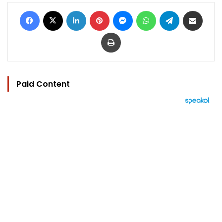
Facebook
X
LinkedIn
Pinterest
Messenger
WhatsApp
Telegram
Share via Email
Print
Paid Content