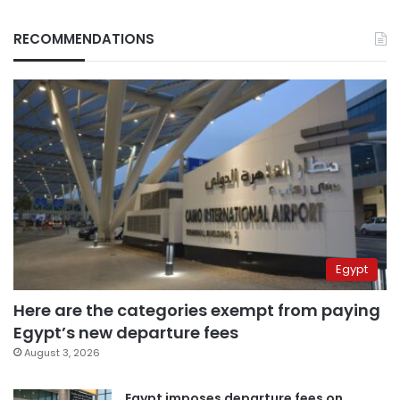
RECOMMENDATIONS
Egypt
Here are the categories exempt from paying
Egypt’s new departure fees
August 3, 2026
Egypt imposes departure fees on