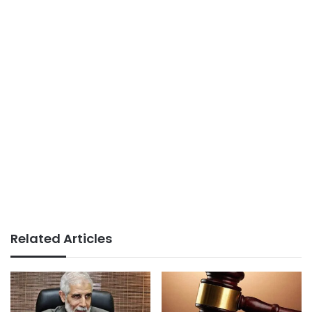
Related Articles