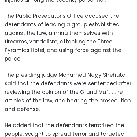
The Public Prosecutor’s Office accused the
defendants of leading a group established
against the law, arming themselves with
firearms, vandalism, attacking the Three
Pyramids Hotel, and using force against the
police.
The presiding judge Mohamed Nagy Shehata
said that the defendants were sentenced after
reviewing the opinion of the Grand Mufti, the
articles of the law, and hearing the prosecution
and defense.
He added that the defendants terrorized the
people, sought to spread terror and targeted