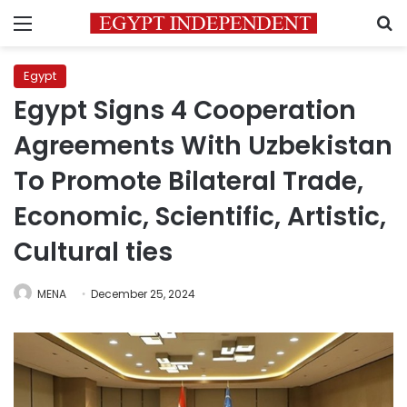
Menu
S
Egypt
Egypt Signs 4 Cooperation
Agreements With Uzbekistan
To Promote Bilateral Trade,
Economic, Scientific, Artistic,
Cultural ties
MENA
December 25, 2024