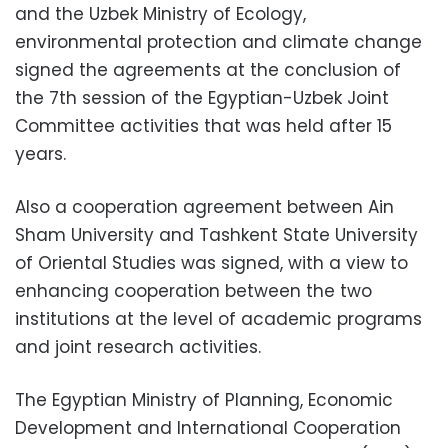
and the Uzbek Ministry of Ecology,
environmental protection and climate change
signed the agreements at the conclusion of
the 7th session of the Egyptian-Uzbek Joint
Committee activities that was held after 15
years.
Also a cooperation agreement between Ain
Sham University and Tashkent State University
of Oriental Studies was signed, with a view to
enhancing cooperation between the two
institutions at the level of academic programs
and joint research activities.
The Egyptian Ministry of Planning, Economic
Development and International Cooperation