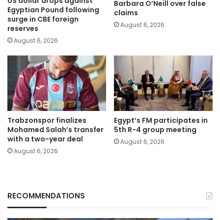
US dollar drops against
Barbara O’Neill over false
Egyptian Pound following
claims
surge in CBE foreign
August 6, 2026
reserves
August 6, 2026
Trabzonspor finalizes
Egypt’s FM participates in
Mohamed Salah’s transfer
5th R-4 group meeting
with a two-year deal
August 6, 2026
August 6, 2026
RECOMMENDATIONS