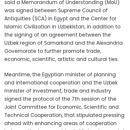
said a Memorandum of Understanding (MoU)
was signed between Supreme Council of
Antiquities (SCA) in Egypt and the Center for
Islamic Civilization in Uzbekistan, in addition to
the signing of an agreement between the
Uzbek region of Samarkand and the Alexandria
Governorate to further promote trade,
economic, scientific, artistic and cultural ties.
Meantime, the Egyptian minister of planning
and international cooperation and the Uzbek
minister of investment, trade and industry
signed the protocol of the 7th session of the
Joint Committee for Economic, Scientific and
Technical Cooperation, that stipulated pressing
ahead with enhancing areas of cooperation