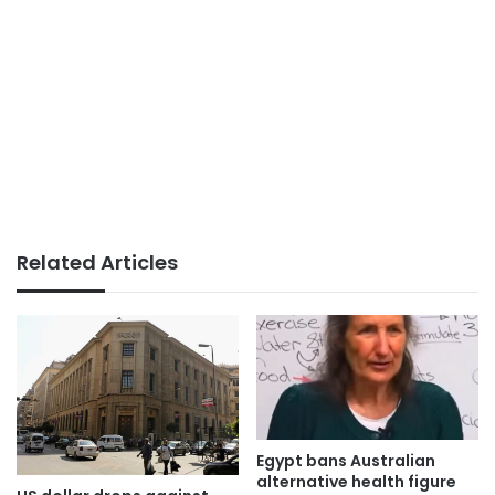
Related Articles
Egypt bans Australian
alternative health figure