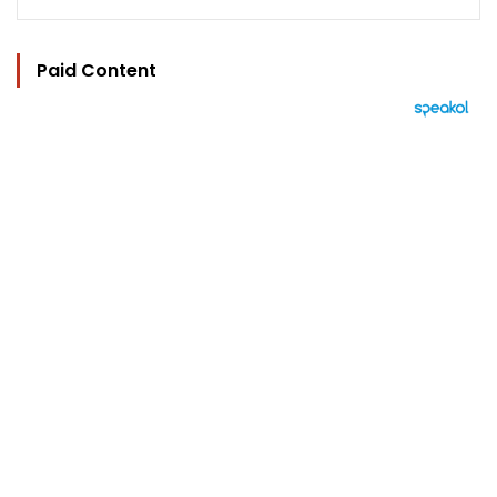
Paid Content