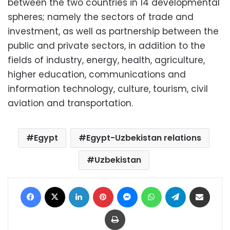
between the two countries in 14 developmental
spheres; namely the sectors of trade and
investment, as well as partnership between the
public and private sectors, in addition to the
fields of industry, energy, health, agriculture,
higher education, communications and
information technology, culture, tourism, civil
aviation and transportation.
Egypt
Egypt-Uzbekistan relations
Uzbekistan
Facebook
X
LinkedIn
Pinterest
Messenger
WhatsApp
Telegram
Share via Email
Print