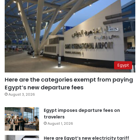
Egypt
Here are the categories exempt from paying
Egypt’s new departure fees
August 3, 2026
Egypt imposes departure fees on
travelers
August 1, 2026
Here are Egypt’s new electricity tariff