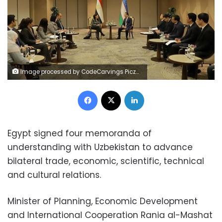
Image processed by CodeCarvings Piczard ### FREE Community Edition ### on 2024-12-25 09:57:46Z | |
Facebook
X
LinkedIn
Egypt signed four memoranda of
understanding with Uzbekistan to advance
bilateral trade, economic, scientific, technical
and cultural relations.
Minister of Planning, Economic Development
and International Cooperation Rania al-Mashat