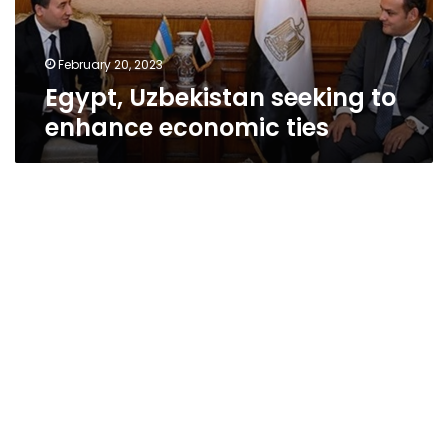
February 20, 2023
Egypt, Uzbekistan seeking to
enhance economic ties