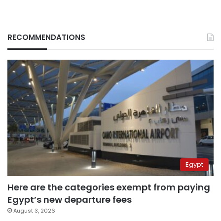
RECOMMENDATIONS
Egypt
Here are the categories exempt from paying
Egypt’s new departure fees
August 3, 2026