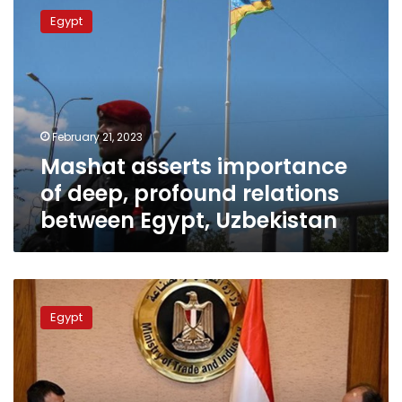
asserts
Egypt
importance
of
deep,
profound
relations
between
February 21, 2023
Egypt,
Mashat asserts importance
Uzbekistan
of deep, profound relations
between Egypt, Uzbekistan
Egypt,
Uzbekistan
Egypt
seeking
to
enhance
economic
ties