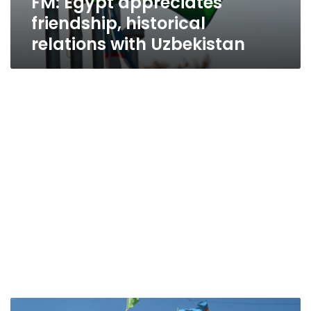
FM: Egypt appreciates
friendship, historical
relations with Uzbekistan
Mashat