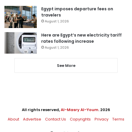
Egypt imposes departure fees on
travelers
August 1, 2026
Here are Egypt’s new electricity tariff
rates following increase
August 1, 2026
See More
All rights reserved,
Al-Masry Al-Youm
. 2026
About
Advertise
Contact Us
Copyrights
Privacy
Terms