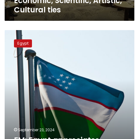
Economic, Scientific, Artistic,
Economic,
Cultural ties
Scientific,
Artistic,
Cultural
ties
FM:
Egypt
Egypt
appreciates
friendship,
historical
relations
with
Uzbekistan
September 23, 2024