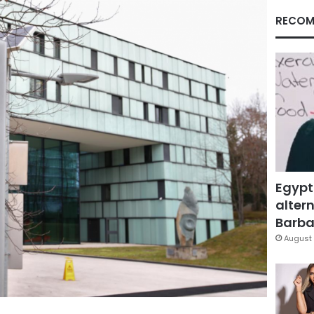
RECOM
Egypt
altern
Barbar
August 