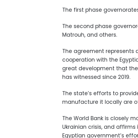
The first phase governorate
The second phase governora
Matrouh, and others.
The agreement represents a
cooperation with the Egypti
great development that th
has witnessed since 2019.
The state’s efforts to provi
manufacture it locally are 
The World Bank is closely mo
Ukrainian crisis, and affirms
Egyptian government’s effo