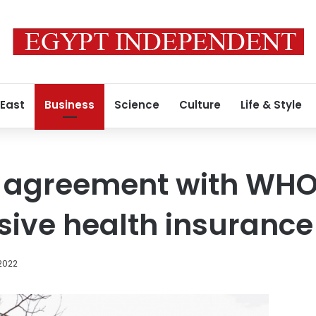
 East
Business
Science
Culture
Life & Style
s agreement with WHO
ive health insurance
2022