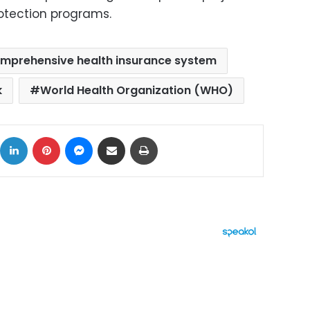
otection programs.
mprehensive health insurance system
k
World Health Organization (WHO)
ok
X
LinkedIn
Pinterest
Messenger
Share via Email
Print