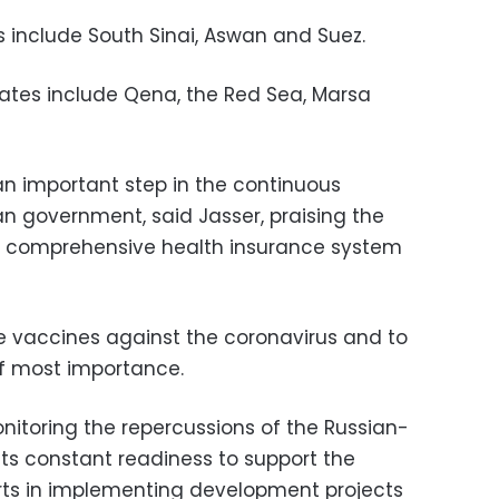
s include South Sinai, Aswan and Suez.
tes include Qena, the Red Sea, Marsa
n important step in the continuous
an government, said Jasser, praising the
e comprehensive health insurance system
de vaccines against the coronavirus and to
of most importance.
nitoring the repercussions of the Russian-
 its constant readiness to support the
rts in implementing development projects