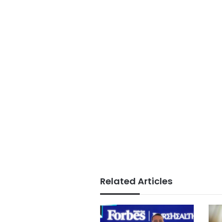
Related Articles