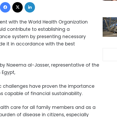
Facebook
X
LinkedIn
nt with the World Health Organization
ld contribute to establishing a
ance system by presenting necessary
 it in accordance with the best
y Naeema al-Jasser, representative of the
 Egypt,
c challenges have proven the importance
 capable of financial sustainability.
alth care for all family members and as a
burden of disease in citizens, especially