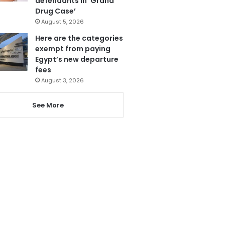
defendants in ‘Grand
Drug Case’
August 5, 2026
Here are the categories
exempt from paying
Egypt’s new departure
fees
August 3, 2026
See More