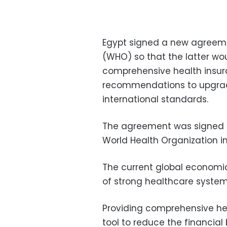
Egypt signed a new agreeme
(WHO) so that the latter wou
comprehensive health insur
recommendations to upgrade
international standards.
The agreement was signed b
World Health Organization in
The current global economi
of strong healthcare systems
Providing comprehensive he
tool to reduce the financial 