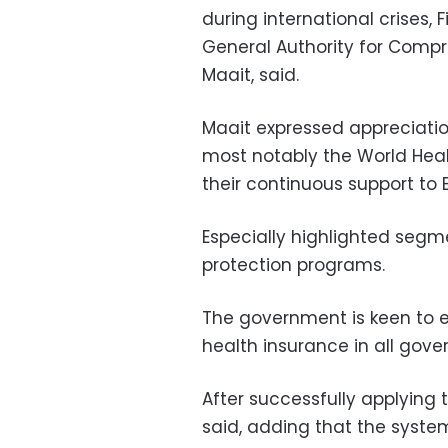
during international crises, 
General Authority for Comp
Maait, said.
Maait expressed appreciatio
most notably the World Heal
their continuous support to E
Especially highlighted segme
protection programs.
The government is keen to 
health insurance in all gove
After successfully applying t
said, adding that the system 