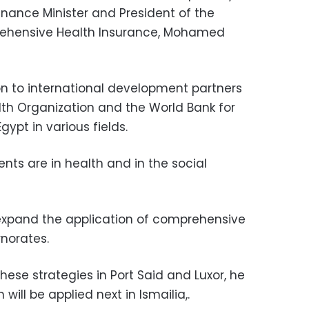
Finance Minister and President of the
rehensive Health Insurance, Mohamed
n to international development partners
th Organization and the World Bank for
gypt in various fields.
nts are in health and in the social
expand the application of comprehensive
rnorates.
hese strategies in Port Said and Luxor, he
will be applied next in Ismailia,.