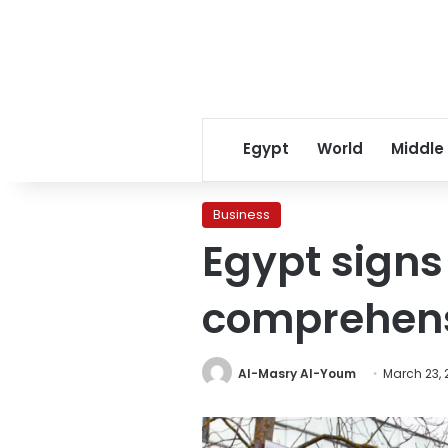
Egypt
World
Middle
Business
Egypt sign
comprehens
Al-Masry Al-Youm
March 23, 