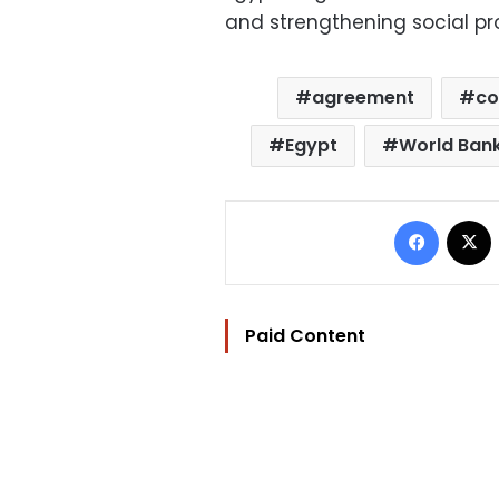
and strengthening social pr
agreement
co
Egypt
World Ban
Facebo
Paid Content