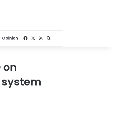
Facebook
X
RSS
Search for
Opinion
 on
 system