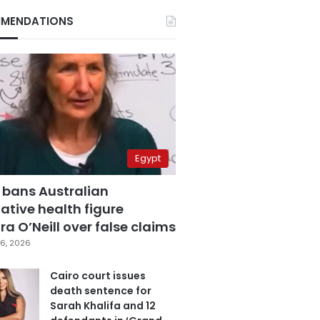
MENDATIONS
Egypt
 bans Australian
ative health figure
a O’Neill over false claims
6, 2026
Cairo court issues
death sentence for
Sarah Khalifa and 12