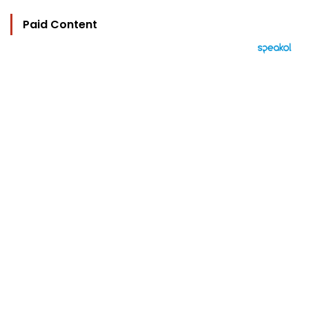
Paid Content