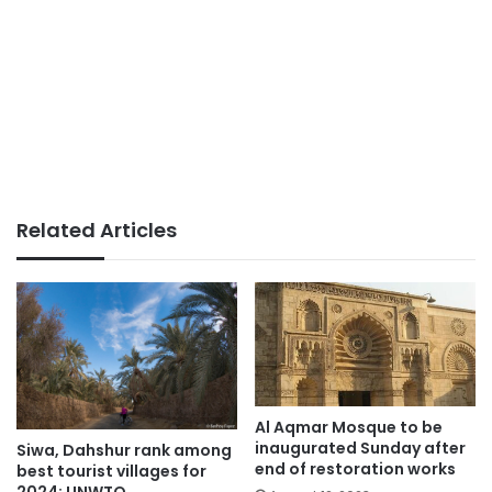
Related Articles
Al Aqmar Mosque to be
inaugurated Sunday after
Siwa, Dahshur rank among
end of restoration works
best tourist villages for
2024: UNWTO