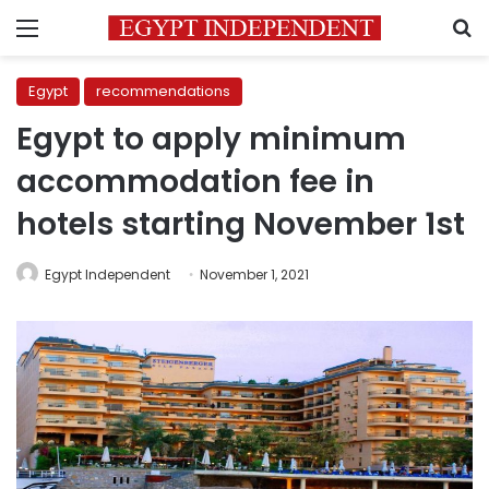
Menu
S
Egypt
recommendations
Egypt to apply minimum
accommodation fee in
hotels starting November 1st
Egypt Independent
November 1, 2021