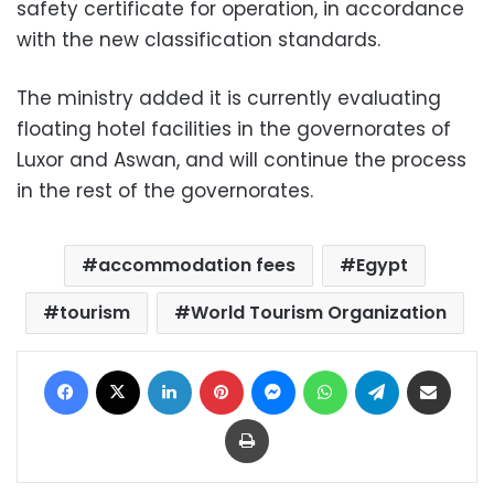
safety certificate for operation, in accordance
with the new classification standards.
The ministry added it is currently evaluating
floating hotel facilities in the governorates of
Luxor and Aswan, and will continue the process
in the rest of the governorates.
accommodation fees
Egypt
tourism
World Tourism Organization
Facebook
X
LinkedIn
Pinterest
Messenger
WhatsApp
Telegram
Share via Email
Print