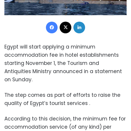
Facebook
X
LinkedIn
Egypt will start applying a minimum
accommodation fee in hotel establishments
starting November 1, the Tourism and
Antiquities Ministry announced in a statement
on Sunday.
The step comes as part of efforts to raise the
quality of Egypt’s tourist services .
According to this decision, the minimum fee for
accommodation service (of any kind) per