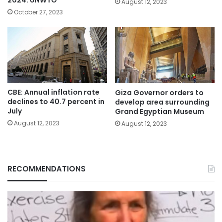
August 12, 2023
October 27, 2023
CBE: Annual inflation rate
Giza Governor orders to
declines to 40.7 percent in
develop area surrounding
July
Grand Egyptian Museum
August 12, 2023
August 12, 2023
RECOMMENDATIONS