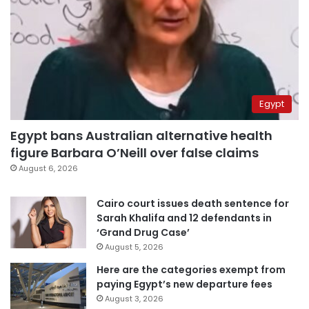
Egypt
Egypt bans Australian alternative health
figure Barbara O’Neill over false claims
August 6, 2026
Cairo court issues death sentence for
Sarah Khalifa and 12 defendants in
‘Grand Drug Case’
August 5, 2026
Here are the categories exempt from
paying Egypt’s new departure fees
August 3, 2026