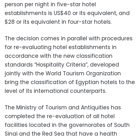
person per night in five-star hotel
establishments is US$40 or its equivalent, and
$28 or its equivalent in four-star hotels.
The decision comes in parallel with procedures
for re-evaluating hotel establishments in
accordance with the new classification
standards “Hospitality Criteria”, developed
jointly with the World Tourism Organization
bring the classification of Egyptian hotels to the
level of its international counterparts.
The Ministry of Tourism and Antiquities has
completed the re-evaluation of all hotel
facilities located in the governorates of South
Sinai and the Red Sea that have a health