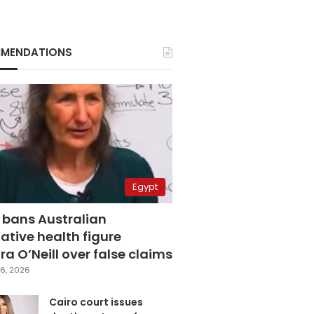
MENDATIONS
Egypt
 bans Australian
ative health figure
a O’Neill over false claims
6, 2026
Cairo court issues