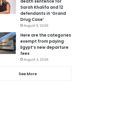
death sentence for
Sarah Khalifa and 12
defendants in ‘Grand
Drug Case’
August 5, 2026
Here are the categories
exempt from paying
Egypt’s new departure
fees
August 3, 2026
See More