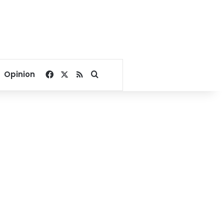
Facebook
X
RSS
Search for
Opinion