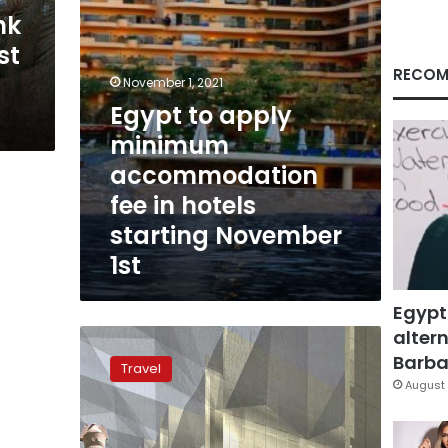
hotels
nk
starting
st
November
1st
RECOM
November 1, 2021
Egypt to apply
minimum
accommodation
fee in hotels
starting November
1st
Egypt
altern
Over
15
Barbar
Travel
million
August 
tourists
to
visit