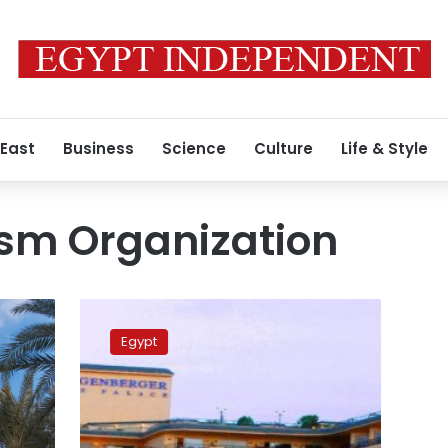
 East
Business
Science
Culture
Life & Style
ism Organization
Egypt
to
Egypt
apply
minimum
accommodation
fee
in