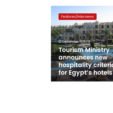
Tourism
Ministry
Features/Interviews
announces
new
hospitality
criteria
for
September 10, 2019
Egypt’s
Tourism Ministry
hotels
announces new
hospitality criteri
for Egypt’s hotels