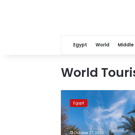
Egypt
World
Middle
World Tour
Siwa,
Dahshur
Egypt
rank
among
best
tourist
villages
October 27, 2023