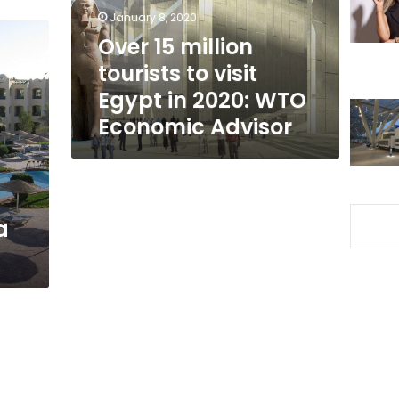
Egypt
January 8, 2020
in
Over 15 million
2020:
tourists to visit
WTO
Economic
Egypt in 2020: WTO
Advisor
Economic Advisor
a