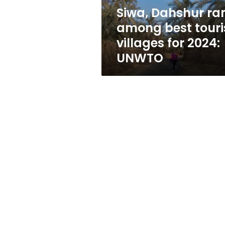
for
Siwa, Dahshur ra
2024:
among best touri
UNWTO
villages for 2024:
UNWTO