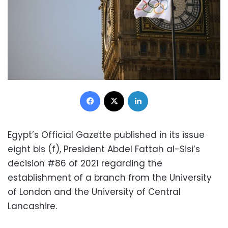
Facebook
X
LinkedIn
Egypt’s Official Gazette published in its issue
eight bis (f), President Abdel Fattah al-Sisi’s
decision #86 of 2021 regarding the
establishment of a branch from the University
of London and the University of Central
Lancashire.