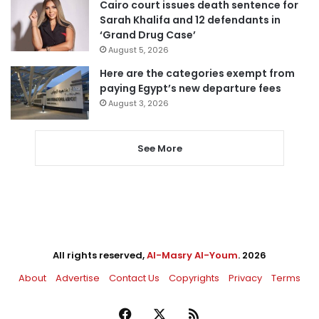
Cairo court issues death sentence for
Sarah Khalifa and 12 defendants in
‘Grand Drug Case’
August 5, 2026
Here are the categories exempt from
paying Egypt’s new departure fees
August 3, 2026
See More
All rights reserved,
Al-Masry Al-Youm
. 2026
About
Advertise
Contact Us
Copyrights
Privacy
Terms
Facebook
X
RSS