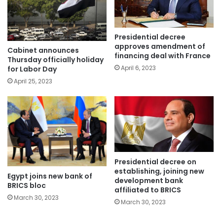
Presidential decree
approves amendment of
Cabinet announces
financing deal with France
Thursday officially holiday
April 6, 2023
for Labor Day
April 25, 2023
Presidential decree on
establishing, joining new
Egypt joins new bank of
development bank
BRICS bloc
affiliated to BRICS
March 30, 2023
March 30, 2023