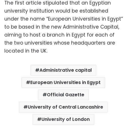
The first article stipulated that an Egyptian
university institution would be established
under the name “European Universities in Egypt”
to be based in the new Administrative Capital,
aiming to host a branch in Egypt for each of
the two universities whose headquarters are
located in the UK.
Administrative capital
European Universities in Egypt
Official Gazette
University of Central Lancashire
University of London