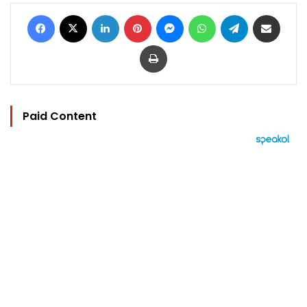
Facebook
X
LinkedIn
Pinterest
Messenger
WhatsApp
Telegram
Share via Email
Print
Paid Content