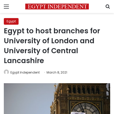
Menu
S
Egypt
Egypt to host branches for
University of London and
University of Central
Lancashire
Egypt Independent
March 8, 2021