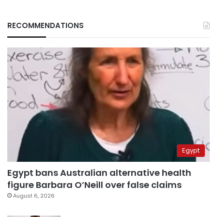
RECOMMENDATIONS
Egypt
Egypt bans Australian alternative health
figure Barbara O’Neill over false claims
August 6, 2026