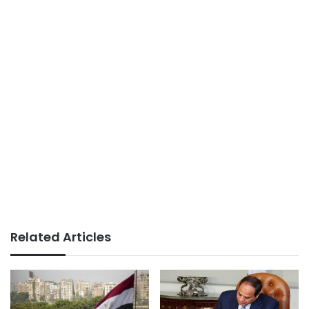
Related Articles