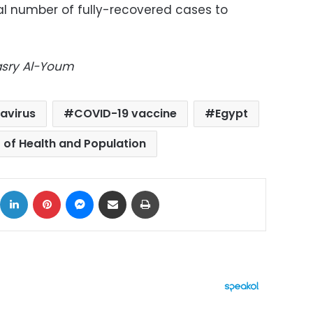
otal number of fully-recovered cases to
Masry Al-Youm
avirus
COVID-19 vaccine
Egypt
r of Health and Population
ok
X
LinkedIn
Pinterest
Messenger
Share via Email
Print