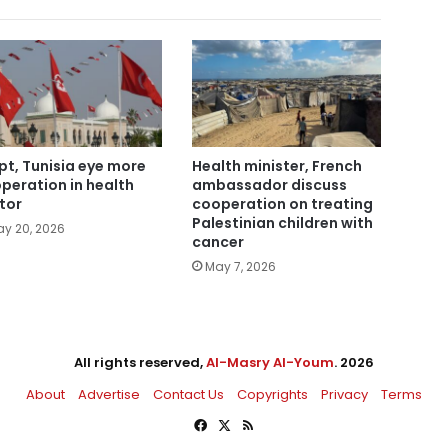
pt, Tunisia eye more
Health minister, French
peration in health
ambassador discuss
tor
cooperation on treating
Palestinian children with
y 20, 2026
cancer
May 7, 2026
All rights reserved,
Al-Masry Al-Youm
. 2026
About
Advertise
Contact Us
Copyrights
Privacy
Terms
Facebook
X
RSS