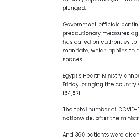
plunged.
Government officials contin
precautionary measures agai
has called on authorities to
mandate, which applies to al
spaces.
Egypt’s Health Ministry an
Friday, bringing the country
164,871.
The total number of COVID-
nationwide, after the minis
And 360 patients were disch