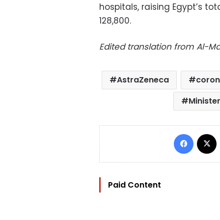
hospitals, raising Egypt’s t
128,800.
Edited translation from Al-
AstraZeneca
coron
Ministe
Facebo
Paid Content