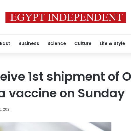
 East
Business
Science
Culture
Life & Style
ceive 1st shipment of 
a vaccine on Sunday
, 2021