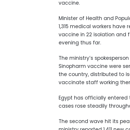
vaccine.
Minister of Health and Popu
1,315 medical workers have r
vaccine in 22 isolation and
evening thus far.
The ministry’s spokesperso
Sinopharm vaccine were sent
the country, distributed to i
vaccinate staff working ther
Egypt has officially entere
cases rose steadily throu
The second wave hit its pe
ministry reported 1,411 new 