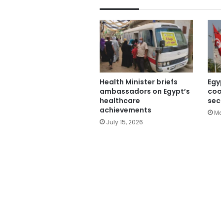
Health Minister briefs
Egy
ambassadors on Egypt’s
coo
healthcare
sec
achievements
Ma
July 15, 2026