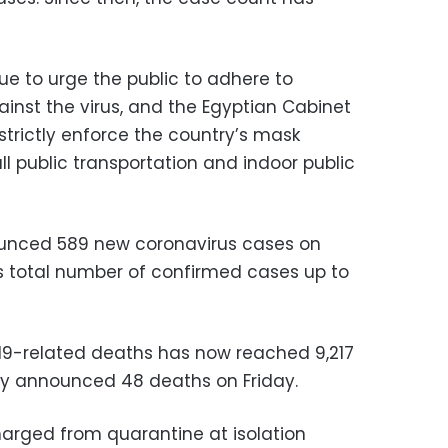
ue to urge the public to adhere to
nst the virus, and the Egyptian Cabinet
 strictly enforce the country’s mask
l public transportation and indoor public
nounced 589 new coronavirus cases on
’s total number of confirmed cases up to
19-related deaths has now reached 9,217
try announced 48 deaths on Friday.
arged from quarantine at isolation