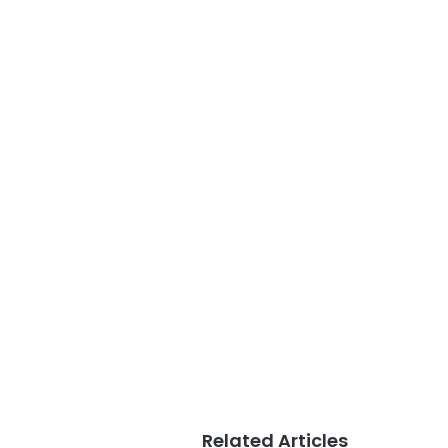
Related Articles