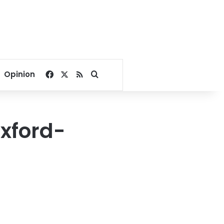
Facebook
X
RSS
Search for
Opinion
Oxford-