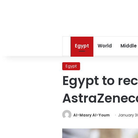
Egypt
World
Middle
Egypt
Egypt to re
AstraZenec
Al-Masry Al-Youm
January 30