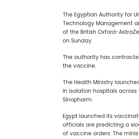
The Egyptian Authority for 
Technology Management ann
of the British Oxford-AstraZ
on Sunday.
The authority has contracte
the vaccine.
The Health Ministry launche
in isolation hospitals acros
Sinopharm.
Egypt launched its vaccina
officials are predicting a slo
of vaccine orders. The minis