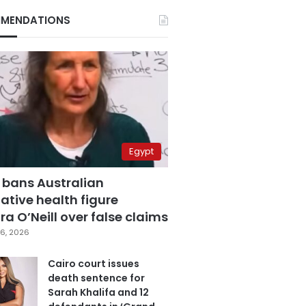
MENDATIONS
Egypt
 bans Australian
ative health figure
a O’Neill over false claims
6, 2026
Cairo court issues
death sentence for
Sarah Khalifa and 12