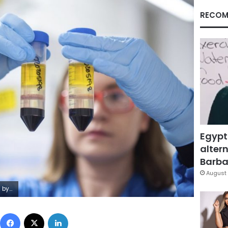
RECOM
Egypt
altern
Barbar
August 
hn Cairns via AP, File)
Facebook
X
LinkedIn