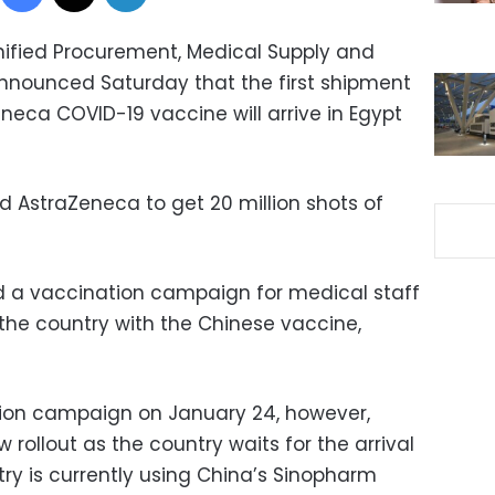
Unified Procurement, Medical Supply and
ounced Saturday that the first shipment
eneca COVID-19 vaccine will arrive in Egypt
d AstraZeneca to get 20 million shots of
d a vaccination campaign for medical staff
s the country with the Chinese vaccine,
tion campaign on January 24, however,
w rollout as the country waits for the arrival
try is currently using China’s Sinopharm