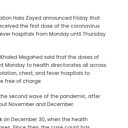
lation Hala Zayed announced Friday that
eceived the first dose of the coronavirus
 fever hospitals from Monday until Thursday
n Khaled Megahed said that the doses of
 Monday to health directorates all across
solation, chest, and fever hospitals to
e free of charge.
d the second wave of the pandemic, after
ghout November and December.
ak on December 30, when the health
cases. Since then, the case count has