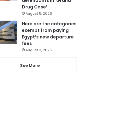
defendants in ‘Grand
Drug Case’
August 5, 2026
Here are the categories
exempt from paying
Egypt’s new departure
fees
August 3, 2026
See More