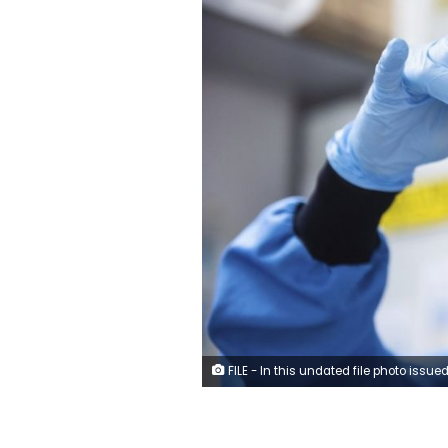
FILE - In this undated file photo issued by the University of Oxford on Monday, November 23, 2020, a researcher in a laboratory at the Jenner Institute in Oxford, England, works on the coronavirus vaccine developed by AstraZeneca and Oxford University. (University of Oxford/Jo