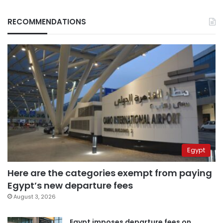
RECOMMENDATIONS
Egypt
Here are the categories exempt from paying
Egypt’s new departure fees
August 3, 2026
Egypt imposes departure fees on