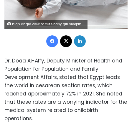
high angle view of cute baby girl sleeping in her bed, photo taken indoors.
Facebook
X
LinkedIn
Dr. Doaa Al-Alfy, Deputy Minister of Health and
Population for Population and Family
Development Affairs, stated that Egypt leads
the world in cesarean section rates, which
reached approximately 72% in 2021. She noted
that these rates are a worrying indicator for the
medical system related to childbirth
operations.