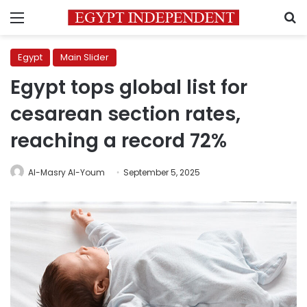
Menu
S
Egypt
Main Slider
Egypt tops global list for
cesarean section rates,
reaching a record 72%
Al-Masry Al-Youm
September 5, 2025