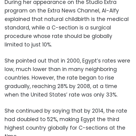
During her appearance on the Studio Extra
program on the Extra News Channel, Al-Alfy
explained that natural childbirth is the medical
standard, while a C-section is a surgical
procedure whose rate should be globally
limited to just 10%.
She pointed out that in 2000, Egypt’s rates were
low, much lower than in many neighboring
countries. However, the rate began to rise
gradually, reaching 28% by 2008, at a time
when the United States’ rate was only 33%.
She continued by saying that by 2014, the rate
had doubled to 52%, making Egypt the third
highest country globally for C-sections at the