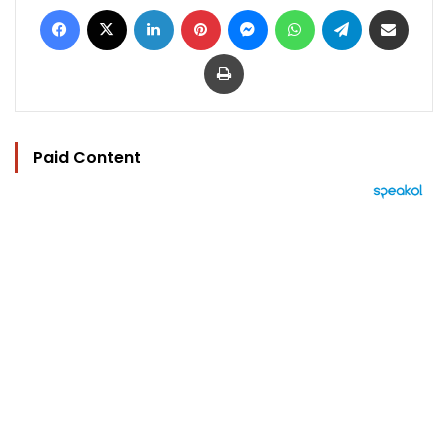
Facebook
X
LinkedIn
Pinterest
Messenger
WhatsApp
Telegram
Share via Email
Print
Paid Content