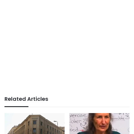
Related Articles