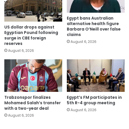
Egypt bans Australian
alternative health figure
US dollar drops against
Barbara O’Neill over false
Egyptian Pound following
claims
surge in CBE foreign
August 6, 2026
reserves
August 6, 2026
Trabzonspor finalizes
Egypt’s FM participates in
Mohamed Salah’s transfer
5th R-4 group meeting
with a two-year deal
August 6, 2026
August 6, 2026