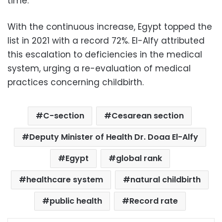
time.
With the continuous increase, Egypt topped the
list in 2021 with a record 72%. El-Alfy attributed
this escalation to deficiencies in the medical
system, urging a re-evaluation of medical
practices concerning childbirth.
C-section
Cesarean section
Deputy Minister of Health Dr. Doaa El-Alfy
Egypt
global rank
healthcare system
natural childbirth
public health
Record rate