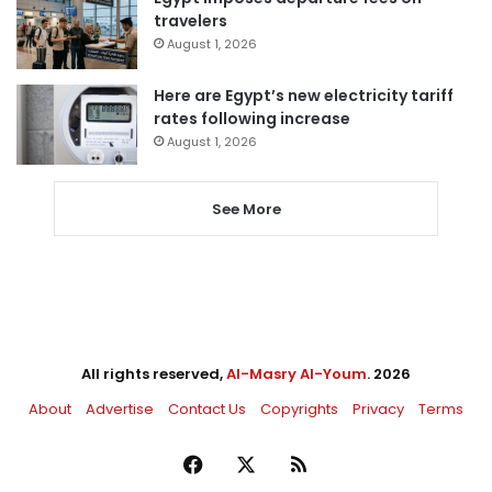
travelers
August 1, 2026
Here are Egypt’s new electricity tariff
rates following increase
August 1, 2026
See More
All rights reserved,
Al-Masry Al-Youm
. 2026
About
Advertise
Contact Us
Copyrights
Privacy
Terms
Facebook
X
RSS