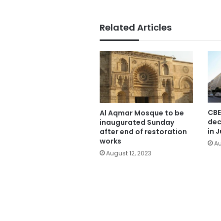
Related Articles
CBE
Al Aqmar Mosque to be
dec
inaugurated Sunday
in J
after end of restoration
works
Au
August 12, 2023