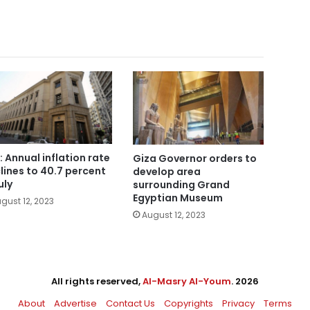
: Annual inflation rate
Giza Governor orders to
lines to 40.7 percent
develop area
uly
surrounding Grand
Egyptian Museum
gust 12, 2023
August 12, 2023
All rights reserved,
Al-Masry Al-Youm
. 2026
About
Advertise
Contact Us
Copyrights
Privacy
Terms