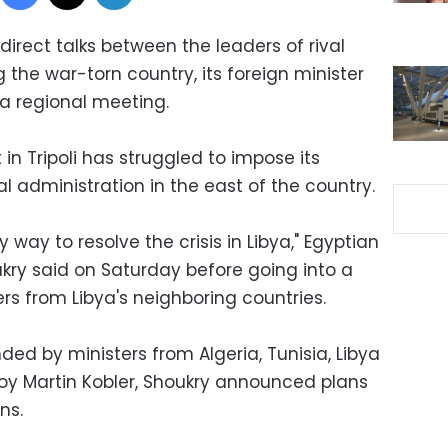
direct talks between the leaders of rival
 the war-torn country, its foreign minister
 a regional meeting.
 Tripoli has struggled to impose its
al administration in the east of the country.
ly way to resolve the crisis in Libya," Egyptian
kry said on Saturday before going into a
rs from Libya's neighboring countries.
ded by ministers from Algeria, Tunisia, Libya
voy Martin Kobler, Shoukry announced plans
ns.