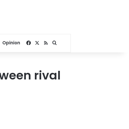
Facebook
X
RSS
Search for
Opinion
tween rival