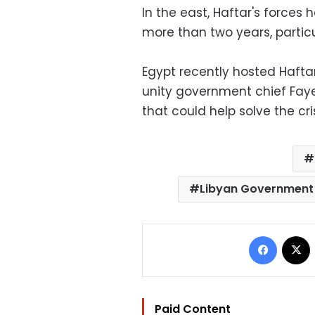
In the east, Haftar's forces 
more than two years, particu
Egypt recently hosted Hafta
unity government chief Fay
that could help solve the cris
Libyan Government 
Facebo
Paid Content