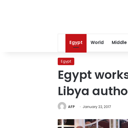
Egypt
World
Middle
Egypt
Egypt works
Libya author
AFP
January 22, 2017