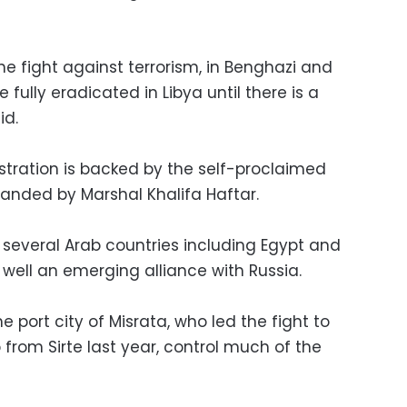
the fight against terrorism, in Benghazi and
be fully eradicated in Libya until there is a
id.
nistration is backed by the self-proclaimed
nded by Marshal Khalifa Haftar.
 several Arab countries including Egypt and
 well an emerging alliance with Russia.
 port city of Misrata, who led the fight to
 from Sirte last year, control much of the