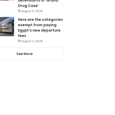
defendants in ‘Grand
Drug Case’
August 5, 2026
Here are the categories
exempt from paying
Egypt’s new departure
fees
August 3, 2026
See More