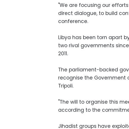
"We are focusing our efforts
direct dialogue, to build c
conference.
Libya has been torn apart by
two rival governments since
2011.
The parliament-backed gove
recognise the Government of
Tripoli.
"The will to organise this me
according to the commitment
Jihadist groups have exploit