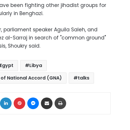
have been fighting other jihadist groups for
larly in Benghazi.
r, parliament speaker Aguila Saleh, and
ez al-Sarraj in search of "common ground"
is, Shoukry said.
Egypt
Libya
of National Accord (GNA)
talks
ok
X
LinkedIn
Pinterest
Messenger
Share via Email
Print