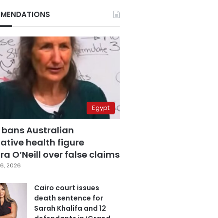
MENDATIONS
Egypt
 bans Australian
ative health figure
a O’Neill over false claims
6, 2026
Cairo court issues
death sentence for
Sarah Khalifa and 12