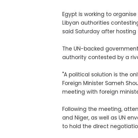
Egypt is working to organise 
Libyan authorities contesting
said Saturday after hosting
The UN-backed government in
authority contested by a riv
"A political solution is the on
Foreign Minister Sameh Shou
meeting with foreign ministe
Following the meeting, atten
and Niger, as well as UN en
to hold the direct negotiatio