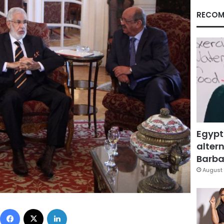
RECOM
Egypt
altern
Barbar
August 
Facebook
X
LinkedIn