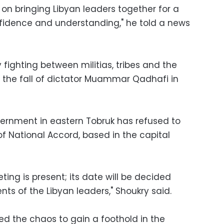
 on bringing Libyan leaders together for a
onfidence and understanding," he told a news
 fighting between militias, tribes and the
 the fall of dictator Muammar Qadhafi in
rnment in eastern Tobruk has refused to
 National Accord, based in the capital
eting is present; its date will be decided
s of the Libyan leaders," Shoukry said.
ed the chaos to gain a foothold in the