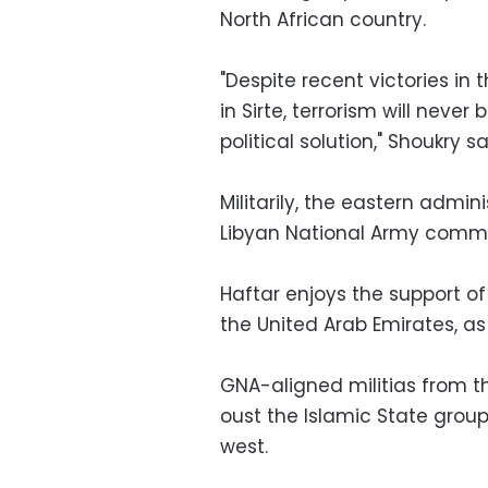
North African country.
"Despite recent victories in 
in Sirte, terrorism will never 
political solution," Shoukry sa
Militarily, the eastern admi
Libyan National Army comma
Haftar enjoys the support of
the United Arab Emirates, as
GNA-aligned militias from the
oust the Islamic State group
west.