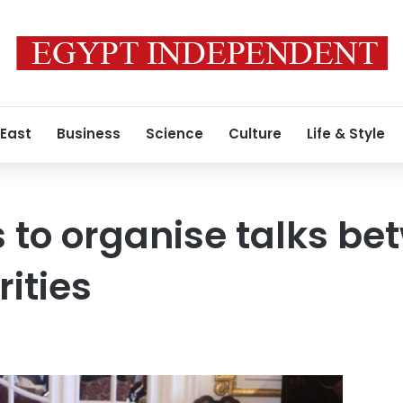
 East
Business
Science
Culture
Life & Style
 to organise talks be
ities