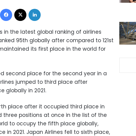
Facebook
X
LinkedIn
in the latest global ranking of airlines
t ranked 95th globally after compared to 121st
maintained its first place in the world for
ed second place for the second year in a
irlines jumped to third place after
 globally in 2021.
urth place after it occupied third place in
three positions at once in the list of the
ld to occupy the fifth place globally,
in 2021. Japan Airlines fell to sixth place,