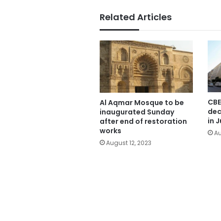
Related Articles
CBE
Al Aqmar Mosque to be
dec
inaugurated Sunday
in J
after end of restoration
works
Au
August 12, 2023