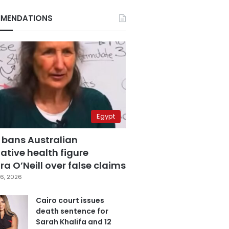
MENDATIONS
Egypt
 bans Australian
ative health figure
a O’Neill over false claims
6, 2026
Cairo court issues
death sentence for
Sarah Khalifa and 12