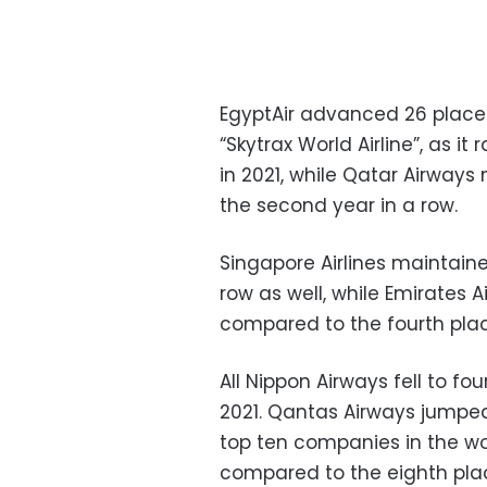
EgyptAir advanced 26 places 
“Skytrax World Airline”, as i
in 2021, while Qatar Airways 
the second year in a row.
Singapore Airlines maintain
row as well, while Emirates A
compared to the fourth place
All Nippon Airways fell to fo
2021. Qantas Airways jumped 
top ten companies in the wor
compared to the eighth place 