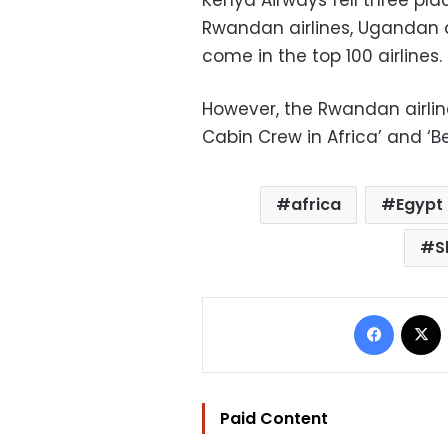
Rwandan airlines, Ugandan a
come in the top 100 airlines.
However, the Rwandan airli
Cabin Crew in Africa’ and ‘Be
africa
Egypt
S
Facebo
Paid Content