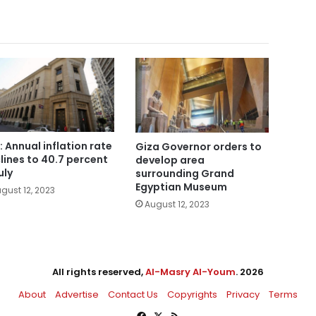
: Annual inflation rate
Giza Governor orders to
lines to 40.7 percent
develop area
uly
surrounding Grand
Egyptian Museum
gust 12, 2023
August 12, 2023
All rights reserved,
Al-Masry Al-Youm
. 2026
About
Advertise
Contact Us
Copyrights
Privacy
Terms
Facebook
X
RSS