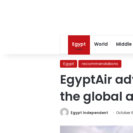
Egypt
World
Middle
Egypt
recommendations
EgyptAir ad
the global a
Egypt Independent
October 6