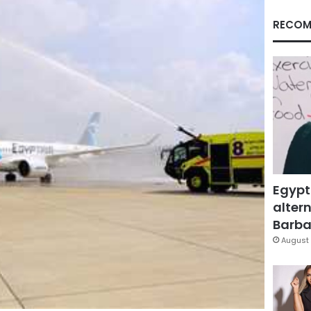
RECOM
Egypt
altern
Barbar
August 