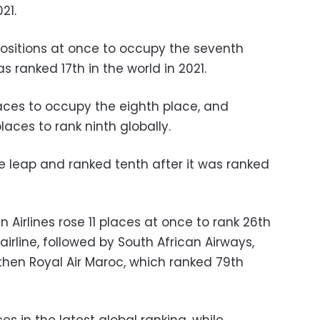
21.
positions at once to occupy the seventh
as ranked 17th in the world in 2021.
aces to occupy the eighth place, and
laces to rank ninth globally.
e leap and ranked tenth after it was ranked
an Airlines rose 11 places at once to rank 26th
 airline, followed by South African Airways,
then Royal Air Maroc, which ranked 79th
es in the latest global ranking, while