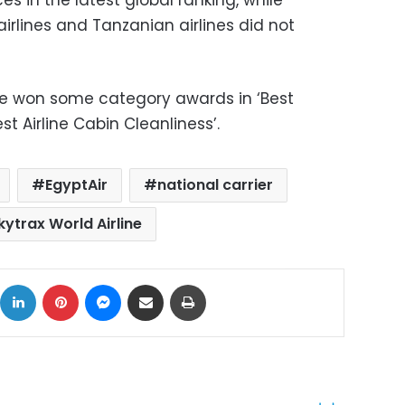
irlines and Tanzanian airlines did not
ne won some category awards in ‘Best
st Airline Cabin Cleanliness’.
EgyptAir
national carrier
kytrax World Airline
ok
X
LinkedIn
Pinterest
Messenger
Share via Email
Print