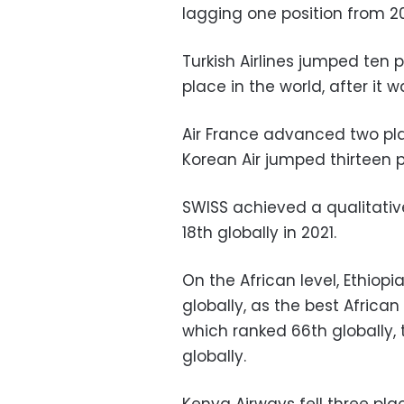
lagging one position from 20
Turkish Airlines jumped ten 
place in the world, after it w
Air France advanced two pl
Korean Air jumped thirteen p
SWISS achieved a qualitativ
18th globally in 2021.
On the African level, Ethiopi
globally, as the best African
which ranked 66th globally, 
globally.
Kenya Airways fell three plac