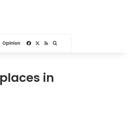
Facebook
X
RSS
Search for
Opinion
places in