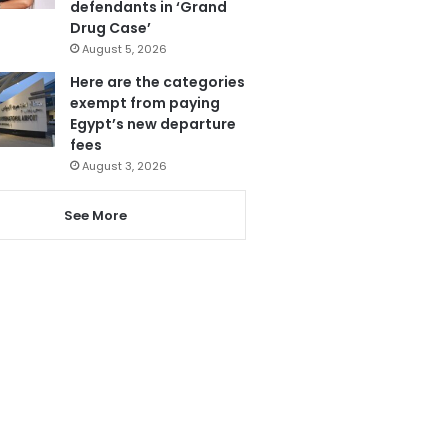
defendants in ‘Grand
Drug Case’
August 5, 2026
Here are the categories
exempt from paying
Egypt’s new departure
fees
August 3, 2026
See More