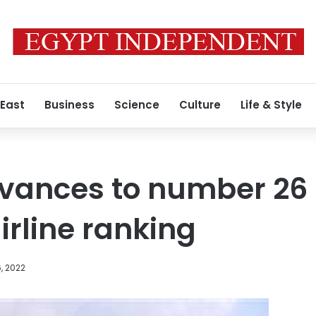
 East
Business
Science
Culture
Life & Style
vances to number 26 
irline ranking
, 2022