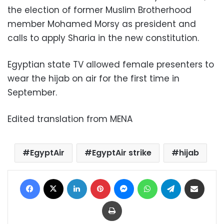
the election of former Muslim Brotherhood
member Mohamed Morsy as president and
calls to apply Sharia in the new constitution.
Egyptian state TV allowed female presenters to
wear the hijab on air for the first time in
September.
Edited translation from MENA
EgyptAir
EgyptAir strike
hijab
Facebook
X
LinkedIn
Pinterest
Messenger
WhatsApp
Telegram
Share via Email
Print