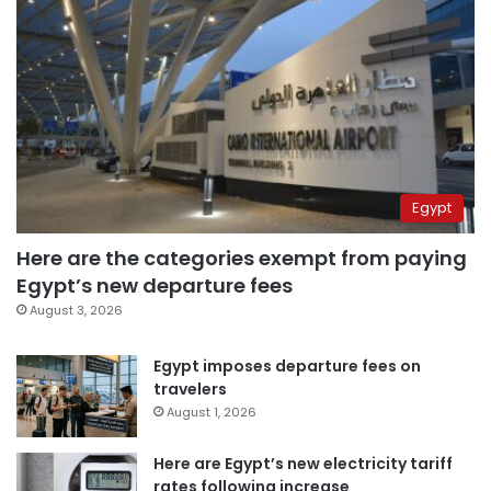
Egypt
Here are the categories exempt from paying
Egypt’s new departure fees
August 3, 2026
Egypt imposes departure fees on
travelers
August 1, 2026
Here are Egypt’s new electricity tariff
rates following increase