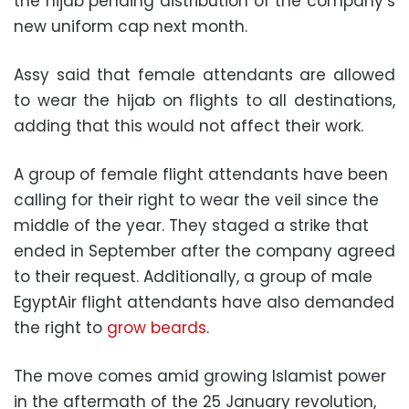
the hijab pending distribution of the company’s
new uniform cap next month.
Assy said that female attendants are allowed
to wear the hijab on flights to all destinations,
adding that this would not affect their work.
A group of female flight attendants have been
calling for their right to wear the veil since the
middle of the year. They staged a strike that
ended in September after the company agreed
to their request. Additionally, a group of male
EgyptAir flight attendants have also demanded
the right to
grow beards
.
The move comes amid growing Islamist power
in the aftermath of the 25 January revolution,