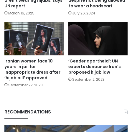
aren’t wearing hijabs, says
despite not being allowed
UN report
to wear a headscarf
March 16, 2025
July 26, 2024
Iranian women face 10
‘Gender apartheid’: UN
years in jail for
experts denounce Iran’s
inappropriate dress after
proposed hijab law
‘hijab bill’ approved
September 2, 2023
September 22, 2023
RECOMMENDATIONS