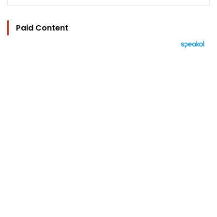
Paid Content