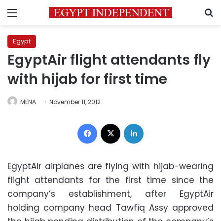
Menu
S
Egypt
EgyptAir flight attendants fly
with hijab for first time
MENA
November 11, 2012
Facebook
X
LinkedIn
EgyptAir airplanes are flying with hijab-wearing
flight attendants for the first time since the
company’s establishment, after EgyptAir
holding company head Tawfiq Assy approved