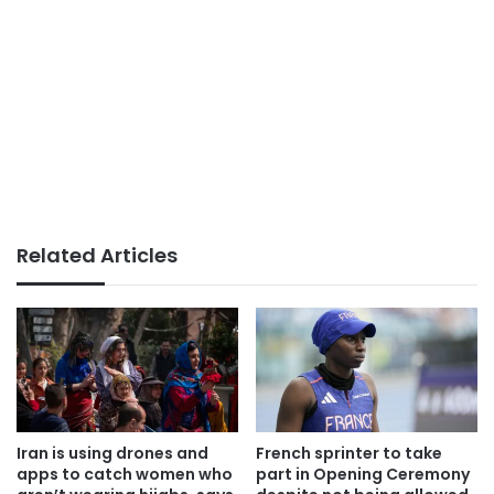
Related Articles
Iran is using drones and
French sprinter to take
apps to catch women who
part in Opening Ceremony