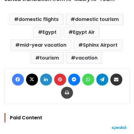
domestic flights
domestic tourism
Egypt
Egypt Air
mid-year vacation
Sphinx Airport
tourism
vacation
Facebook
X
LinkedIn
Pinterest
Messenger
WhatsApp
Telegram
Share via Email
Print
Paid Content