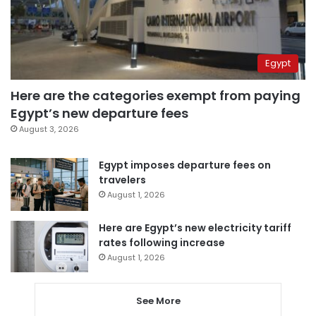
Egypt
Here are the categories exempt from paying
Egypt’s new departure fees
August 3, 2026
Egypt imposes departure fees on
travelers
August 1, 2026
Here are Egypt’s new electricity tariff
rates following increase
August 1, 2026
See More