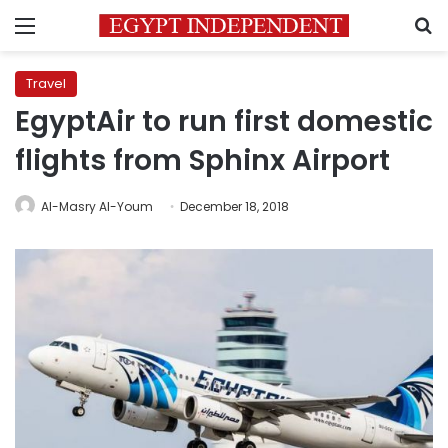
Menu
S
Travel
EgyptAir to run first domestic
flights from Sphinx Airport
Al-Masry Al-Youm
December 18, 2018