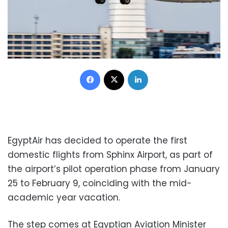
Facebook
X
LinkedIn
EgyptAir has decided to operate the first
domestic flights from Sphinx Airport, as part of
the airport’s pilot operation phase from January
25 to February 9, coinciding with the mid-
academic year vacation.
The step comes at Egyptian Aviation Minister