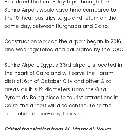
He added that one-day trips through the
Sphinx Airport would save time compared to
the 10-hour bus trips to go and return on the
same day, between Hurghada and Cairo.
Construction work on the airport began in 2016,
and was registered and calibrated by the ICAO.
Sphinx Airport, Egypt’s 33rd airport, is located in
the heart of Cairo and will serve the Haram
district, 6th of October City and other Giza
areas, as it is 12 kilometers from the Giza
Pyramids. Being close to tourist attractions in
Cairo, the airport will also contribute to the
promotion of one-day tourism.
Edited translation from Al-Masry Al-Youm