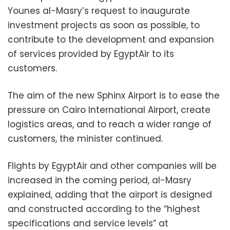
Younes al-Masry’s request to inaugurate
investment projects as soon as possible, to
contribute to the development and expansion
of services provided by EgyptAir to its
customers.
The aim of the new Sphinx Airport is to ease the
pressure on Cairo International Airport, create
logistics areas, and to reach a wider range of
customers, the minister continued.
Flights by EgyptAir and other companies will be
increased in the coming period, al-Masry
explained, adding that the airport is designed
and constructed according to the “highest
specifications and service levels” at