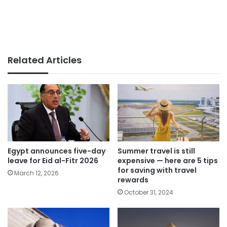
Related Articles
Egypt announces five-day
Summer travel is still
leave for Eid al-Fitr 2026
expensive — here are 5 tips
for saving with travel
March 12, 2026
rewards
October 31, 2024