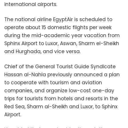
international airports.
The national airline EgyptAir is scheduled to
operate about 15 domestic flights per week
during the mid-academic year vacation from
Sphinx Airport to Luxor, Aswan, Sharm el-Sheikh
and Hurghada, and vice versa.
Chief of the General Tourist Guide Syndicate
Hassan al-Nahla previously announced a plan
to cooperate with tourism and aviation
companies, and organize low-cost one-day
trips for tourists from hotels and resorts in the
Red Sea, Sharm al-Sheikh and Luxor, to Sphinx
Airport.