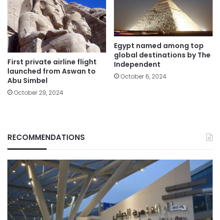
Egypt named among top
global destinations by The
First private airline flight
Independent
launched from Aswan to
October 6, 2024
Abu Simbel
October 29, 2024
RECOMMENDATIONS