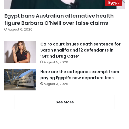
Egypt
Egypt bans Australian alternative health
figure Barbara O’Neill over false claims
August 6, 2026
Cairo court issues death sentence for
Sarah Khalifa and 12 defendants in
‘Grand Drug Case’
August 5, 2026
Here are the categories exempt from
paying Egypt’s new departure fees
August 3, 2026
See More