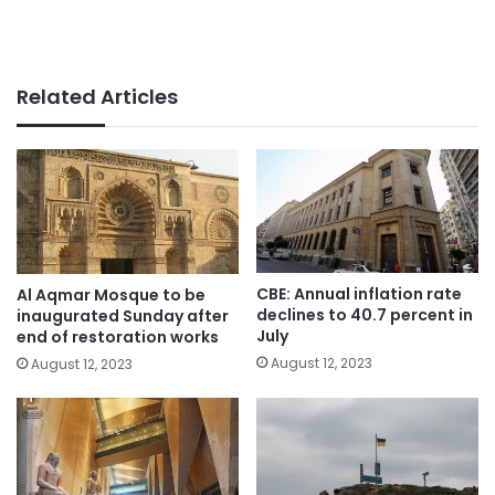
Related Articles
CBE: Annual inflation rate
Al Aqmar Mosque to be
declines to 40.7 percent in
inaugurated Sunday after
July
end of restoration works
August 12, 2023
August 12, 2023