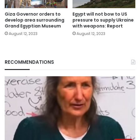
Giza Governor orders to
Egypt will not bow to US
develop area surrounding
pressure to supply Ukraine
Grand Egyptian Museum
with weapons: Report
August 12, 2023
August 12, 2023
RECOMMENDATIONS