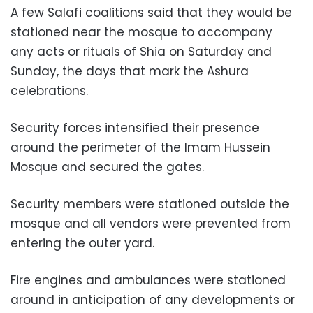
A few Salafi coalitions said that they would be
stationed near the mosque to accompany
any acts or rituals of Shia on Saturday and
Sunday, the days that mark the Ashura
celebrations.
Security forces intensified their presence
around the perimeter of the Imam Hussein
Mosque and secured the gates.
Security members were stationed outside the
mosque and all vendors were prevented from
entering the outer yard.
Fire engines and ambulances were stationed
around in anticipation of any developments or