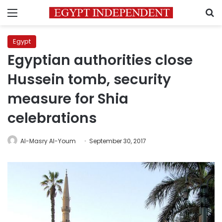
Menu
S
Egypt
Egyptian authorities close
Hussein tomb, security
measure for Shia
celebrations
Al-Masry Al-Youm
September 30, 2017