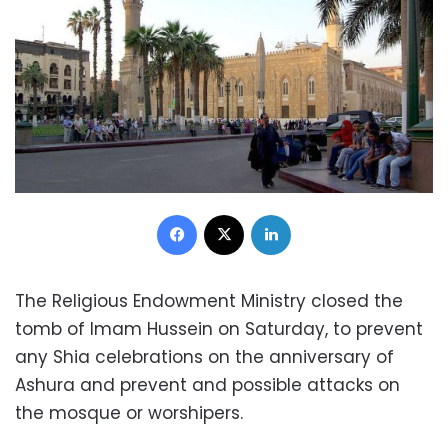
Facebook
X
LinkedIn
The Religious Endowment Ministry closed the
tomb of Imam Hussein on Saturday, to prevent
any Shia celebrations on the anniversary of
Ashura and prevent and possible attacks on
the mosque or worshipers.