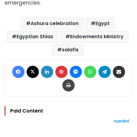
emergencies.
Ashura celebration
Egypt
Egyptian Shias
Endowments Ministry
salafis
Facebook
X
LinkedIn
Pinterest
Messenger
WhatsApp
Telegram
Share via Email
Print
Paid Content