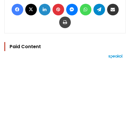
Facebook
X
LinkedIn
Pinterest
Messenger
WhatsApp
Telegram
Share via Email
Print
Paid Content