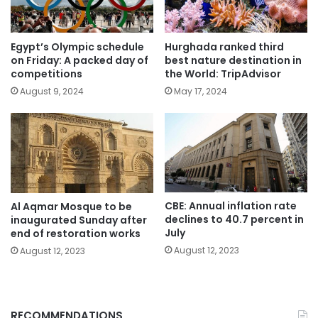
Egypt’s Olympic schedule
Hurghada ranked third
on Friday: A packed day of
best nature destination in
competitions
the World: TripAdvisor
August 9, 2024
May 17, 2024
CBE: Annual inflation rate
Al Aqmar Mosque to be
declines to 40.7 percent in
inaugurated Sunday after
July
end of restoration works
August 12, 2023
August 12, 2023
RECOMMENDATIONS