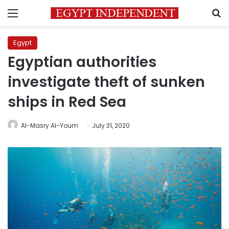
Menu
S
Egypt
Egyptian authorities
investigate theft of sunken
ships in Red Sea
Al-Masry Al-Youm
July 31, 2020