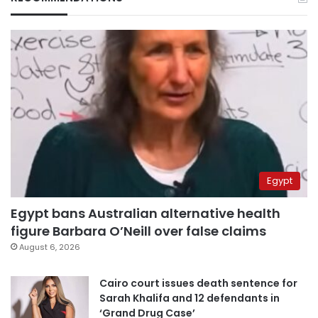
Egypt
Egypt bans Australian alternative health
figure Barbara O’Neill over false claims
August 6, 2026
Cairo court issues death sentence for
Sarah Khalifa and 12 defendants in
‘Grand Drug Case’