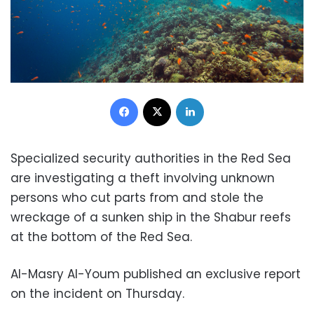
Facebook
X
LinkedIn
Specialized security authorities in the Red Sea
are investigating a theft involving unknown
persons who cut parts from and stole the
wreckage of a sunken ship in the Shabur reefs
at the bottom of the Red Sea.
Al-Masry Al-Youm published an exclusive report
on the incident on Thursday.