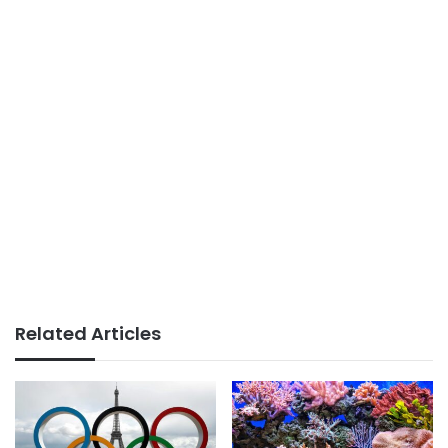
Related Articles