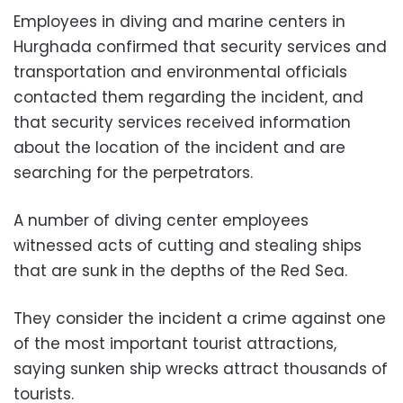
Employees in diving and marine centers in
Hurghada confirmed that security services and
transportation and environmental officials
contacted them regarding the incident, and
that security services received information
about the location of the incident and are
searching for the perpetrators.
A number of diving center employees
witnessed acts of cutting and stealing ships
that are sunk in the depths of the Red Sea.
They consider the incident a crime against one
of the most important tourist attractions,
saying sunken ship wrecks attract thousands of
tourists.