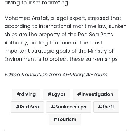
diving tourism marketing.
Mohamed Arafat, a legal expert, stressed that
according to international maritime law, sunken
ships are the property of the Red Sea Ports
Authority, adding that one of the most
important strategic goals of the Ministry of
Environment is to protect these sunken ships.
Edited translation from Al-Masry Al-Youm
diving
Egypt
investigation
Red Sea
Sunken ships
theft
tourism