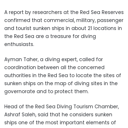
A report by researchers at the Red Sea Reserves
confirmed that commercial, military, passenger
and tourist sunken ships in about 21 locations in
the Red Sea are a treasure for diving
enthusiasts.
Ayman Taher, a diving expert, called for
coordination between all the concerned
authorities in the Red Sea to locate the sites of
sunken ships on the map of diving sites in the
governorate and to protect them.
Head of the Red Sea Diving Tourism Chamber,
Ashraf Saleh, said that he considers sunken
ships one of the most important elements of