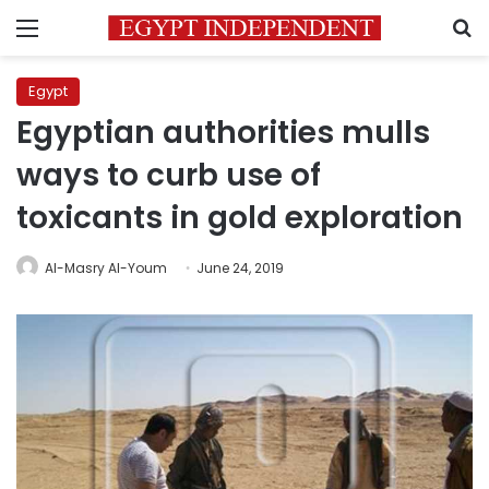
Menu
S
Egypt
Egyptian authorities mulls
ways to curb use of
toxicants in gold exploration
Al-Masry Al-Youm
June 24, 2019