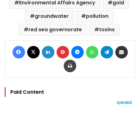
Environmental Affairs Agency
gold
groundwater
pollution
red sea governorate
toxins
Facebook
X
LinkedIn
Pinterest
Messenger
WhatsApp
Telegram
Share via Email
Print
Paid Content