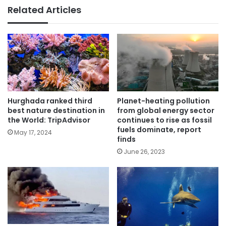
Related Articles
Hurghada ranked third
Planet-heating pollution
best nature destination in
from global energy sector
the World: TripAdvisor
continues to rise as fossil
fuels dominate, report
May 17, 2024
finds
June 26, 2023