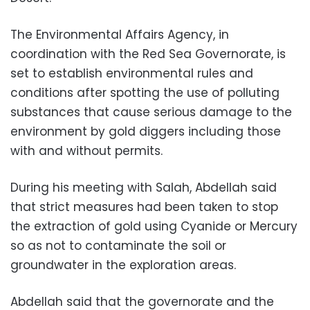
The Environmental Affairs Agency, in
coordination with the Red Sea Governorate, is
set to establish environmental rules and
conditions after spotting the use of polluting
substances that cause serious damage to the
environment by gold diggers including those
with and without permits.
During his meeting with Salah, Abdellah said
that strict measures had been taken to stop
the extraction of gold using Cyanide or Mercury
so as not to contaminate the soil or
groundwater in the exploration areas.
Abdellah said that the governorate and the