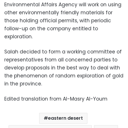
Environmental Affairs Agency will work on using
other environmentally friendly materials for
those holding official permits, with periodic
follow-up on the company entitled to
exploration.
Salah decided to form a working committee of
representatives from all concerned parties to
develop proposals in the best way to deal with
the phenomenon of random exploration of gold
in the province.
Edited translation from Al-Masry Al-Youm
eastern desert