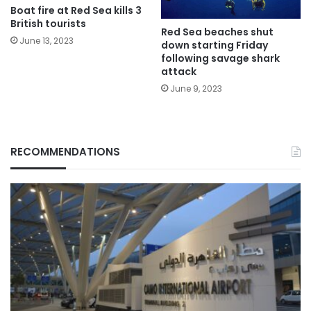
Boat fire at Red Sea kills 3
British tourists
Red Sea beaches shut
June 13, 2023
down starting Friday
following savage shark
attack
June 9, 2023
RECOMMENDATIONS