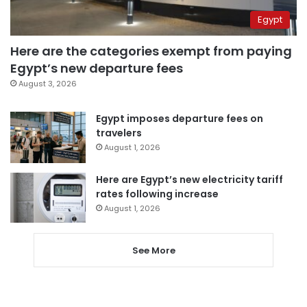
Egypt
Here are the categories exempt from paying
Egypt’s new departure fees
August 3, 2026
Egypt imposes departure fees on
travelers
August 1, 2026
Here are Egypt’s new electricity tariff
rates following increase
August 1, 2026
See More