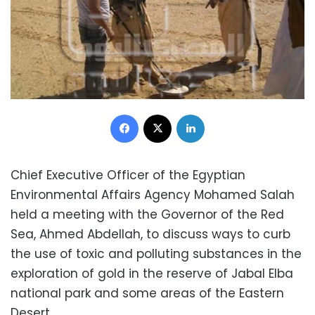
Facebook
X
LinkedIn
Chief Executive Officer of the Egyptian
Environmental Affairs Agency Mohamed Salah
held a meeting with the Governor of the Red
Sea, Ahmed Abdellah, to discuss ways to curb
the use of toxic and polluting substances in the
exploration of gold in the reserve of Jabal Elba
national park and some areas of the Eastern
Desert.