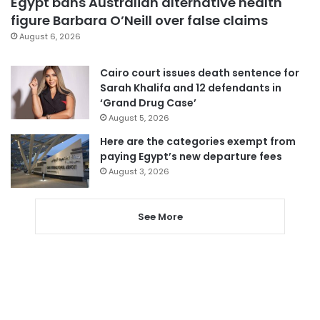
Egypt bans Australian alternative health
figure Barbara O’Neill over false claims
August 6, 2026
Cairo court issues death sentence for
Sarah Khalifa and 12 defendants in
‘Grand Drug Case’
August 5, 2026
Here are the categories exempt from
paying Egypt’s new departure fees
August 3, 2026
See More