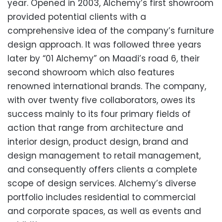
year. Opened in 2003, Alchemy’s first showroom
provided potential clients with a
comprehensive idea of the company’s furniture
design approach. It was followed three years
later by “01 Alchemy” on Maadi’s road 6, their
second showroom which also features
renowned international brands. The company,
with over twenty five collaborators, owes its
success mainly to its four primary fields of
action that range from architecture and
interior design, product design, brand and
design management to retail management,
and consequently offers clients a complete
scope of design services. Alchemy’s diverse
portfolio includes residential to commercial
and corporate spaces, as well as events and