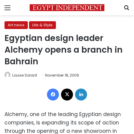
Menu
S
Art news
Life & Style
Egyptian design leader
Alchemy opens a branch in
Bahrain
Louise Sarant
November 18, 2009
Facebook
X
LinkedIn
Alchemy, one of the leading Egyptian design
companies, is expanding its scope of action
through the opening of a new showroom in