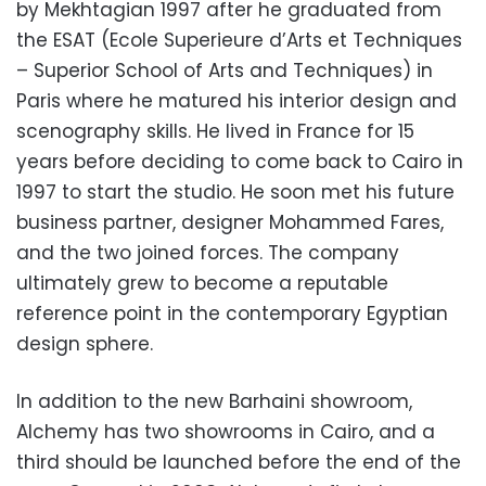
by Mekhtagian 1997 after he graduated from
the ESAT (Ecole Superieure d’Arts et Techniques
– Superior School of Arts and Techniques) in
Paris where he matured his interior design and
scenography skills. He lived in France for 15
years before deciding to come back to Cairo in
1997 to start the studio. He soon met his future
business partner, designer Mohammed Fares,
and the two joined forces. The company
ultimately grew to become a reputable
reference point in the contemporary Egyptian
design sphere.
In addition to the new Barhaini showroom,
Alchemy has two showrooms in Cairo, and a
third should be launched before the end of the