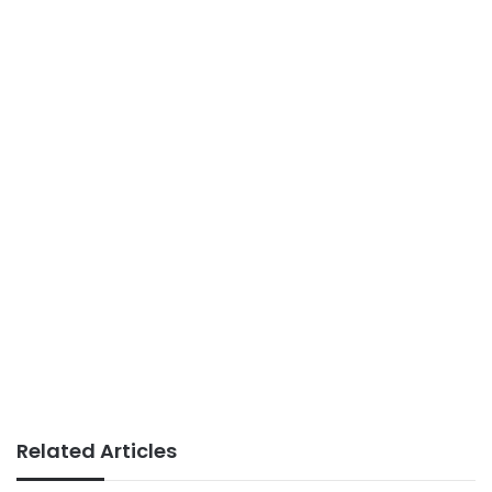
Related Articles