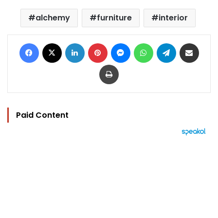
alchemy
furniture
interior
Facebook
X
LinkedIn
Pinterest
Messenger
WhatsApp
Telegram
Share via Email
Print
Paid Content