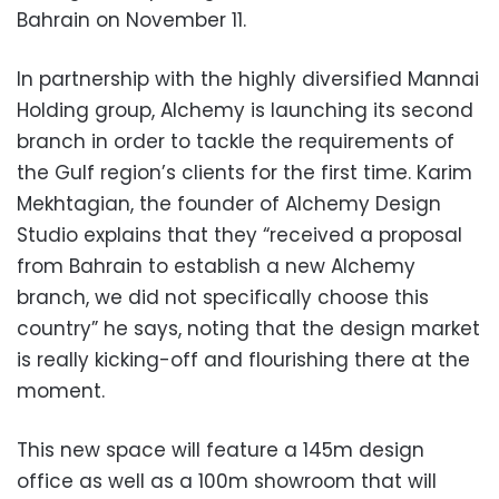
Bahrain on November 11.
In partnership with the highly diversified Mannai
Holding group, Alchemy is launching its second
branch in order to tackle the requirements of
the Gulf region’s clients for the first time. Karim
Mekhtagian, the founder of Alchemy Design
Studio explains that they “received a proposal
from Bahrain to establish a new Alchemy
branch, we did not specifically choose this
country” he says, noting that the design market
is really kicking-off and flourishing there at the
moment.
This new space will feature a 145m design
office as well as a 100m showroom that will