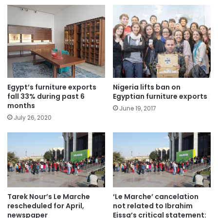
Egypt’s furniture exports
Nigeria lifts ban on
fall 33% during past 6
Egyptian furniture exports
months
June 19, 2017
July 26, 2020
Tarek Nour’s Le Marche
‘Le Marche’ cancelation
rescheduled for April,
not related to Ibrahim
newspaper
Eissa’s critical statement: