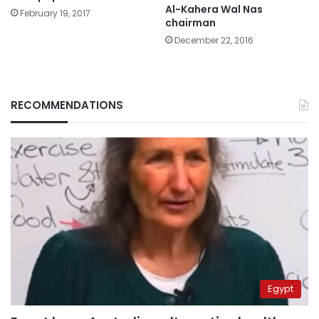
Al-Kahera Wal Nas
February 19, 2017
chairman
December 22, 2016
RECOMMENDATIONS
Egypt