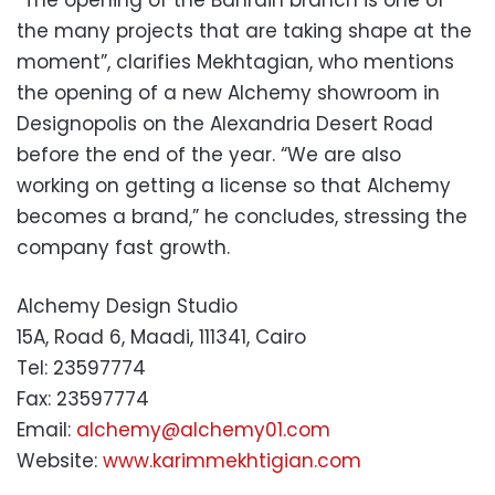
“The opening of the Bahrain branch is one of
the many projects that are taking shape at the
moment”, clarifies Mekhtagian, who mentions
the opening of a new Alchemy showroom in
Designopolis on the Alexandria Desert Road
before the end of the year. “We are also
working on getting a license so that Alchemy
becomes a brand,” he concludes, stressing the
company fast growth.
Alchemy Design Studio
15A, Road 6, Maadi, 111341, Cairo
Tel: 23597774
Fax: 23597774
Email:
alchemy@alchemy01.com
Website:
www.karimmekhtigian.com