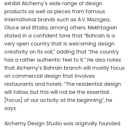
exhibit Alchemy’s wide range of design
products as well as pieces from famous
international brands such as A.V. Mazzgea,
Oluce and Iittalia, among others. Mekhtagian
stated in a confident tone that “Bahrain is a
very open country that is welcoming design
creativity on its soil,” adding that “the country
has a rather authentic feel to it.” He also notes
that Alchemy’s Bahrain branch will mostly focus
on commercial design that involves
restaurants and hotels. “The residential design
will follow, but this will not be the essential
[focus] of our activity at the beginning”, he
says.
Alchemy Design Studio was originally founded