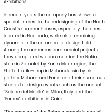
exhibitions.
In recent years the company has shown a
special interest in the redesigning of the North
Coast’s summer houses, especially the ones
located in Hacienda, while also remaining
dynamic in the commercial design field.
Among the numerous commercial projects
they completed we can mention the Nokia
store in Zamalek by Karim Mekhtegian, the
Etoffe textile-shop in Mohandessin by his
partner Mohammed Fares and their numerous
stands for design events such as the annual
“Salone del Mobile” in Milan, Italy and the
“Furnex” exhibitions in Cairo.