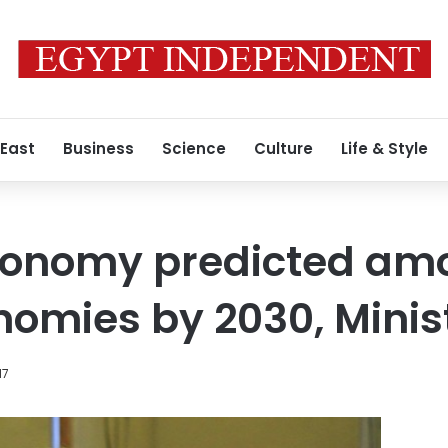
 East
Business
Science
Culture
Life & Style
conomy predicted am
nomies by 2030, Minis
17