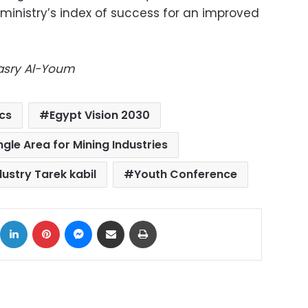
ministry’s index of success for an improved
Masry Al-Youm
cs
Egypt Vision 2030
gle Area for Mining Industries
dustry Tarek kabil
Youth Conference
ok
X
LinkedIn
Pinterest
Messenger
Share via Email
Print