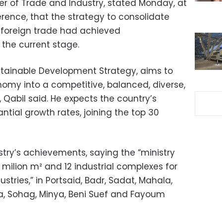
er of Trade and Industry, stated Monday, at
rence, that the strategy to consolidate
 foreign trade had achieved
 the current stage.
ustainable Development Strategy, aims to
omy into a competitive, balanced, diverse,
abil said. He expects the country’s
tial growth rates, joining the top 30
ry’s achievements, saying the “ministry
6 milion m² and 12 industrial complexes for
tries,” in Portsaid, Badr, Sadat, Mahala,
na, Sohag, Minya, Beni Suef and Fayoum