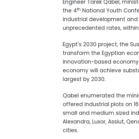
Engineer Tarek Qabel, minist
th
the 4
National Youth Confe
industrial development and
unprecedented rates, within
Egypt’s 2030 project, the S
transform the Egyptian econ
innovation-based economy, Q
economy will achieve substan
largest by 2030.
Qabel enumerated the minist
offered industrial plots on 1
small and medium sized indus
Alexandra, Luxor, Assiut, Qe
cities.