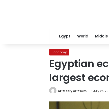
Egypt
World
Middle
Economy
Egyptian e
largest eco
Al-Masry Al-Youm
July 25, 20