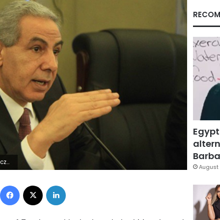
RECOM
Egypt
altern
Barbar
ings.com
August 
Facebook
X
LinkedIn