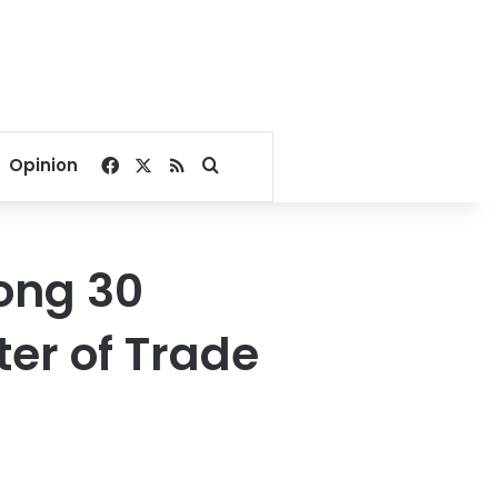
Facebook
X
RSS
Search for
Opinion
ong 30
ter of Trade