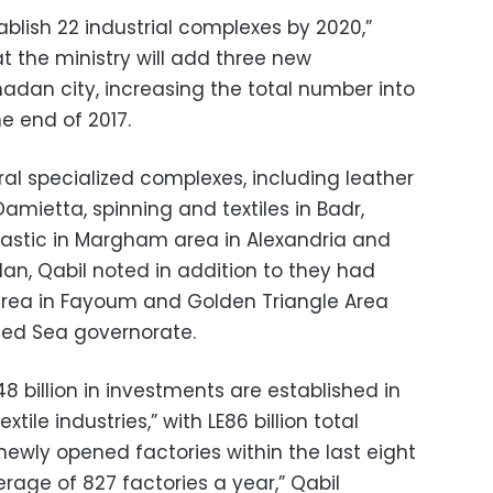
tablish 22 industrial complexes by 2020,”
at the ministry will add three new
dan city, increasing the total number into
he end of 2017.
al specialized complexes, including leather
 Damietta, spinning and textiles in Badr,
lastic in Margham area in Alexandria and
n, Qabil noted in addition to they had
rea in Fayoum and Golden Triangle Area
 Red Sea governorate.
8 billion in investments are established in
ile industries,” with LE86 billion total
newly opened factories within the last eight
rage of 827 factories a year,” Qabil