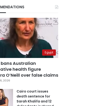
MENDATIONS
Egypt
 bans Australian
ative health figure
a O’Neill over false claims
6, 2026
Cairo court issues
death sentence for
Sarah Khalifa and 12