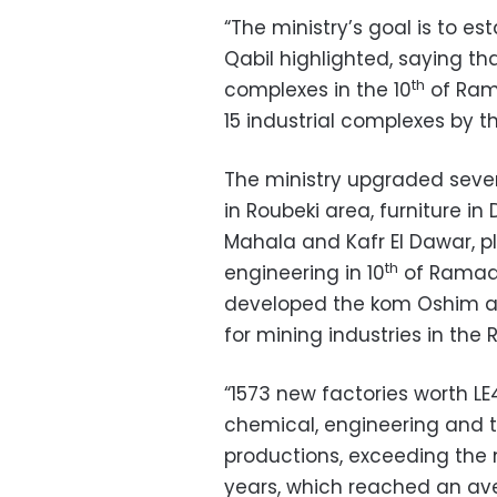
“The ministry’s goal is to es
Qabil highlighted, saying th
th
complexes in the 10
of Rama
15 industrial complexes by t
The ministry upgraded sever
in Roubeki area, furniture in
Mahala and Kafr El Dawar, p
th
engineering in 10
of Ramada
developed the kom Oshim a
for mining industries in the
“1573 new factories worth LE4
chemical, engineering and text
productions, exceeding the 
years, which reached an ave