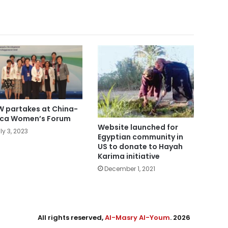
 partakes at China-
ica Women’s Forum
Website launched for
ly 3, 2023
Egyptian community in
US to donate to Hayah
Karima initiative
December 1, 2021
All rights reserved,
Al-Masry Al-Youm
. 2026