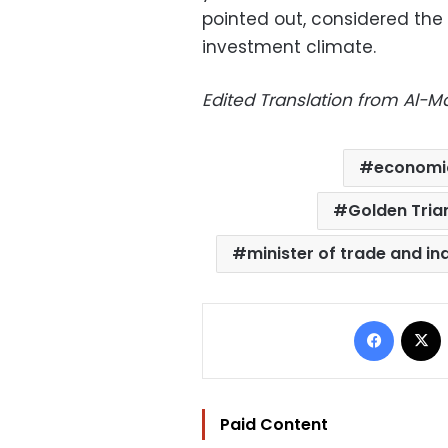
pointed out, considered the 
investment climate.
Edited Translation from Al-
economi
Golden Trian
minister of trade and in
Facebo
Paid Content