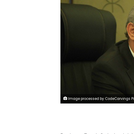
Image processed by CodeCarvings Piczard ### FREE Community Edition ### on 2016-08-07 10:46:48Z | http://piczard.com | http://codecarv