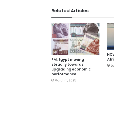
Related Articles
NCW
Afr
FM: Egypt moving
steadily towards
Ju
upgrading economic
performance
March 11, 2025