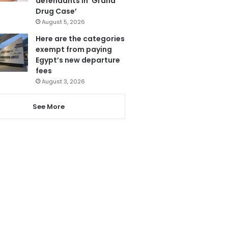
defendants in ‘Grand
Drug Case’
August 5, 2026
Here are the categories
exempt from paying
Egypt’s new departure
fees
August 3, 2026
See More