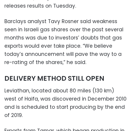
releases results on Tuesday.
Barclays analyst Tavy Rosner said weakness
seen in Israeli gas shares over the past several
months was due to investors’ doubts that gas
exports would ever take place. “We believe
today’s announcement will pave the way to a
re-rating of the shares,” he said.
DELIVERY METHOD STILL OPEN
Leviathan, located about 80 miles (130 km)
west of Haifa, was discovered in December 2010
and is scheduled to start producing by the end
of 2019.
Exports from Tamar, which began production in