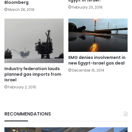
Bloomberg
February 20, 2018
March 28, 2019
EMG denies involvement in
new Egypt-Israel gas deal
Industry federation lauds
December 15, 2014
planned gas imports from
Israel
February 2, 2015
RECOMMENDATIONS