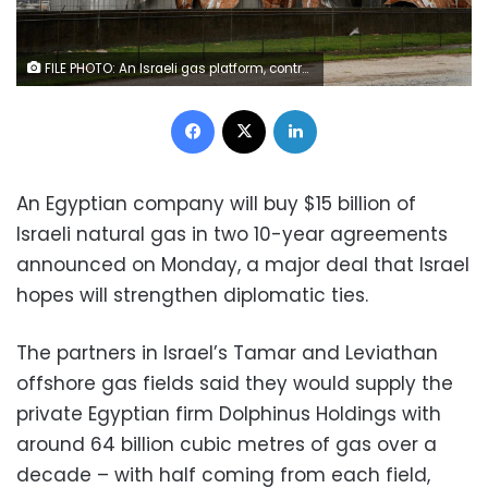
FILE PHOTO: An Israeli gas platform, controlled by a U.S.-Israeli energy group, is seen in the Mediterranean sea, some 15 miles (24 km) west of Israel's port city of Ashdod, in this file picture taken February 25, 2013. REUTERS/Amir Cohen/Files/File Photo
Facebook
X
LinkedIn
An Egyptian company will buy $15 billion of
Israeli natural gas in two 10-year agreements
announced on Monday, a major deal that Israel
hopes will strengthen diplomatic ties.
The partners in Israel’s Tamar and Leviathan
offshore gas fields said they would supply the
private Egyptian firm Dolphinus Holdings with
around 64 billion cubic metres of gas over a
decade – with half coming from each field,