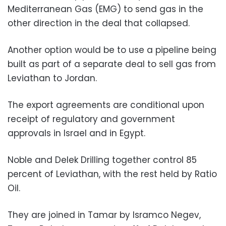
Mediterranean Gas (EMG) to send gas in the
other direction in the deal that collapsed.
Another option would be to use a pipeline being
built as part of a separate deal to sell gas from
Leviathan to Jordan.
The export agreements are conditional upon
receipt of regulatory and government
approvals in Israel and in Egypt.
Noble and Delek Drilling together control 85
percent of Leviathan, with the rest held by Ratio
Oil.
They are joined in Tamar by Isramco Negev,