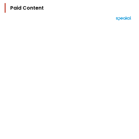
Paid Content