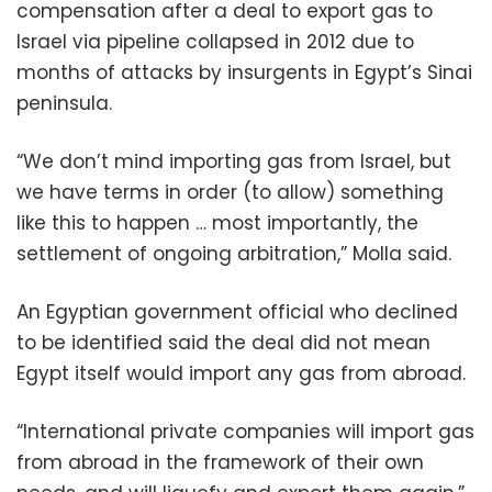
compensation after a deal to export gas to
Israel via pipeline collapsed in 2012 due to
months of attacks by insurgents in Egypt’s Sinai
peninsula.
“We don’t mind importing gas from Israel, but
we have terms in order (to allow) something
like this to happen … most importantly, the
settlement of ongoing arbitration,” Molla said.
An Egyptian government official who declined
to be identified said the deal did not mean
Egypt itself would import any gas from abroad.
“International private companies will import gas
from abroad in the framework of their own