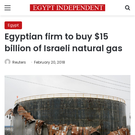
Menu
S
Egypt
Egyptian firm to buy $15
billion of Israeli natural gas
Reuters
February 20, 2018