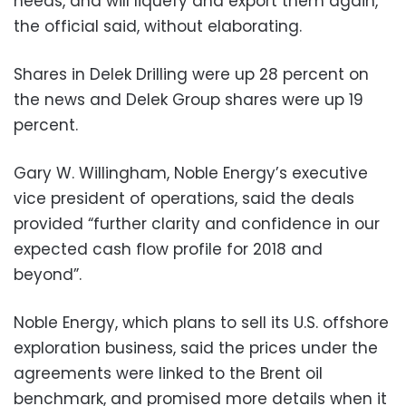
needs, and will liquefy and export them again,”
the official said, without elaborating.
Shares in Delek Drilling were up 28 percent on
the news and Delek Group shares were up 19
percent.
Gary W. Willingham, Noble Energy’s executive
vice president of operations, said the deals
provided “further clarity and confidence in our
expected cash flow profile for 2018 and
beyond”.
Noble Energy, which plans to sell its U.S. offshore
exploration business, said the prices under the
agreements were linked to the Brent oil
benchmark, and promised more details when it