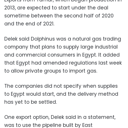
2013, are expected to start under the deal
sometime between the second half of 2020
and the end of 2021.
Delek said Dolphinus was a natural gas trading
company that plans to supply large industrial
and commercial consumers in Egypt. It added
that Egypt had amended regulations last week
to allow private groups to import gas.
The companies did not specify when supplies
to Egypt would start, and the delivery method
has yet to be settled.
One export option, Delek said in a statement,
was to use the pipeline built by East