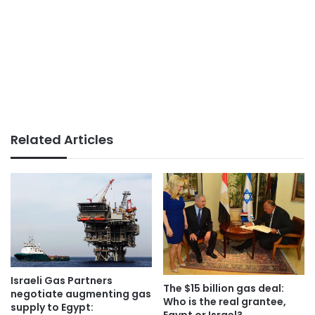
Related Articles
Israeli Gas Partners
The $15 billion gas deal:
negotiate augmenting gas
Who is the real grantee,
supply to Egypt:
Egypt or Israel?