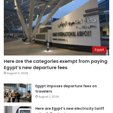
Egypt
Here are the categories exempt from paying
Egypt’s new departure fees
August 3, 2026
Egypt imposes departure fees on
travelers
August 1, 2026
Here are Egypt’s new electricity tariff