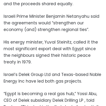
and the proceeds shared equally.
Israeli Prime Minister Benjamin Netanyahu said
the agreements would “strengthen our
economy (and) strengthen regional ties”.
His energy minister, Yuval Steinitz, called it the
most significant export deal with Egypt since
the neighbours signed their historic peace
treaty in 1979.
Israel’s Delek Group Ltd and Texas-based Noble
Energy Inc have led both gas projects.
“Egypt is becoming a real gas hub,” Yossi Abu,
CEO of Delek subsidiary Delek Drilling LP , told