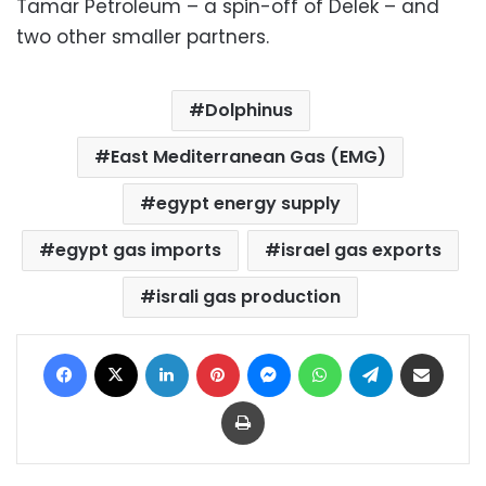
Tamar Petroleum – a spin-off of Delek – and
two other smaller partners.
Dolphinus
East Mediterranean Gas (EMG)
egypt energy supply
egypt gas imports
israel gas exports
israli gas production
Facebook
X
LinkedIn
Pinterest
Messenger
WhatsApp
Telegram
Share via Email
Print