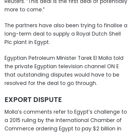
Reuters. “This deal is the first deal of potentially
more to come.”
The partners have also been trying to finalise a
long-term deal to supply a Royal Dutch Shell
Plc plant in Egypt.
Egyptian Petroleum Minister Tarek El Molla told
the private Egyptian television channel ON E
that outstanding disputes would have to be
resolved for the deal to go through.
EXPORT DISPUTE
Molla’s comments refer to Egypt’s challenge to
a 2015 ruling by the International Chamber of
Commerce ordering Egypt to pay $2 billion in