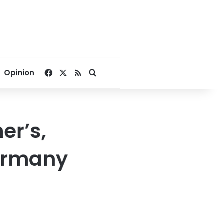
Facebook
X
RSS
Search for
Opinion
er’s,
Germany