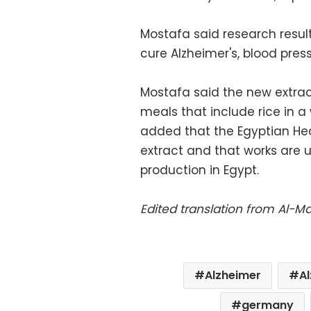
Mostafa said research resu
cure Alzheimer's, blood pres
Mostafa said the new extra
meals that include rice in a 
added that the Egyptian Hea
extract and that works are u
production in Egypt.
Edited translation from Al-
Alzheimer
A
germany