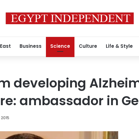
 East
Business
Science
Culture
Life & Style
rm developing Alzheim
ure: ambassador in 
, 2015