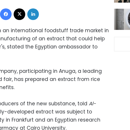
Facebook
X
LinkedIn
n an international foodstuff trade market in
ufacturing of an extract that could help
's, stated the Egyptian ambassador to
mpany, participating in Anuga, a leading
 fair, has prepared an extract from rice
efits.
oducers of the new substance, told
Al-
ly-developed extract was subject to
ty in Frankfurt and an Egyptian research
armacy at Cairo University.