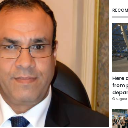
RECOM
Here 
from 
depar
August 