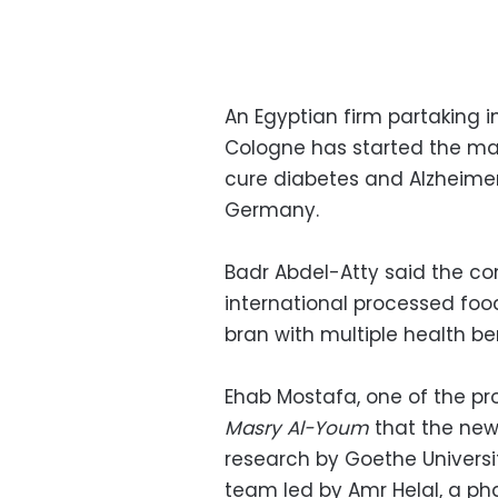
An Egyptian firm partaking i
Cologne has started the man
cure diabetes and Alzheimer
Germany.
Badr Abdel-Atty said the co
international processed food
bran with multiple health ben
Ehab Mostafa, one of the pr
Masry Al-Youm
that the new
research by Goethe Universi
team led by Amr Helal, a ph