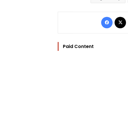
Facebo
Paid Content