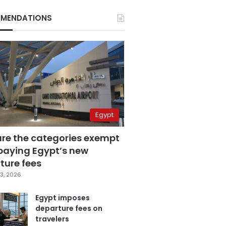
MENDATIONS
Egypt
are the categories exempt
paying Egypt’s new
ture fees
3, 2026
Egypt imposes
departure fees on
travelers