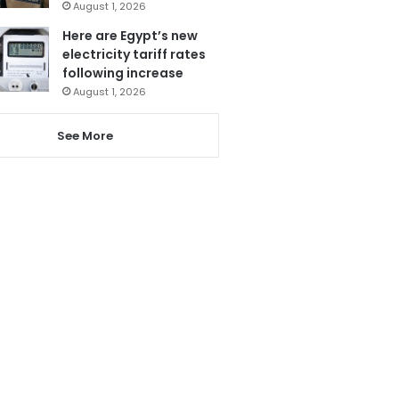
August 1, 2026
Here are Egypt’s new
electricity tariff rates
following increase
August 1, 2026
See More