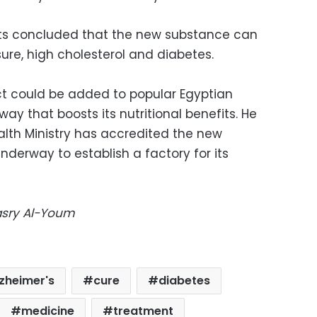
lts concluded that the new substance can
sure, high cholesterol and diabetes.
ct could be added to popular Egyptian
way that boosts its nutritional benefits. He
lth Ministry has accredited the new
nderway to establish a factory for its
Masry Al-Youm
lzheimer's
cure
diabetes
medicine
treatment