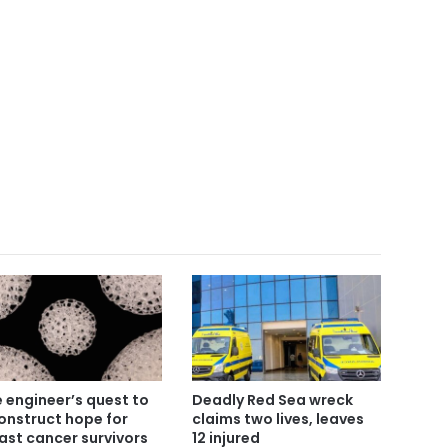
 engineer’s quest to
Deadly Red Sea wreck
onstruct hope for
claims two lives, leaves
ast cancer survivors
12 injured