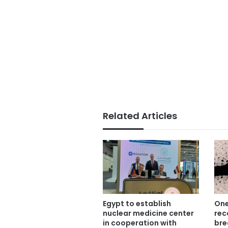
Related Articles
Egypt to establish
One
nuclear medicine center
rec
in cooperation with
bre