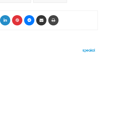
ok
X
LinkedIn
Pinterest
Messenger
Share via Email
Print