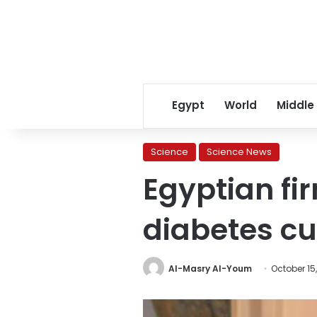
Egypt
World
Middle
Science
Science News
Egyptian fi
diabetes c
Al-Masry Al-Youm
October 15