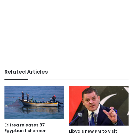
Related Articles
Eritrea releases 97
Egyptian fishermen
Libya’s new PM to visit