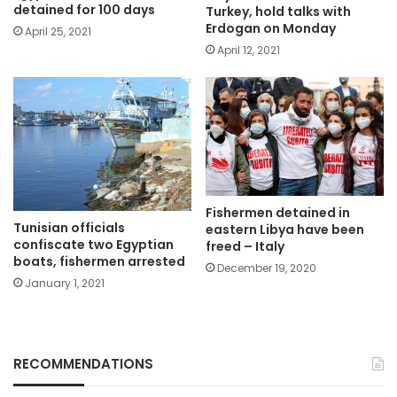
detained for 100 days
Turkey, hold talks with
Erdogan on Monday
April 25, 2021
April 12, 2021
Fishermen detained in
Tunisian officials
eastern Libya have been
confiscate two Egyptian
freed – Italy
boats, fishermen arrested
December 19, 2020
January 1, 2021
RECOMMENDATIONS