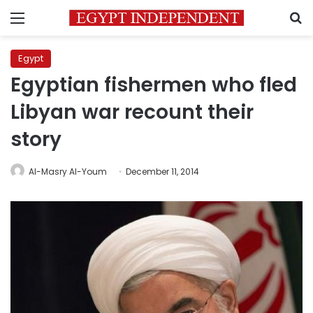
Menu
S
Egypt
Egyptian fishermen who fled
Libyan war recount their
story
Al-Masry Al-Youm
December 11, 2014