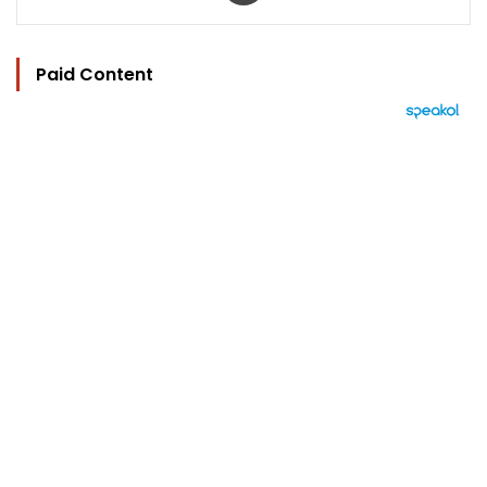
Paid Content