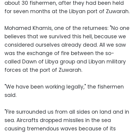
about 30 fishermen, after they had been held
for seven months at the Libyan port of Zuwarah.
Mohamed Khamis, one of the returnees: "No one
believes that we survived this hell, because we
considered ourselves already dead. All we saw
was the exchange of fire between the so-
called Dawn of Libya group and Libyan military
forces at the port of Zuwarah.
"We have been working legally," the fishermen
said.
"Fire surrounded us from all sides on land and in
sea. Aircrafts dropped missiles in the sea
causing tremendous waves because of its