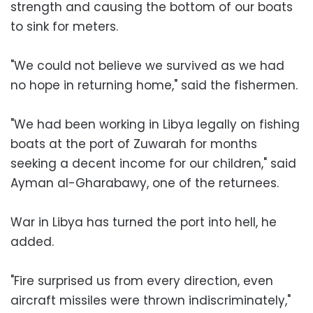
strength and causing the bottom of our boats
to sink for meters.
"We could not believe we survived as we had
no hope in returning home," said the fishermen.
"We had been working in Libya legally on fishing
boats at the port of Zuwarah for months
seeking a decent income for our children," said
Ayman al-Gharabawy, one of the returnees.
War in Libya has turned the port into hell, he
added.
"Fire surprised us from every direction, even
aircraft missiles were thrown indiscriminately,"