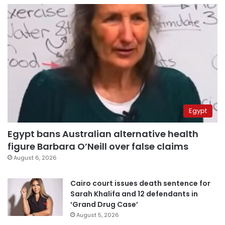
Egypt
Egypt bans Australian alternative health
figure Barbara O’Neill over false claims
August 6, 2026
Cairo court issues death sentence for
Sarah Khalifa and 12 defendants in
‘Grand Drug Case’
August 5, 2026