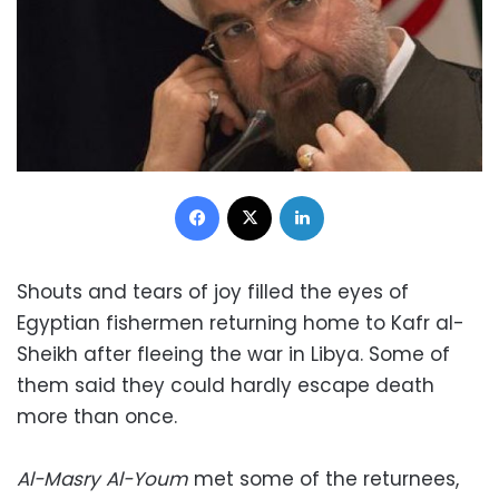
Facebook
X
LinkedIn
Shouts and tears of joy filled the eyes of
Egyptian fishermen returning home to Kafr al-
Sheikh after fleeing the war in Libya. Some of
them said they could hardly escape death
more than once.
Al-Masry Al-Youm
met some of the returnees,