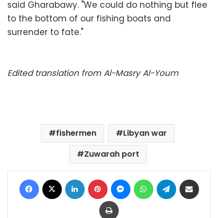
said Gharabawy. "We could do nothing but flee
to the bottom of our fishing boats and
surrender to fate."
Edited translation from Al-Masry Al-Youm
fishermen
Libyan war
Zuwarah port
Facebook
X
LinkedIn
Pinterest
Messenger
WhatsApp
Telegram
Share via Email
Print