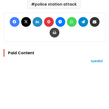
police station attack
Facebook
X
LinkedIn
Pinterest
Messenger
WhatsApp
Telegram
Share via Email
Print
Paid Content