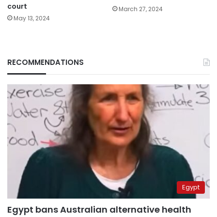
court
March 27, 2024
May 13, 2024
RECOMMENDATIONS
Egypt
Egypt bans Australian alternative health