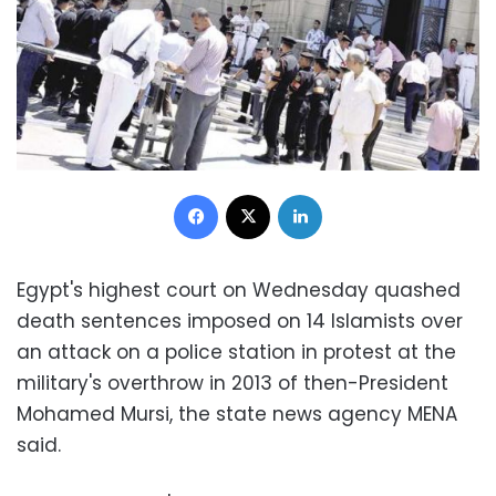
Facebook
X
LinkedIn
Egypt's highest court on Wednesday quashed
death sentences imposed on 14 Islamists over
an attack on a police station in protest at the
military's overthrow in 2013 of then-President
Mohamed Mursi, the state news agency MENA
said.