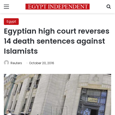
Menu
S
Egypt
Egyptian high court reverses
14 death sentences against
Islamists
Reuters
October 20, 2016