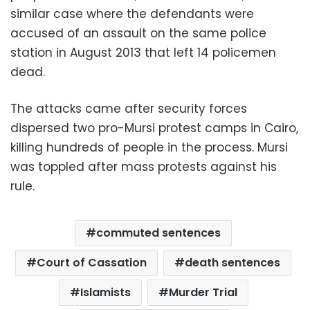
similar case where the defendants were
accused of an assault on the same police
station in August 2013 that left 14 policemen
dead.
The attacks came after security forces
dispersed two pro-Mursi protest camps in Cairo,
killing hundreds of people in the process. Mursi
was toppled after mass protests against his
rule.
commuted sentences
Court of Cassation
death sentences
Islamists
Murder Trial