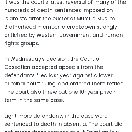
It was the court's latest reversal of many of the
hundreds of death sentences imposed on
Islamists after the ouster of Mursi, a Muslim
Brotherhood member, a crackdown strongly
criticized by Western government and human
rights groups.
In Wednesday's decision, the Court of
Cassation accepted appeals from the
defendants filed last year against a lower
criminal court ruling, and ordered them retried.
The court also threw out one 10-year prison
term in the same case.
Eight more defendants in the case were
sentenced to death in absentia. The court did