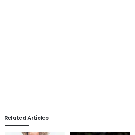
Related Articles