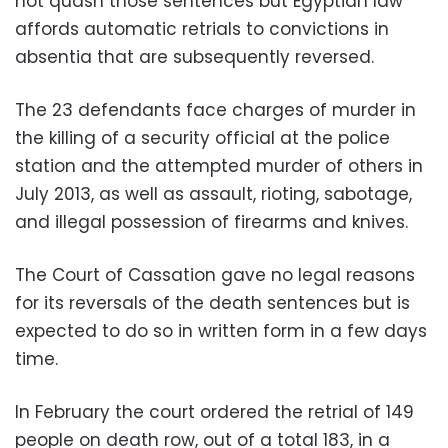
not quash those sentences but Egyptian law
affords automatic retrials to convictions in
absentia that are subsequently reversed.
The 23 defendants face charges of murder in
the killing of a security official at the police
station and the attempted murder of others in
July 2013, as well as assault, rioting, sabotage,
and illegal possession of firearms and knives.
The Court of Cassation gave no legal reasons
for its reversals of the death sentences but is
expected to do so in written form in a few days
time.
In February the court ordered the retrial of 149
people on death row, out of a total 183, in a