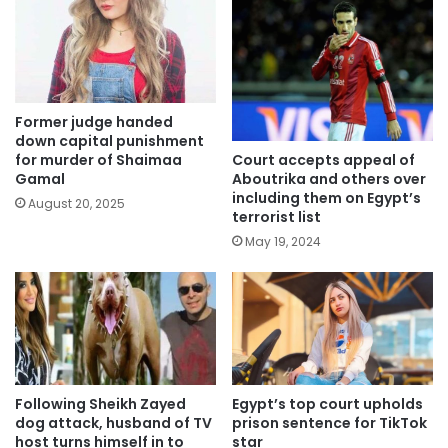
Former judge handed
down capital punishment
Court accepts appeal of
for murder of Shaimaa
Aboutrika and others over
Gamal
including them on Egypt’s
August 20, 2025
terrorist list
May 19, 2024
Egypt’s top court upholds
Following Sheikh Zayed
prison sentence for TikTok
dog attack, husband of TV
star
host turns himself in to