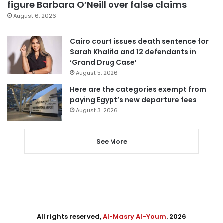
figure Barbara O’Neill over false claims
August 6, 2026
Cairo court issues death sentence for
Sarah Khalifa and 12 defendants in
‘Grand Drug Case’
August 5, 2026
Here are the categories exempt from
paying Egypt’s new departure fees
August 3, 2026
See More
All rights reserved,
Al-Masry Al-Youm
. 2026