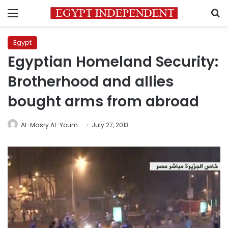
Menu
S
Egypt
Egyptian Homeland Security:
Brotherhood and allies
bought arms from abroad
Al-Masry Al-Youm
July 27, 2013