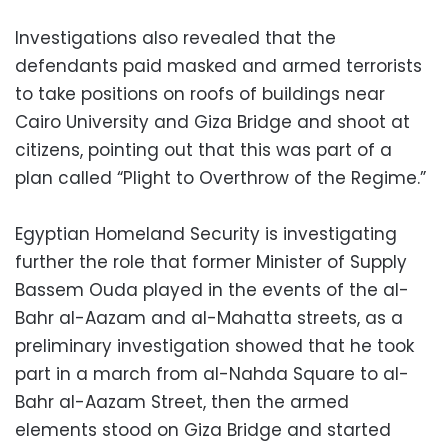
Investigations also revealed that the
defendants paid masked and armed terrorists
to take positions on roofs of buildings near
Cairo University and Giza Bridge and shoot at
citizens, pointing out that this was part of a
plan called “Plight to Overthrow of the Regime.”
Egyptian Homeland Security is investigating
further the role that former Minister of Supply
Bassem Ouda played in the events of the al-
Bahr al-Aazam and al-Mahatta streets, as a
preliminary investigation showed that he took
part in a march from al-Nahda Square to al-
Bahr al-Aazam Street, then the armed
elements stood on Giza Bridge and started