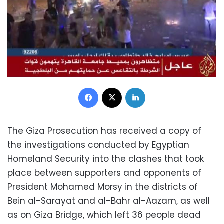
Facebook
X
LinkedIn
The Giza Prosecution has received a copy of
the investigations conducted by Egyptian
Homeland Security into the clashes that took
place between supporters and opponents of
President Mohamed Morsy in the districts of
Bein al-Sarayat and al-Bahr al-Aazam, as well
as on Giza Bridge, which left 36 people dead