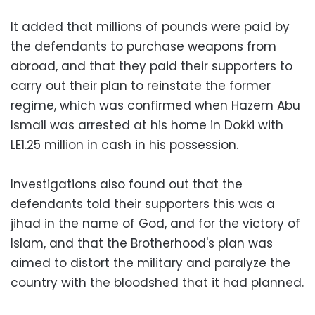
It added that millions of pounds were paid by
the defendants to purchase weapons from
abroad, and that they paid their supporters to
carry out their plan to reinstate the former
regime, which was confirmed when Hazem Abu
Ismail was arrested at his home in Dokki with
LE1.25 million in cash in his possession.
Investigations also found out that the
defendants told their supporters this was a
jihad in the name of God, and for the victory of
Islam, and that the Brotherhood's plan was
aimed to distort the military and paralyze the
country with the bloodshed that it had planned.