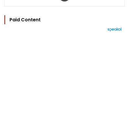
Paid Content