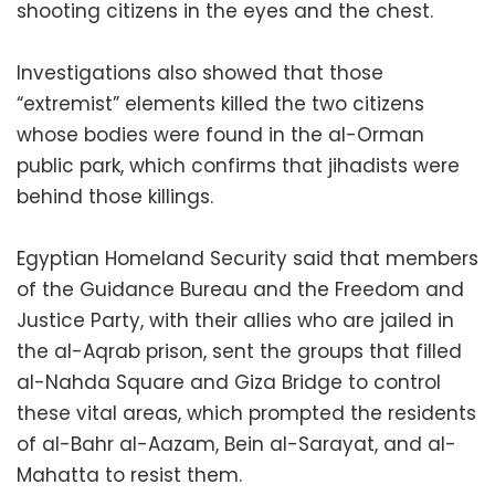
shooting citizens in the eyes and the chest.
Investigations also showed that those
“extremist” elements killed the two citizens
whose bodies were found in the al-Orman
public park, which confirms that jihadists were
behind those killings.
Egyptian Homeland Security said that members
of the Guidance Bureau and the Freedom and
Justice Party, with their allies who are jailed in
the al-Aqrab prison, sent the groups that filled
al-Nahda Square and Giza Bridge to control
these vital areas, which prompted the residents
of al-Bahr al-Aazam, Bein al-Sarayat, and al-
Mahatta to resist them.