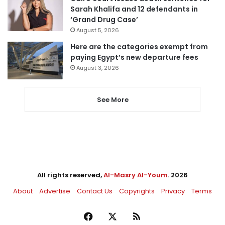
Sarah Khalifa and 12 defendants in
‘Grand Drug Case’
August 5, 2026
Here are the categories exempt from
paying Egypt’s new departure fees
August 3, 2026
See More
All rights reserved,
Al-Masry Al-Youm
. 2026
About
Advertise
Contact Us
Copyrights
Privacy
Terms
Facebook
X
RSS