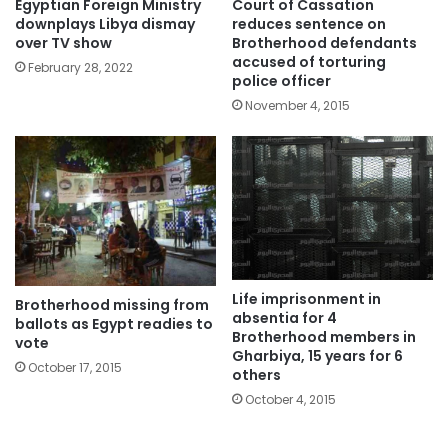
Egyptian Foreign Ministry
Court of Cassation
downplays Libya dismay
reduces sentence on
over TV show
Brotherhood defendants
accused of torturing
February 28, 2022
police officer
November 4, 2015
Life imprisonment in
Brotherhood missing from
absentia for 4
ballots as Egypt readies to
Brotherhood members in
vote
Gharbiya, 15 years for 6
October 17, 2015
others
October 4, 2015