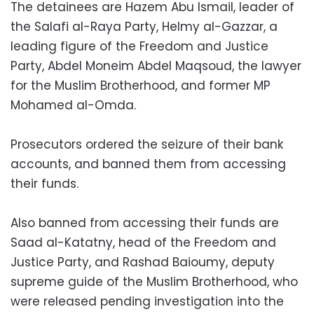
The detainees are Hazem Abu Ismail, leader of
the Salafi al-Raya Party, Helmy al-Gazzar, a
leading figure of the Freedom and Justice
Party, Abdel Moneim Abdel Maqsoud, the lawyer
for the Muslim Brotherhood, and former MP
Mohamed al-Omda.
Prosecutors ordered the seizure of their bank
accounts, and banned them from accessing
their funds.
Also banned from accessing their funds are
Saad al-Katatny, head of the Freedom and
Justice Party, and Rashad Baioumy, deputy
supreme guide of the Muslim Brotherhood, who
were released pending investigation into the