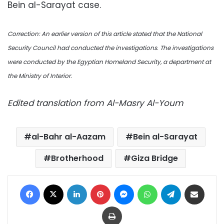
Bein al-Sarayat case.
Correction: An
earlier version of this article stated that the
National
Security Council had conducted the investigations. The investigations
were conducted by the Egyptian Homeland Security, a department at
the Ministry of Interior.
Edited translation from Al-Masry Al-Youm
al-Bahr al-Aazam
Bein al-Sarayat
Brotherhood
Giza Bridge
Facebook
X
LinkedIn
Pinterest
Messenger
WhatsApp
Telegram
Share via Email
Print