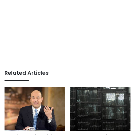
Related Articles