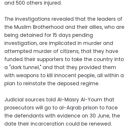
and 500 others injured.
The investigations revealed that the leaders of
the Muslim Brotherhood and their allies, who are
being detained for 15 days pending
investigation, are implicated in murder and
attempted murder of citizens, that they have
funded their supporters to take the country into
a "dark tunnel," and that they provided them
with weapons to kill innocent people, all within a
plan to reinstate the deposed regime.
Judicial sources told Al-Masry Al-Youm that
prosecutors will go to al-Aqrab prison to face
the defendants with evidence on 30 June, the
date their incarceration could be renewed.