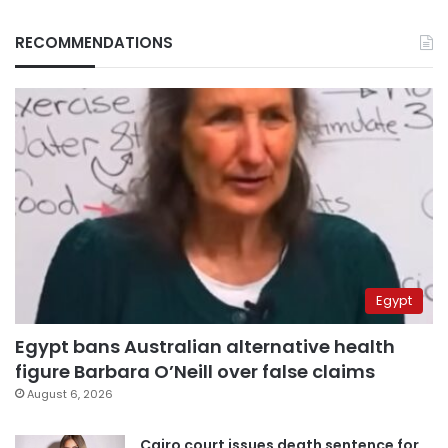
RECOMMENDATIONS
Egypt
Egypt bans Australian alternative health
figure Barbara O’Neill over false claims
August 6, 2026
Cairo court issues death sentence for