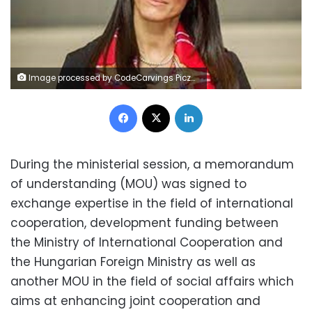
Image processed by CodeCarvings Piczard ### FREE Community Edition ### on 2022-11-05 19:39:09Z | |
Facebook
X
LinkedIn
During the ministerial session, a memorandum
of understanding (MOU) was signed to
exchange expertise in the field of international
cooperation, development funding between
the Ministry of International Cooperation and
the Hungarian Foreign Ministry as well as
another MOU in the field of social affairs which
aims at enhancing joint cooperation and