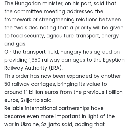
The Hungarian minister, on his part, said that
the committee meeting addressed the
framework of strengthening relations between
the two sides, noting that a priority will be given
to food security, agriculture, transport, energy
and gas.
On the transport field, Hungary has agreed on
providing 1,350 railway carriages to the Egyptian
Railway Authority (ERA).
This order has now been expanded by another
50 railway carriages, bringing its value to
around 1.1 billion euros from the previous 1 billion
euros, Szijjarto said.
Reliable international partnerships have
become even more important in light of the
war in Ukraine, Szijjarto said, adding that