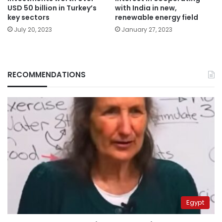
USD 50 billion in Turkey’s
with India in new,
key sectors
renewable energy field
July 20, 2023
January 27, 2023
RECOMMENDATIONS
Egypt