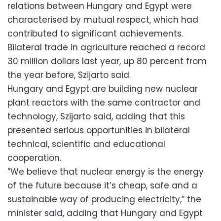
relations between Hungary and Egypt were
characterised by mutual respect, which had
contributed to significant achievements.
Bilateral trade in agriculture reached a record
30 million dollars last year, up 80 percent from
the year before, Szijarto said.
Hungary and Egypt are building new nuclear
plant reactors with the same contractor and
technology, Szijarto said, adding that this
presented serious opportunities in bilateral
technical, scientific and educational
cooperation.
“We believe that nuclear energy is the energy
of the future because it’s cheap, safe and a
sustainable way of producing electricity,” the
minister said, adding that Hungary and Egypt