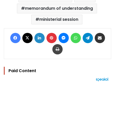
memorandum of understanding
ministerial session
Facebook
X
LinkedIn
Pinterest
Messenger
WhatsApp
Telegram
Share via Email
Print
Paid Content