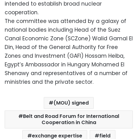
intended to establish broad nuclear
cooperation.
The committee was attended by a galaxy of
national bodies including Head of the Suez
Canal Economic Zone (SCZone) Walid Gamal El
Din, Head of the General Authority for Free
Zones and Investment (GAFI) Hossam Heiba,
Egypt’s Ambassador in Hungary Mohamed El
Shenawy and representatives of a number of
ministries and the private sector.
(MOU) signed
Belt and Road Forum for International
Cooperation in China
exchange expertise
field