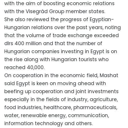
with the aim of boosting economic relations
with the Visegrád Group member states.
She also reviewed the progress of Egyptian-
Hungarian relations over the past years, noting
that the volume of trade exchange exceeded
dlrs 400 million and that the number of
Hungarian companies investing in Egypt is on
the rise along with Hungarian tourists who
reached 40,000.
On cooperation in the economic field, Mashat
said Egypt is keen on moving ahead with
beefing up cooperation and joint investments
especially in the fields of industry, agriculture,
food industries, healthcare, pharmaceuticals,
water, renewable energy, communication,
information technology and others.