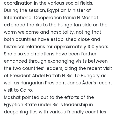
coordination in the various social fields.
During the session, Egyptian Minister of
International Cooperation Rania El Mashat
extended thanks to the Hungarian side on the
warm welcome and hospitality, noting that
both countries have established close and
historical relations for approximately 100 years.
She also said relations have been further
enhanced through exchanging visits between
the two countries’ leaders, citing the recent visit
of President Abdel Fattah El Sisi to Hungary as
well as Hungarian President János Áder’s recent
visit to Cairo.
Mashat pointed out to the efforts of the
Egyptian State under Sisi’s leadership in
deepening ties with various friendly countries