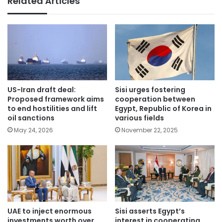
Related Articles
US-Iran draft deal:
Sisi urges fostering
Proposed framework aims
cooperation between
to end hostilities and lift
Egypt, Republic of Korea in
oil sanctions
various fields
May 24, 2026
November 22, 2025
UAE to inject enormous
Sisi asserts Egypt’s
investments worth over
interest in cooperating