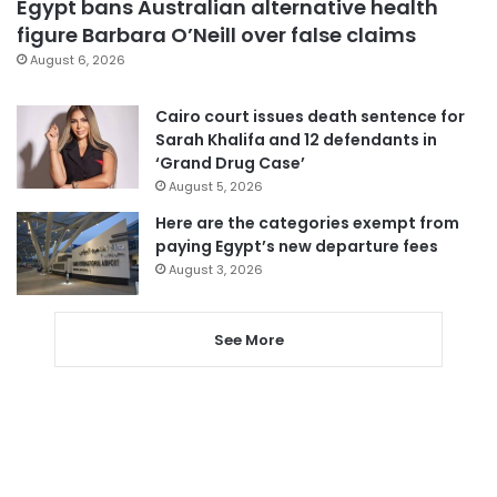
Egypt bans Australian alternative health
figure Barbara O’Neill over false claims
August 6, 2026
Cairo court issues death sentence for
Sarah Khalifa and 12 defendants in
‘Grand Drug Case’
August 5, 2026
Here are the categories exempt from
paying Egypt’s new departure fees
August 3, 2026
See More