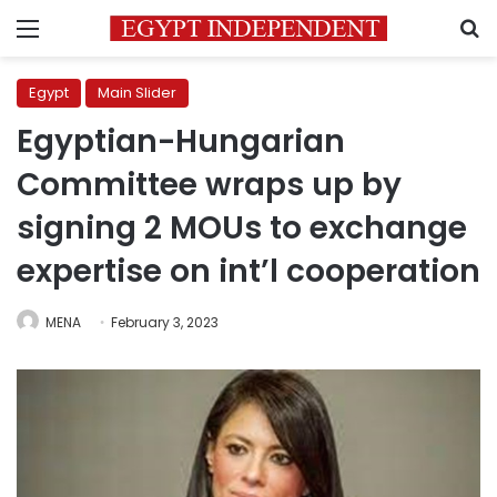
Menu
S
Egypt
Main Slider
Egyptian-Hungarian
Committee wraps up by
signing 2 MOUs to exchange
expertise on int’l cooperation
MENA
February 3, 2023