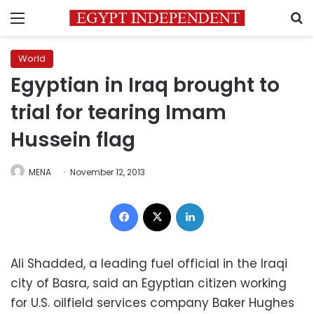
Menu
S
World
Egyptian in Iraq brought to
trial for tearing Imam
Hussein flag
MENA
November 12, 2013
Facebook
X
LinkedIn
Ali Shadded, a leading fuel official in the Iraqi
city of Basra, said an Egyptian citizen working
for U.S. oilfield services company Baker Hughes