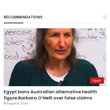
RECOMMENDATIONS
Egypt
Egypt bans Australian alternative health
figure Barbara O’Neill over false claims
August 6, 2026