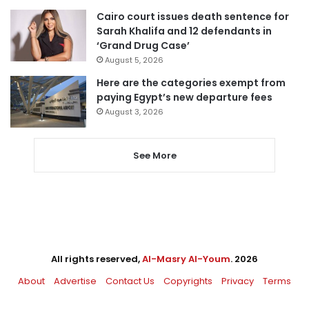
Cairo court issues death sentence for
Sarah Khalifa and 12 defendants in
‘Grand Drug Case’
August 5, 2026
Here are the categories exempt from
paying Egypt’s new departure fees
August 3, 2026
See More
All rights reserved,
Al-Masry Al-Youm
. 2026
About
Advertise
Contact Us
Copyrights
Privacy
Terms