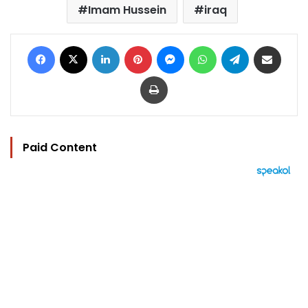
Imam Hussein
iraq
Facebook
X
LinkedIn
Pinterest
Messenger
WhatsApp
Telegram
Share via Email
Print
Paid Content