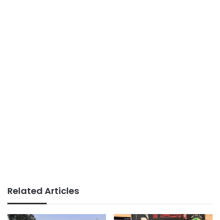
Related Articles