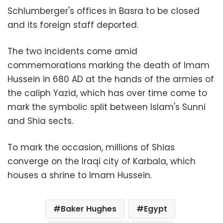
Schlumberger's offices in Basra to be closed
and its foreign staff deported.
The two incidents come amid
commemorations marking the death of Imam
Hussein in 680 AD at the hands of the armies of
the caliph Yazid, which has over time come to
mark the symbolic split between Islam's Sunni
and Shia sects.
To mark the occasion, millions of Shias
converge on the Iraqi city of Karbala, which
houses a shrine to Imam Hussein.
Baker Hughes
Egypt