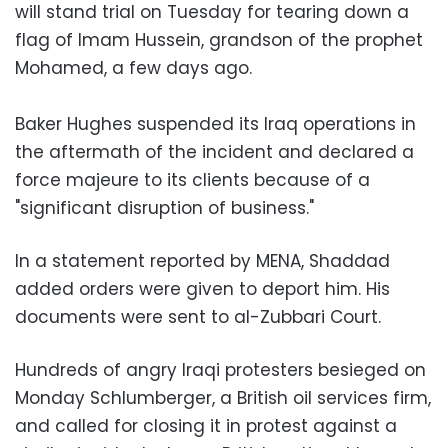
will stand trial on Tuesday for tearing down a
flag of Imam Hussein, grandson of the prophet
Mohamed, a few days ago.
Baker Hughes suspended its Iraq operations in
the aftermath of the incident and declared a
force majeure to its clients because of a
"significant disruption of business."
In a statement reported by MENA, Shaddad
added orders were given to deport him. His
documents were sent to al-Zubbari Court.
Hundreds of angry Iraqi protesters besieged on
Monday Schlumberger, a British oil services firm,
and called for closing it in protest against a