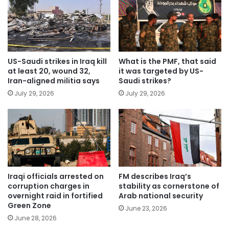
US-Saudi strikes in Iraq kill
What is the PMF, that said
at least 20, wound 32,
it was targeted by US-
Iran-aligned militia says
Saudi strikes?
July 29, 2026
July 29, 2026
Iraqi officials arrested on
FM describes Iraq’s
corruption charges in
stability as cornerstone of
overnight raid in fortified
Arab national security
Green Zone
June 23, 2026
June 28, 2026