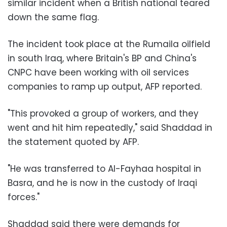
similar incident when a British national teared
down the same flag.
The incident took place at the Rumaila oilfield
in south Iraq, where Britain's BP and China's
CNPC have been working with oil services
companies to ramp up output, AFP reported.
"This provoked a group of workers, and they
went and hit him repeatedly," said Shaddad in
the statement quoted by AFP.
"He was transferred to Al-Fayhaa hospital in
Basra, and he is now in the custody of Iraqi
forces."
Shaddad said there were demands for