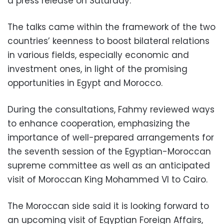
a press release on Saturday.
The talks came within the framework of the two
countries’ keenness to boost bilateral relations
in various fields, especially economic and
investment ones, in light of the promising
opportunities in Egypt and Morocco.
During the consultations, Fahmy reviewed ways
to enhance cooperation, emphasizing the
importance of well-prepared arrangements for
the seventh session of the Egyptian-Moroccan
supreme committee as well as an anticipated
visit of Moroccan King Mohammed VI to Cairo.
The Moroccan side said it is looking forward to
an upcoming visit of Egyptian Foreign Affairs,