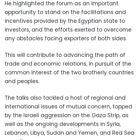
He highlighted the forum as an important
opportunity to stand on the facilitations and
incentives provided by the Egyptian state to
investors, and the efforts exerted to overcome
any obstacles facing exporters of both sides.
This will contribute to advancing the path of
trade and economic relations, in pursuit of the
common interest of the two brotherly countries
and peoples.
The talks also tackled a host of regional and
international issues of mutual concern, topped
by the Israeli aggression on the Gaza Strip, as
well as the ongoing developments in Syria,
Lebanon, Libya, Sudan and Yemen, and Red Sea