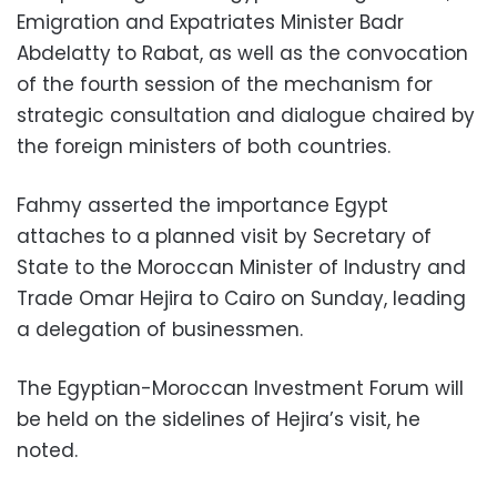
Emigration and Expatriates Minister Badr
Abdelatty to Rabat, as well as the convocation
of the fourth session of the mechanism for
strategic consultation and dialogue chaired by
the foreign ministers of both countries.
Fahmy asserted the importance Egypt
attaches to a planned visit by Secretary of
State to the Moroccan Minister of Industry and
Trade Omar Hejira to Cairo on Sunday, leading
a delegation of businessmen.
The Egyptian-Moroccan Investment Forum will
be held on the sidelines of Hejira’s visit, he
noted.