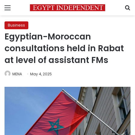
Menu
S
Business
Egyptian-Moroccan
consultations held in Rabat
at level of assistant FMs
MENA
May 4, 2025