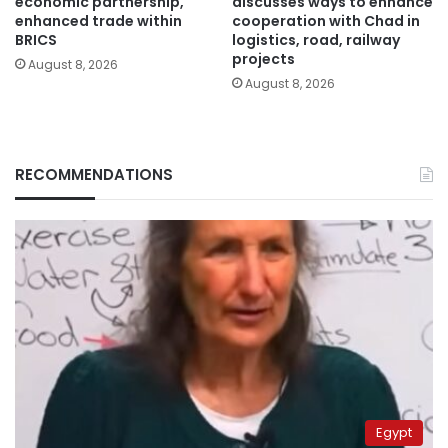
economic partnership,
discusses ways to enhance
enhanced trade within
cooperation with Chad in
BRICS
logistics, road, railway
projects
August 8, 2026
August 8, 2026
RECOMMENDATIONS
Egypt