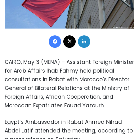
Facebook
X
LinkedIn
CAIRO, May 3 (MENA) – Assistant Foreign Minister
for Arab Affairs Ihab Fahmy held political
consultations in Rabat with Morocco’s Director
General of Bilateral Relations at the Ministry of
Foreign Affairs, African Cooperation, and
Moroccan Expatriates Fouad Yazourh.
Egypt’s Ambassador in Rabat Ahmed Nihad
Abdel Latif attended the meeting, according to