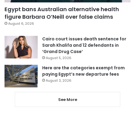
Egypt bans Australian alternative health
figure Barbara O’Neill over false claims
August 6, 2026
Cairo court issues death sentence for
Sarah Khalifa and 12 defendants in
‘Grand Drug Case’
August 5, 2026
Here are the categories exempt from
paying Egypt’s new departure fees
August 3, 2026
See More