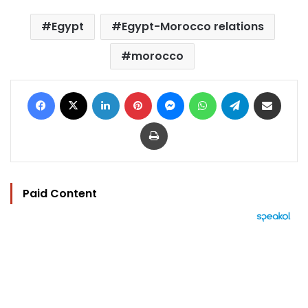
Egypt
Egypt-Morocco relations
morocco
Facebook
X
LinkedIn
Pinterest
Messenger
WhatsApp
Telegram
Share via Email
Print
Paid Content