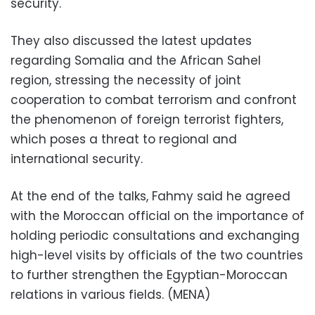
security.
They also discussed the latest updates
regarding Somalia and the African Sahel
region, stressing the necessity of joint
cooperation to combat terrorism and confront
the phenomenon of foreign terrorist fighters,
which poses a threat to regional and
international security.
At the end of the talks, Fahmy said he agreed
with the Moroccan official on the importance of
holding periodic consultations and exchanging
high-level visits by officials of the two countries
to further strengthen the Egyptian-Moroccan
relations in various fields. (MENA)