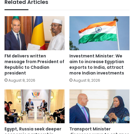
Related Articles
FM delivers written
Investment Minister: We
message from President of
aim to increase Egyptian
Republic to Chadian
exports to India, attract
president
more Indian investments
August 8, 2026
August 8, 2026
Egypt, Russia seek deeper
Transport Minister