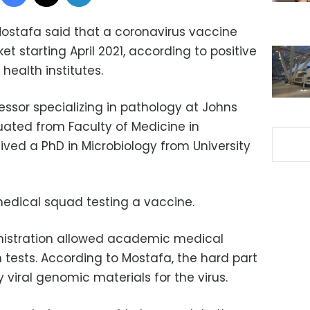
ostafa said that a coronavirus vaccine
et starting April 2021, according to positive
 health institutes.
essor specializing in pathology at Johns
uated from Faculty of Medicine in
ived a PhD in Microbiology from University
edical squad testing a vaccine.
nistration allowed academic medical
 tests. According to Mostafa, the hard part
viral genomic materials for the virus.