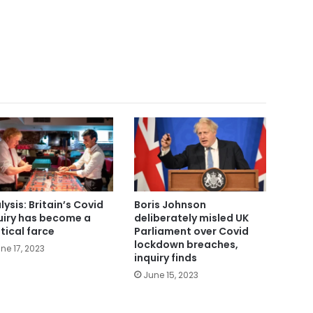
lysis: Britain’s Covid
Boris Johnson
uiry has become a
deliberately misled UK
itical farce
Parliament over Covid
lockdown breaches,
ne 17, 2023
inquiry finds
June 15, 2023