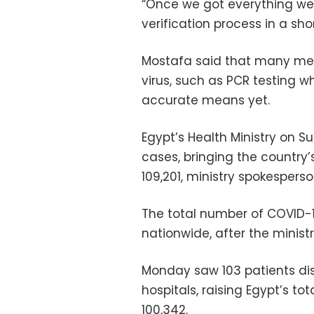
“Once we got everything we
verification process in a sho
Mostafa said that many meth
virus, such as PCR testing w
accurate means yet.
Egypt’s Health Ministry on 
cases, bringing the country
109,201, ministry spokespe
The total number of COVID-
nationwide, after the minis
Monday saw 103 patients di
hospitals, raising Egypt’s t
100,342.