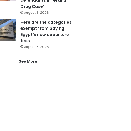
defendants in ‘Grand
Drug Case’
August 5, 2026
Here are the categories
exempt from paying
Egypt’s new departure
fees
August 3, 2026
See More