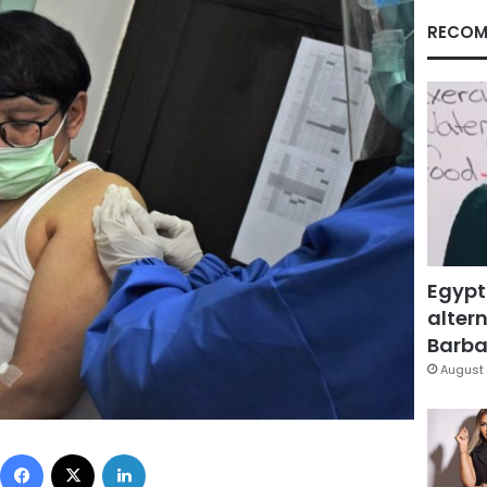
RECOM
Egypt
altern
Barbar
August 
Facebook
X
LinkedIn