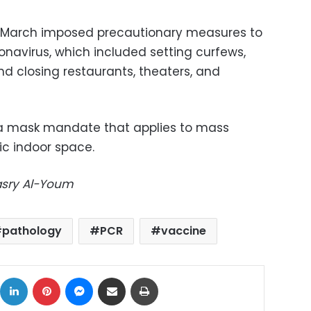
 March imposed precautionary measures to
ronavirus, which included setting curfews,
nd closing restaurants, theaters, and
a mask mandate that applies to mass
ic indoor space.
Masry Al-Youm
pathology
PCR
vaccine
ok
X
LinkedIn
Pinterest
Messenger
Share via Email
Print