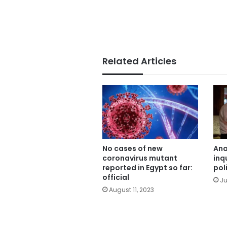
Related Articles
No cases of new
Ana
coronavirus mutant
inq
reported in Egypt so far:
pol
official
Ju
August 11, 2023