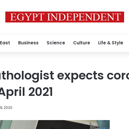
 East
Business
Science
Culture
Life & Style
thologist expects cor
pril 2021
9, 2020