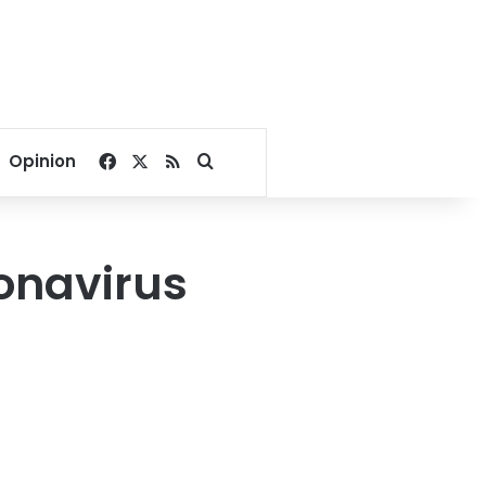
Facebook
X
RSS
Search for
Opinion
onavirus