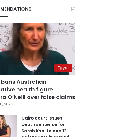
MENDATIONS
Egypt
 bans Australian
ative health figure
a O’Neill over false claims
6, 2026
Cairo court issues
death sentence for
Sarah Khalifa and 12