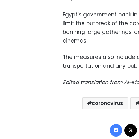
Egypt’s government back in
limit the outbreak of the co
banning large gatherings, a
cinemas.
The measures also include 
transportation and any publ
Edited translation from Al-
coronavirus
Facebo