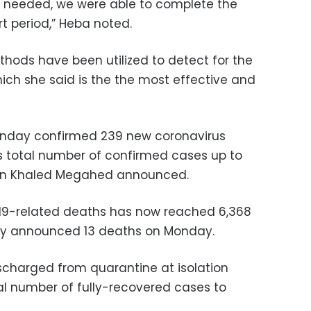
 needed, we were able to complete the
rt period,” Heba noted.
ods have been utilized to detect for the
hich she said is the the most effective and
Sunday confirmed 239 new coronavirus
’s total number of confirmed cases up to
rson Khaled Megahed announced.
19-related deaths has now reached 6,368
try announced 13 deaths on Monday.
scharged from quarantine at isolation
otal number of fully-recovered cases to