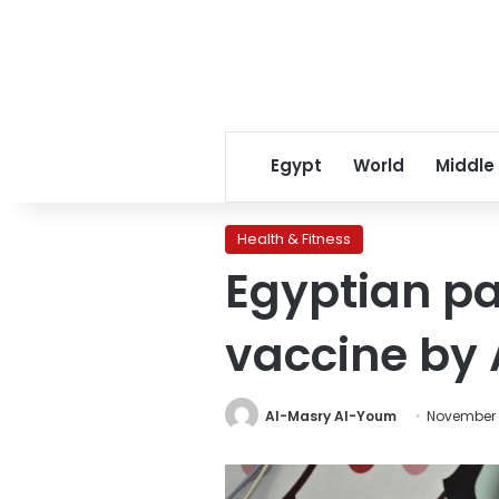
Egypt
World
Middle
Health & Fitness
Egyptian pa
vaccine by A
Al-Masry Al-Youm
November 