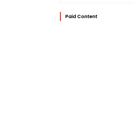
Paid Content