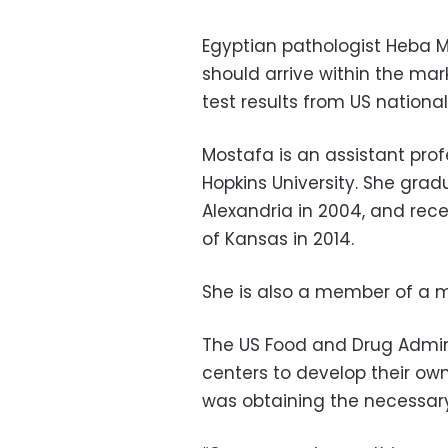
Egyptian pathologist Heba M
should arrive within the mark
test results from US national
Mostafa is an assistant prof
Hopkins University. She grad
Alexandria in 2004, and rece
of Kansas in 2014.
She is also a member of a m
The US Food and Drug Admi
centers to develop their own
was obtaining the necessary 