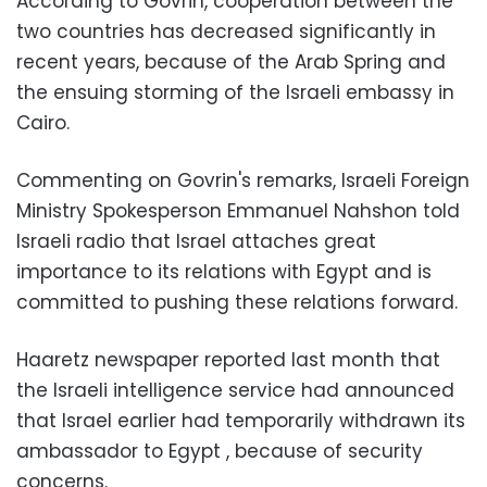
According to Govrin, cooperation between the
two countries has decreased significantly in
recent years, because of the Arab Spring and
the ensuing storming of the Israeli embassy in
Cairo.
Commenting on Govrin's remarks, Israeli Foreign
Ministry Spokesperson Emmanuel Nahshon told
Israeli radio that Israel attaches great
importance to its relations with Egypt and is
committed to pushing these relations forward.
Haaretz newspaper reported last month that
the Israeli intelligence service had announced
that Israel earlier had temporarily withdrawn its
ambassador to Egypt , because of security
concerns.