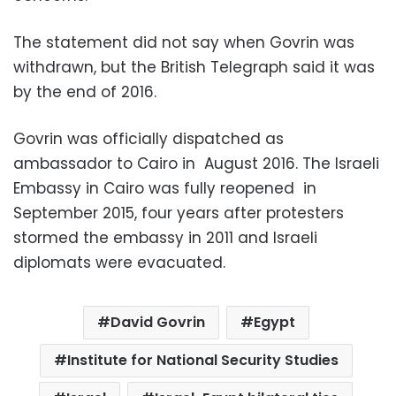
The statement did not say when Govrin was
withdrawn, but the British Telegraph said it was
by the end of 2016.
Govrin was officially dispatched as
ambassador to Cairo in August 2016. The Israeli
Embassy in Cairo was fully reopened in
September 2015, four years after protesters
stormed the embassy in 2011 and Israeli
diplomats were evacuated.
David Govrin
Egypt
Institute for National Security Studies