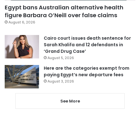
Egypt bans Australian alternative health
figure Barbara O’Neill over false claims
August 6, 2026
Cairo court issues death sentence for
Sarah Khalifa and 12 defendants in
‘Grand Drug Case’
August 5, 2026
Here are the categories exempt from
paying Egypt’s new departure fees
August 3, 2026
See More