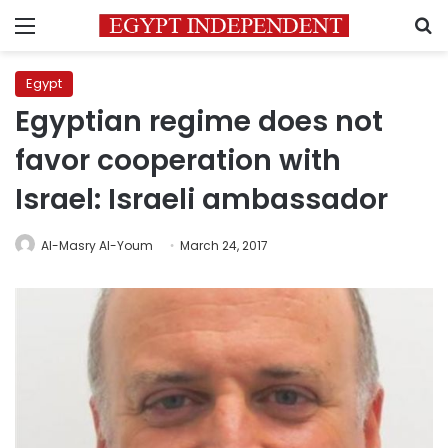
Menu
S
Egypt
Egyptian regime does not
favor cooperation with
Israel: Israeli ambassador
Al-Masry Al-Youm
March 24, 2017