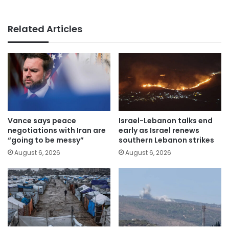
Related Articles
Vance says peace
Israel-Lebanon talks end
negotiations with Iran are
early as Israel renews
“going to be messy”
southern Lebanon strikes
August 6, 2026
August 6, 2026