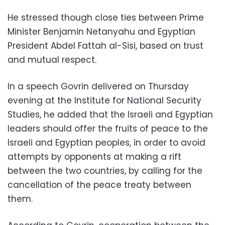
He stressed though close ties between Prime
Minister Benjamin Netanyahu and Egyptian
President Abdel Fattah al-Sisi, based on trust
and mutual respect.
In a speech Govrin delivered on Thursday
evening at the Institute for National Security
Studies, he added that the Israeli and Egyptian
leaders should offer the fruits of peace to the
Israeli and Egyptian peoples, in order to avoid
attempts by opponents at making a rift
between the two countries, by calling for the
cancellation of the peace treaty between
them.