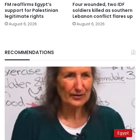
FM reaffirms Egypt’s
Four wounded, two IDF
support for Palestinian
soldiers killed as southern
legitimate rights
Lebanon conflict flares up
August 6, 2026
August 6, 2026
RECOMMENDATIONS
Egypt