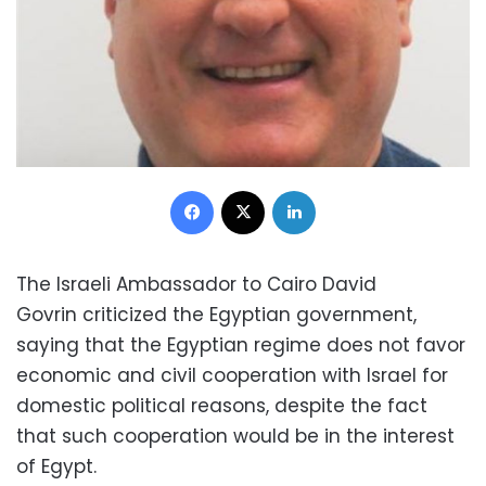
Facebook
X
LinkedIn
The Israeli Ambassador to Cairo David
Govrin criticized the Egyptian government,
saying that the Egyptian regime does not favor
economic and civil cooperation with Israel for
domestic political reasons, despite the fact
that such cooperation would be in the interest
of Egypt.