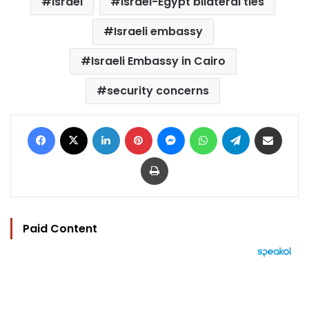
Israel
Israel-Egypt bilateral ties
Israeli embassy
Israeli Embassy in Cairo
security concerns
Facebook
X
LinkedIn
Pinterest
Messenger
WhatsApp
Telegram
Share via Email
Print
Paid Content