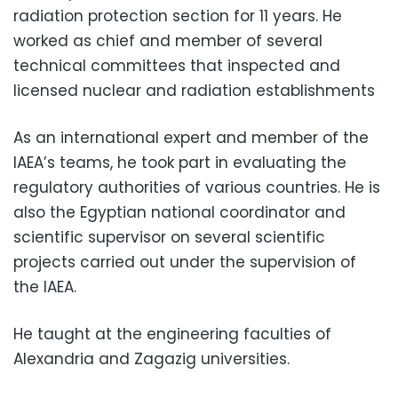
radiation protection section for 11 years. He
worked as chief and member of several
technical committees that inspected and
licensed nuclear and radiation establishments
As an international expert and member of the
IAEA’s teams, he took part in evaluating the
regulatory authorities of various countries. He is
also the Egyptian national coordinator and
scientific supervisor on several scientific
projects carried out under the supervision of
the IAEA.
He taught at the engineering faculties of
Alexandria and Zagazig universities.