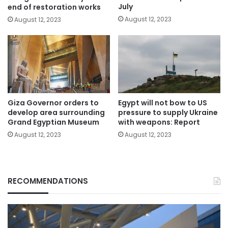
July
end of restoration works
August 12, 2023
August 12, 2023
Giza Governor orders to
Egypt will not bow to US
develop area surrounding
pressure to supply Ukraine
Grand Egyptian Museum
with weapons: Report
August 12, 2023
August 12, 2023
RECOMMENDATIONS