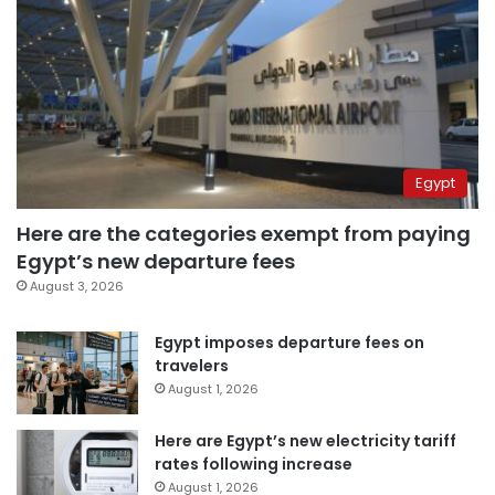
Egypt
Here are the categories exempt from paying
Egypt’s new departure fees
August 3, 2026
Egypt imposes departure fees on
travelers
August 1, 2026
Here are Egypt’s new electricity tariff
rates following increase
August 1, 2026