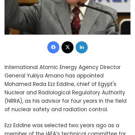
Facebook
X
LinkedIn
International Atomic Energy Agency Director
General Yukiya Amano has appointed
Mohamed Reda Ezz Eddine, chief of Egypt's
Nuclear and Radiological Regulatory Authority
(NRRA), as his advisor for four years in the field
of nuclear safety and radiation control.
Ezz Eddine was selected two years ago as a
member of the IAEA’s technical committee for