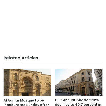
Related Articles
CBE: Annual inflation rate
Al Aqmar Mosque to be
declines to 40.7 percent in
inaugurated Sunday after