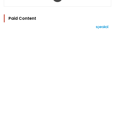
Paid Content