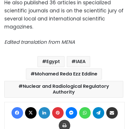
He also published 36 articles in specialized
scientific journals and is on the scientific jury of
several local and international scientific
magazines.
Edited translation from MENA
Egypt
IAEA
Mohamed Reda Ezz Eddine
Nuclear and Radiological Regulatory
Authority
Facebook
X
LinkedIn
Pinterest
Messenger
WhatsApp
Telegram
Share via Email
Print