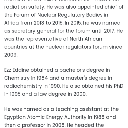
radiation safety. He was also appointed chief of
the Forum of Nuclear Regulatory Bodies in
Africa from 2013 to 2015. In 2015, he was named
as secretary general for the forum until 2017. He
was the representative of North African
countries at the nuclear regulators forum since
2009.
Ezz Eddine obtained a bachelor's degree in
Chemistry in 1984 and a master's degree in
radiochemistry in 1990. He also obtained his PhD
in 1995 and a law degree in 2000.
He was named as a teaching assistant at the
Egyptian Atomic Energy Authority in 1988 and
then a professor in 2008. He headed the