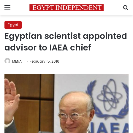
Menu
S
Egypt
Egyptian scientist appointed
advisor to IAEA chief
MENA
February 15, 2016