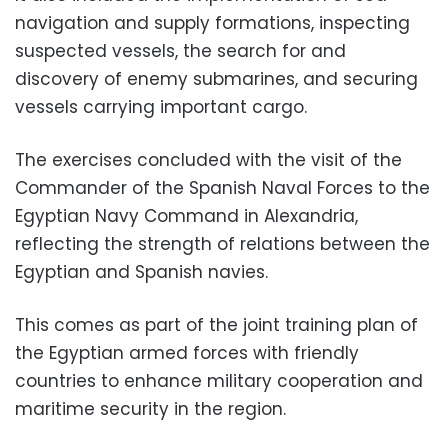
navigation and supply formations, inspecting
suspected vessels, the search for and
discovery of enemy submarines, and securing
vessels carrying important cargo.
The exercises concluded with the visit of the
Commander of the Spanish Naval Forces to the
Egyptian Navy Command in Alexandria,
reflecting the strength of relations between the
Egyptian and Spanish navies.
This comes as part of the joint training plan of
the Egyptian armed forces with friendly
countries to enhance military cooperation and
maritime security in the region.