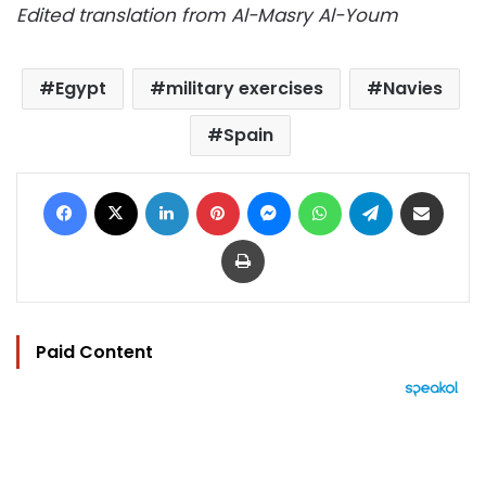
Edited translation from Al-Masry Al-Youm
Egypt
military exercises
Navies
Spain
Facebook
X
LinkedIn
Pinterest
Messenger
WhatsApp
Telegram
Share via Email
Print
Paid Content