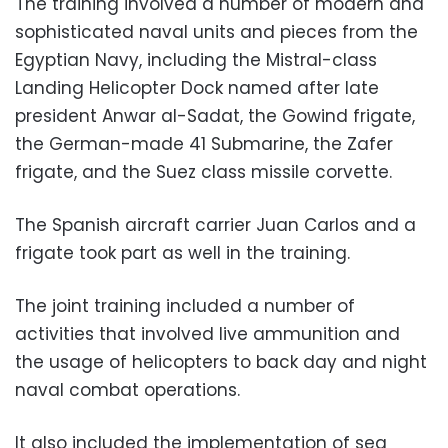
The training involved a number of modern and
sophisticated naval units and pieces from the
Egyptian Navy, including the Mistral-class
Landing Helicopter Dock named after late
president Anwar al-Sadat, the Gowind frigate,
the German-made 41 Submarine, the Zafer
frigate, and the Suez class missile corvette.
The Spanish aircraft carrier Juan Carlos and a
frigate took part as well in the training.
The joint training included a number of
activities that involved live ammunition and
the usage of helicopters to back day and night
naval combat operations.
It also included the implementation of sea