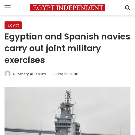
Menu
S
Egypt
Egyptian and Spanish navies
carry out joint military
exercises
Al-Masry Al-Youm
June 20, 2018