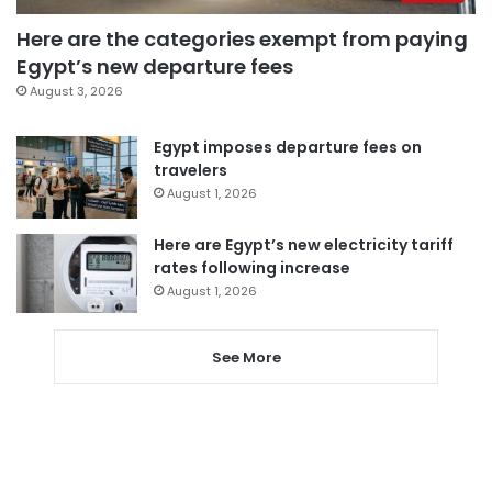
Here are the categories exempt from paying
Egypt’s new departure fees
August 3, 2026
Egypt imposes departure fees on
travelers
August 1, 2026
Here are Egypt’s new electricity tariff
rates following increase
August 1, 2026
See More