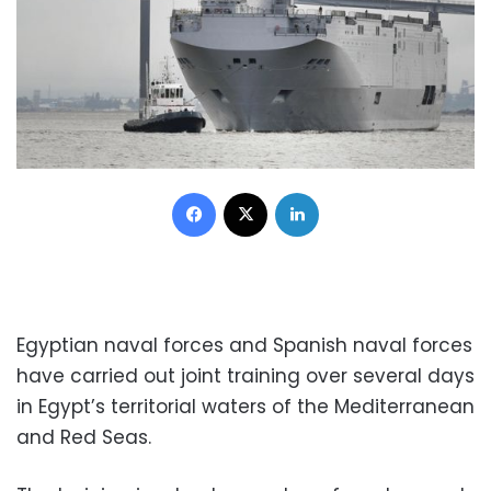
Facebook
X
LinkedIn
Egyptian naval forces and Spanish naval forces
have carried out joint training over several days
in Egypt’s territorial waters of the Mediterranean
and Red Seas.