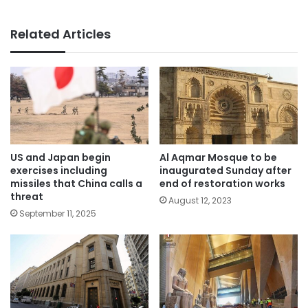
Related Articles
US and Japan begin
Al Aqmar Mosque to be
exercises including
inaugurated Sunday after
missiles that China calls a
end of restoration works
threat
August 12, 2023
September 11, 2025