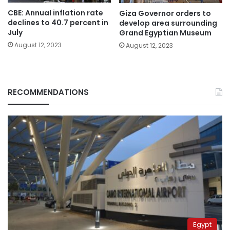
CBE: Annual inflation rate
Giza Governor orders to
declines to 40.7 percent in
develop area surrounding
July
Grand Egyptian Museum
August 12, 2023
August 12, 2023
RECOMMENDATIONS
Egypt