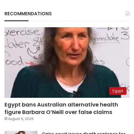
RECOMMENDATIONS
Egypt
Egypt bans Australian alternative health
figure Barbara O’Neill over false claims
August 6, 2026