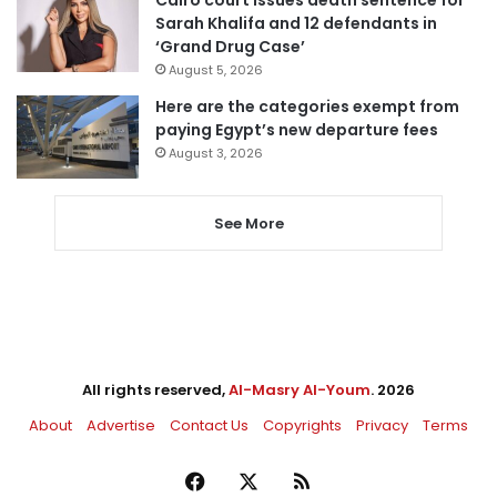
Cairo court issues death sentence for
Sarah Khalifa and 12 defendants in
‘Grand Drug Case’
August 5, 2026
Here are the categories exempt from
paying Egypt’s new departure fees
August 3, 2026
See More
All rights reserved,
Al-Masry Al-Youm
. 2026
About
Advertise
Contact Us
Copyrights
Privacy
Terms
Facebook
X
RSS