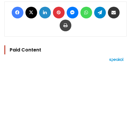
Facebook
X
LinkedIn
Pinterest
Messenger
WhatsApp
Telegram
Share via Email
Print
Paid Content