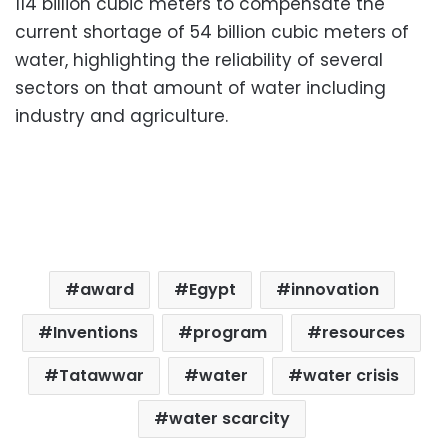
114 billion cubic meters to compensate the
current shortage of 54 billion cubic meters of
water, highlighting the reliability of several
sectors on that amount of water including
industry and agriculture.
award
Egypt
innovation
Inventions
program
resources
Tatawwar
water
water crisis
water scarcity