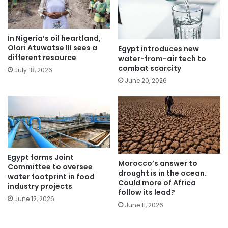
In Nigeria’s oil heartland,
Olori Atuwatse III sees a
Egypt introduces new
different resource
water-from-air tech to
combat scarcity
July 18, 2026
June 20, 2026
Egypt forms Joint
Morocco’s answer to
Committee to oversee
drought is in the ocean.
water footprint in food
Could more of Africa
industry projects
follow its lead?
June 12, 2026
June 11, 2026