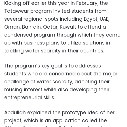
Kicking off earlier this year in February, the
Tatawwar program invited students from
several regional spots including Egypt, UAE,
Oman, Bahrain, Qatar, Kuwait to attend a
condensed program through which they come
up with business plans to utilize solutions in
tackling water scarcity in their countries.
The program’s key goal is to addresses
students who are concerned about the major
challenge of water scarcity, adopting their
rousing interest while also developing their
entrepreneurial skills.
Abdullah explained the prototype idea of her
project, which is an application called the