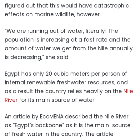
figured out that this would have catastrophic
effects on marine wildlife, however.
“We are running out of water, literally! The
population is increasing at a fast rate and the
amount of water we get from the Nile annually
is decreasing,” she said.
Egypt has only 20 cubic meters per person of
internal renewable freshwater resources, and
as a result the country relies heavily on the
Nile
River
for its main source of water.
An article by EcoMENA described the Nile River
as “Egypt’s backbone” as it is the main source
of fresh water in the country. The article