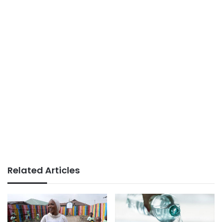
Related Articles