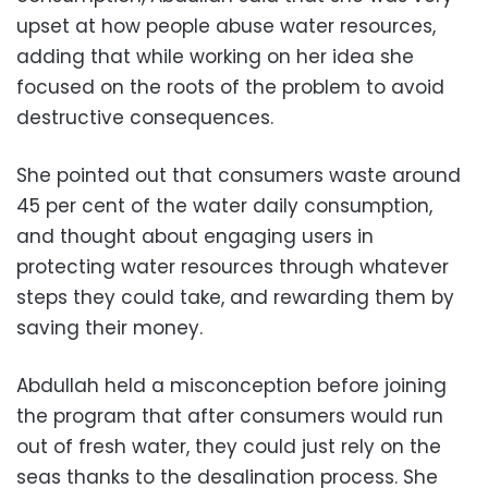
upset at how people abuse water resources,
adding that while working on her idea she
focused on the roots of the problem to avoid
destructive consequences.
She pointed out that consumers waste around
45 per cent of the water daily consumption,
and thought about engaging users in
protecting water resources through whatever
steps they could take, and rewarding them by
saving their money.
Abdullah held a misconception before joining
the program that after consumers would run
out of fresh water, they could just rely on the
seas thanks to the desalination process. She