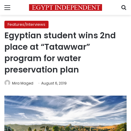
Menu
S
Features/Interviews
Egyptian student wins 2nd
place at “Tatawwar”
program for water
preservation plan
Mira Maged
August 6, 2019