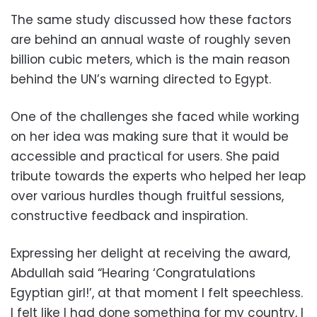
The same study discussed how these factors
are behind an annual waste of roughly seven
billion cubic meters, which is the main reason
behind the UN’s warning directed to Egypt.
One of the challenges she faced while working
on her idea was making sure that it would be
accessible and practical for users. She paid
tribute towards the experts who helped her leap
over various hurdles though fruitful sessions,
constructive feedback and inspiration.
Expressing her delight at receiving the award,
Abdullah said “Hearing ‘Congratulations
Egyptian girl!’, at that moment I felt speechless.
I felt like I had done something for my country, I