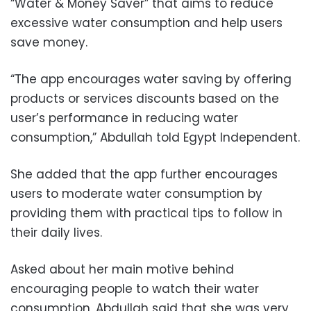
“Water & Money Saver” that aims to reduce
excessive water consumption and help users
save money.
“The app encourages water saving by offering
products or services discounts based on the
user’s performance in reducing water
consumption,” Abdullah told Egypt Independent.
She added that the app further encourages
users to moderate water consumption by
providing them with practical tips to follow in
their daily lives.
Asked about her main motive behind
encouraging people to watch their water
consumption, Abdullah said that she was very