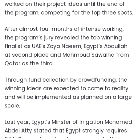
worked on their project ideas until the end of
the program, competing for the top three spots.
After almost four months of intense working,
the program’s jury revealed the top winning
finalist as UAE’s Zoya Naeem, Egypt’s Abdullah
at second place and Mahmoud Sawalha from
Qatar as the third.
Through fund collection by crowdfunding, the
winning ideas are expected to come to reality
and will be implemented as planned on a large
scale.
Last year, Egypt’s Minster of Irrigation Mohamed
Abdel Atty stated that Egypt strongly requires