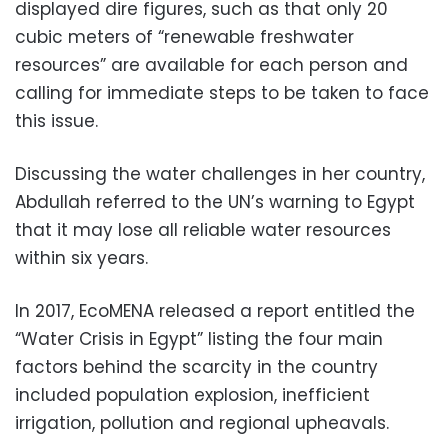
displayed dire figures, such as that only 20
cubic meters of “renewable freshwater
resources” are available for each person and
calling for immediate steps to be taken to face
this issue.
Discussing the water challenges in her country,
Abdullah referred to the UN’s warning to Egypt
that it may lose all reliable water resources
within six years.
In 2017, EcoMENA released a report entitled the
“Water Crisis in Egypt” listing the four main
factors behind the scarcity in the country
included population explosion, inefficient
irrigation, pollution and regional upheavals.