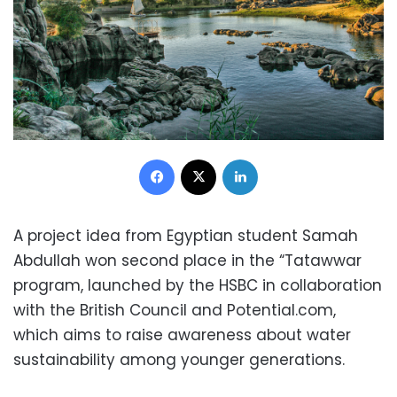
Facebook
X
LinkedIn
A project idea from Egyptian student Samah
Abdullah won second place in the “Tatawwar
program, launched by the HSBC in collaboration
with the British Council and Potential.com,
which aims to raise awareness about water
sustainability among younger generations.