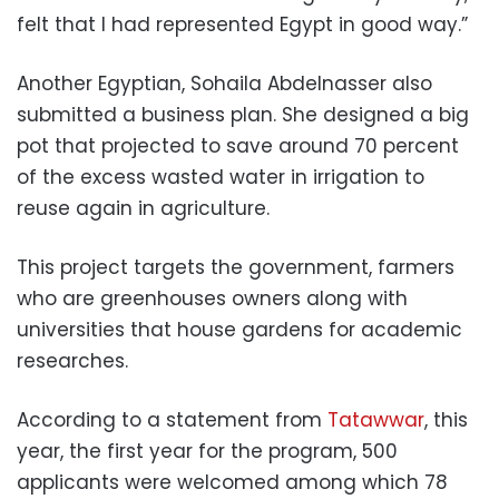
felt that I had represented Egypt in good way.”
Another Egyptian, Sohaila Abdelnasser also
submitted a business plan. She designed a big
pot that projected to save around 70 percent
of the excess wasted water in irrigation to
reuse again in agriculture.
This project targets the government, farmers
who are greenhouses owners along with
universities that house gardens for academic
researches.
According to a statement from
Tatawwar
, this
year, the first year for the program, 500
applicants were welcomed among which 78