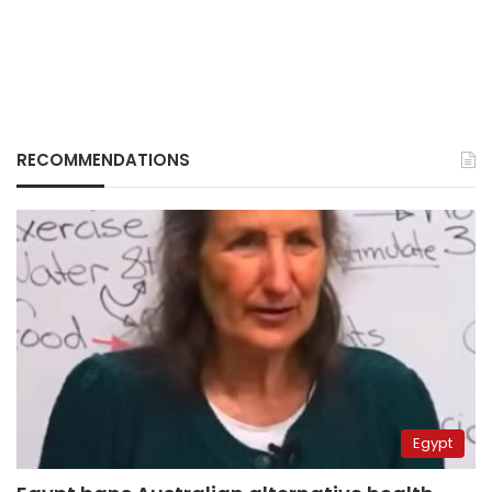
RECOMMENDATIONS
Egypt