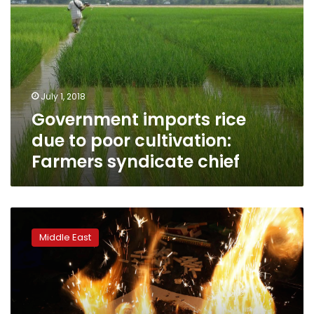
chief
July 1, 2018
Government imports rice
due to poor cultivation:
Farmers syndicate chief
To
make
Middle East
peace
in
the
Middle
East,