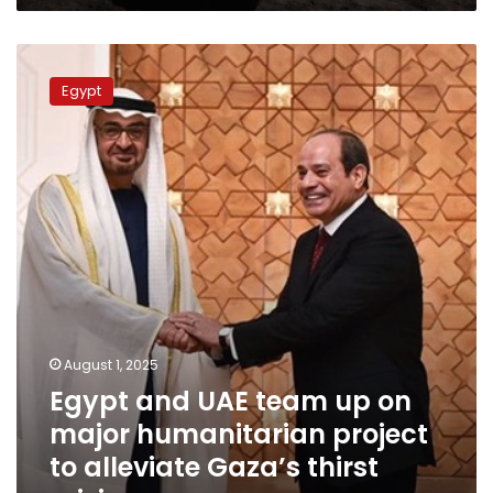
it
can
Egypt
be
and
seen
Egypt
UAE
from
team
space
up
on
major
humanitarian
project
to
alleviate
Gaza’s
thirst
crisis
August 1, 2025
Egypt and UAE team up on
major humanitarian project
to alleviate Gaza’s thirst