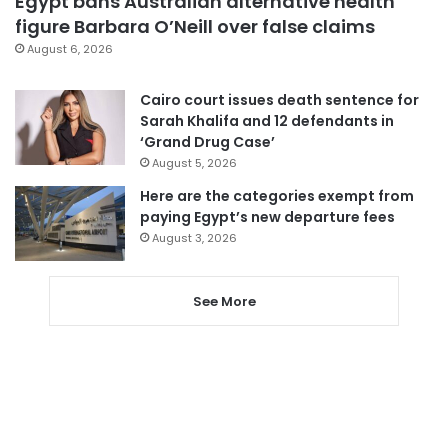
Egypt bans Australian alternative health
figure Barbara O’Neill over false claims
August 6, 2026
Cairo court issues death sentence for
Sarah Khalifa and 12 defendants in
‘Grand Drug Case’
August 5, 2026
Here are the categories exempt from
paying Egypt’s new departure fees
August 3, 2026
See More