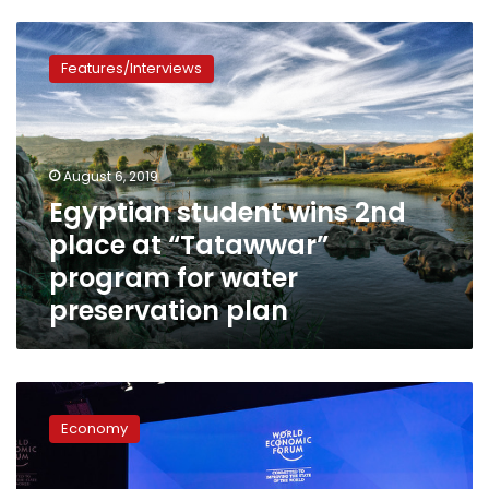
Egyptian
student
Features/Interviews
wins
2nd
place
at
“Tatawwar”
August 6, 2019
program
Egyptian student wins 2nd
for
place at “Tatawwar”
water
preservation
program for water
plan
preservation plan
Highlights
of
Economy
the
17th
edition