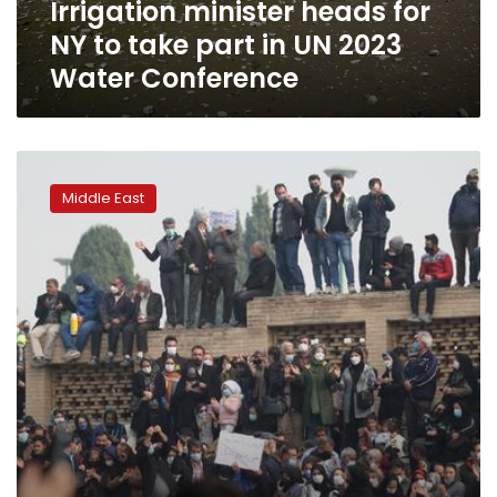
Irrigation minister heads for
UN
2023
NY to take part in UN 2023
Water
Water Conference
Conference
Iran:
Protests
Middle East
on
water
shortages
turn
violent
as
police
arrest
67