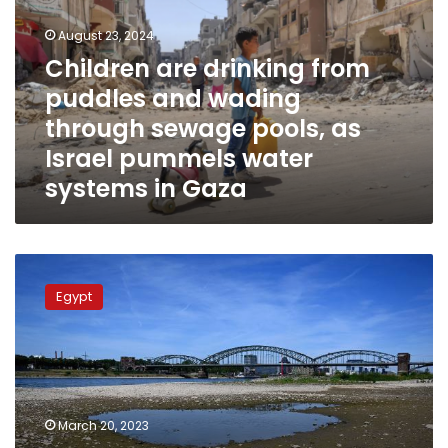
puddles
August 23, 2024
and
wading
Children are drinking from
through
puddles and wading
sewage
through sewage pools, as
pools,
as
Israel pummels water
Israel
systems in Gaza
pummels
water
systems
in
Irrigation
Gaza
minister
Egypt
heads
for
NY
to
take
part
March 20, 2023
in