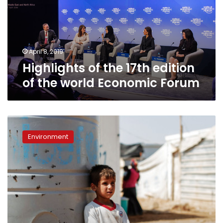
of
the
world
Economic
Forum
April 8, 2019
Highlights of the 17th edition
of the world Economic Forum
Arab
region
Environment
faces
largest
water
and
food
deficits:
Water
Council