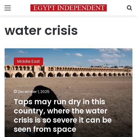
Menu
S
water crisis
Taps
may
Middle East
run
dry
in
this
country,
December 1, 2025
where
Taps may run dry in this
the
country, where the water
water
crisis
crisis is so severe it can be
is
seen from space
so
severe