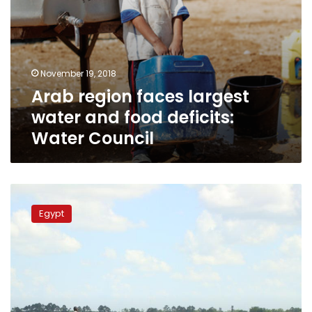
November 19, 2018
Arab region faces largest
water and food deficits:
Water Council
Government
imports
Egypt
rice
due
to
poor
cultivation:
Farmers
syndicate