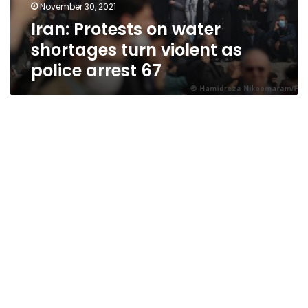
November 30, 2021
Iran: Protests on water
shortages turn violent as
police arrest 67