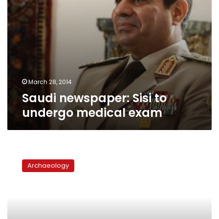
March 28, 2014
Saudi newspaper: Sisi to
undergo medical exam
Bibliotheca
Alexandrina:
Archaeology
Library
or
culture
center?