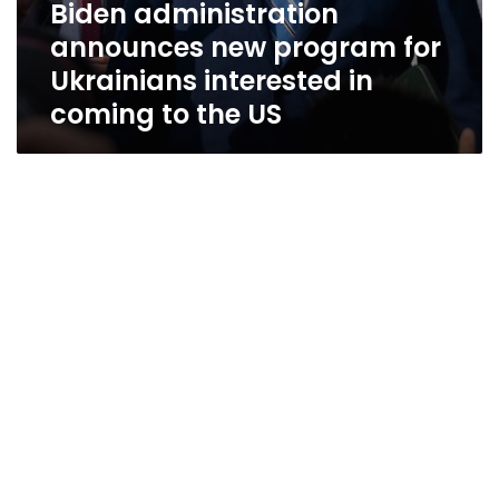
Biden administration
announces new program for
Ukrainians interested in
coming to the US