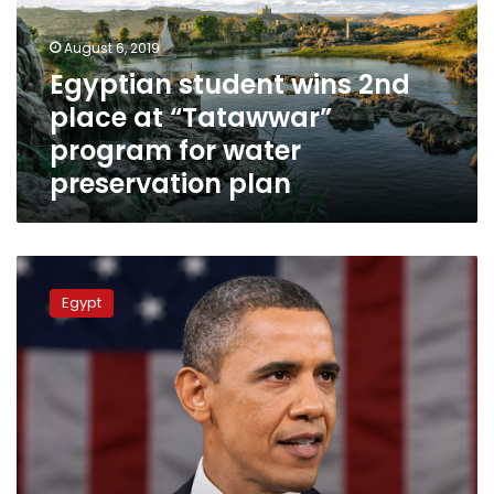
at
“Tatawwar”
August 6, 2019
program
Egyptian student wins 2nd
for
place at “Tatawwar”
water
preservation
program for water
plan
preservation plan
Six
young
Egypt
Egyptian
entrepreneurs
part
of
Obama
Foundation
leadership
program