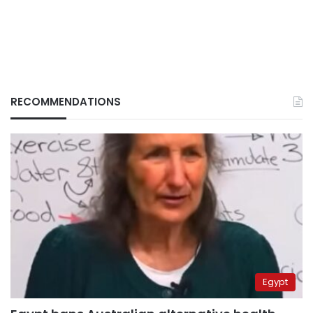
RECOMMENDATIONS
Egypt