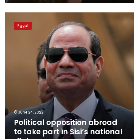
Political
opposition
Egypt
abroad
to
take
part
in
Sisi’s
national
dialogue
June 24, 2022
Political opposition abroad
to take part in Sisi’s national