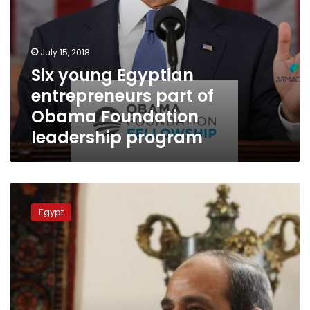
July 15, 2018
Six young Egyptian
entrepreneurs part of
Obama Foundation
leadership program
Saudi
newspaper:
Egypt
Sisi
to
undergo
medical
exam