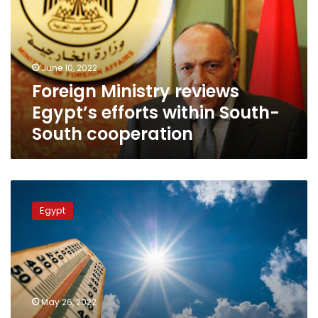
efforts
within
South-
South
June 10, 2022
cooperation
Foreign Ministry reviews
Egypt’s efforts within South-
South cooperation
Maximum
weather
Egypt
temperatures
to
reach
36C
in
Cairo
May 26, 2022
on