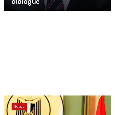
dialogue
Foreign
Ministry
Egypt
reviews
Egypt’s