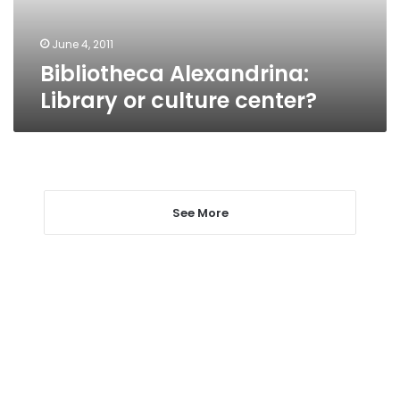
June 4, 2011
Bibliotheca Alexandrina:
Library or culture center?
See More