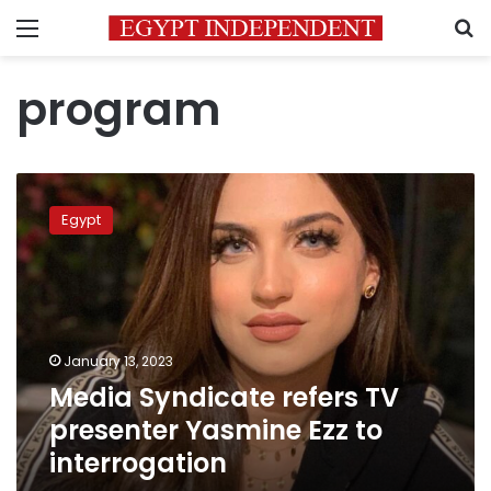
Menu
S
program
Media
Syndicate
Egypt
refers
TV
presenter
Yasmine
Ezz
to
January 13, 2023
interrogation
Media Syndicate refers TV
presenter Yasmine Ezz to
interrogation