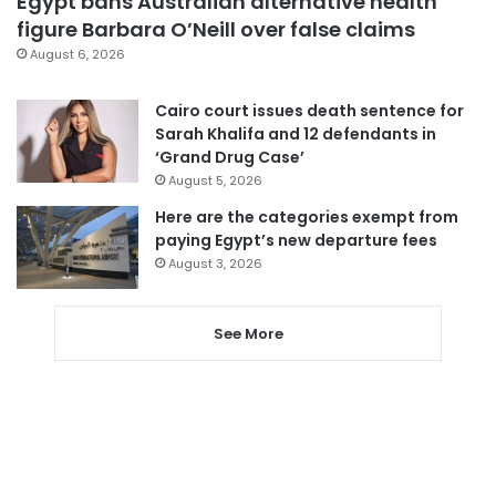
Egypt bans Australian alternative health
figure Barbara O’Neill over false claims
August 6, 2026
Cairo court issues death sentence for
Sarah Khalifa and 12 defendants in
‘Grand Drug Case’
August 5, 2026
Here are the categories exempt from
paying Egypt’s new departure fees
August 3, 2026
See More