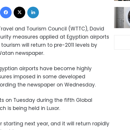
Facebook
X
LinkedIn
Travel and Tourism Council (WTTC), David
curity measures applied at Egyptian airports
tourism will return to pre-2011 levels by
-Watan newspaper.
gyptian airports have become highly
sures imposed in some developed
according the newspaper on Wednesday.
 on Tuesday during the fifth Global
h is being held in Luxor.
 starting next year, and it will return rapidly