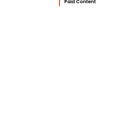
Paid Content