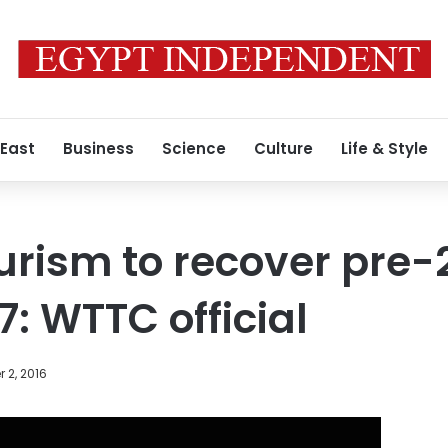
 East
Business
Science
Culture
Life & Style
urism to recover pre-2
7: WTTC official
 2, 2016