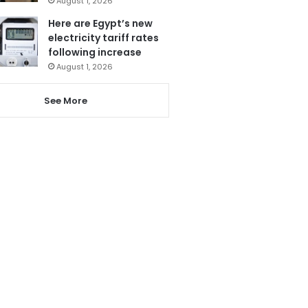
August 1, 2026
Here are Egypt’s new
electricity tariff rates
following increase
August 1, 2026
See More