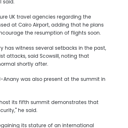
l said.
sure UK travel agencies regarding the
sed at Cairo Airport, adding that he plans
encourage the resumption of flights soon.
y has witness several setbacks in the past,
ist attacks, said Scowsill, noting that
ormal shortly after.
al-Anany was also present at the summit in
 host its fifth summit demonstrates that
urity," he said.
gaining its stature of an international