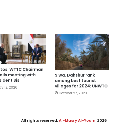
tos: WTTC Chairman
ails meeting with
Siwa, Dahshur rank
sident Sisi
among best tourist
villages for 2024: UNWTO
y 12, 2026
October 27, 2023
All rights reserved,
Al-Masry Al-Youm
. 2026