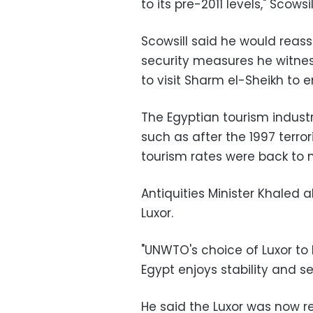
to its pre-2011 levels," Scowsil
Scowsill said he would reas
security measures he witnes
to visit Sharm el-Sheikh to 
The Egyptian tourism industr
such as after the 1997 terror
tourism rates were back to n
Antiquities Minister Khaled 
Luxor.
"UNWTO's choice of Luxor to
Egypt enjoys stability and sec
He said the Luxor was now re