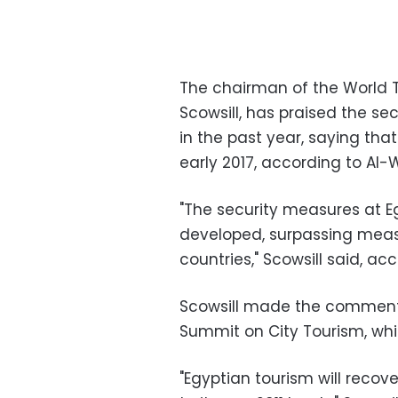
The chairman of the World 
Scowsill, has praised the se
in the past year, saying that 
early 2017, according to Al
"The security measures at E
developed, surpassing mea
countries," Scowsill said, 
Scowsill made the comments
Summit on City Tourism, whic
"Egyptian tourism will recover