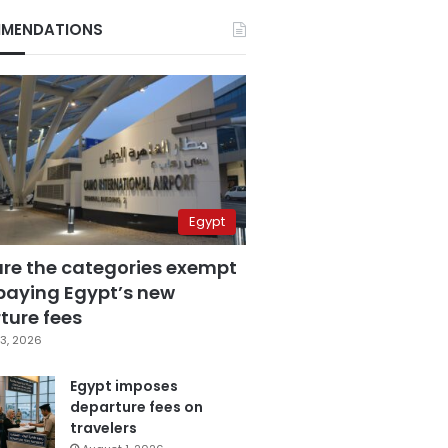
MENDATIONS
Egypt
are the categories exempt
paying Egypt’s new
ture fees
3, 2026
Egypt imposes
departure fees on
travelers