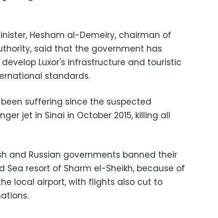
inister, Hesham al-Demeiry, chairman of
thority, said that the government has
develop Luxor's infrastructure and touristic
ternational standards.
s been suffering since the suspected
r jet in Sinai in October 2015, killing all
itish and Russian governments banned their
Red Sea resort of Sharm el-Sheikh, because of
e local airport, with flights also cut to
nations.