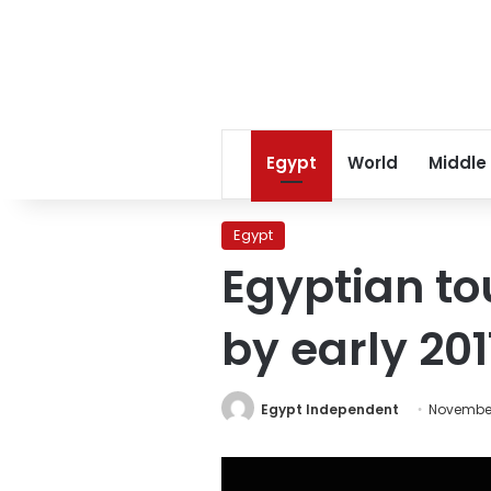
Egypt
World
Middle
Egypt
Egyptian to
by early 201
Egypt Independent
November