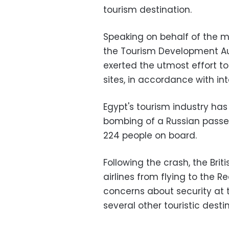
tourism destination.
Speaking on behalf of the m
the Tourism Development Au
exerted the utmost effort to 
sites, in accordance with in
Egypt's tourism industry ha
bombing of a Russian passenge
224 people on board.
Following the crash, the Br
airlines from flying to the 
concerns about security at th
several other touristic desti