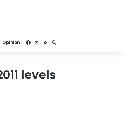
Facebook
X
RSS
Search for
Opinion
011 levels