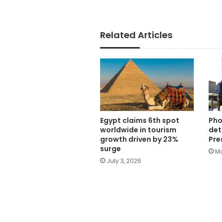
Related Articles
Egypt claims 6th spot
Pho
worldwide in tourism
det
growth driven by 23%
Pre
surge
Ma
July 3, 2026