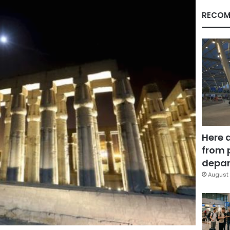
RECOM
Here 
from 
depar
August 