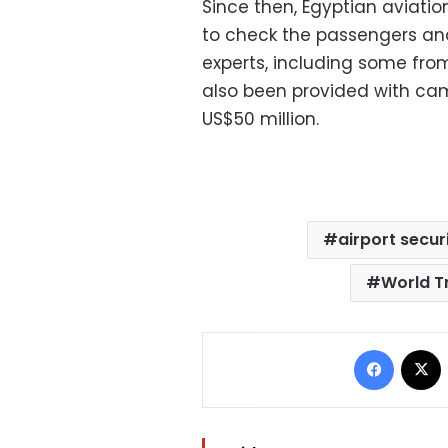
Since then, Egyptian aviati
to check the passengers and
experts, including some fro
also been provided with ca
US$50 million.
airport secur
World T
Facebo