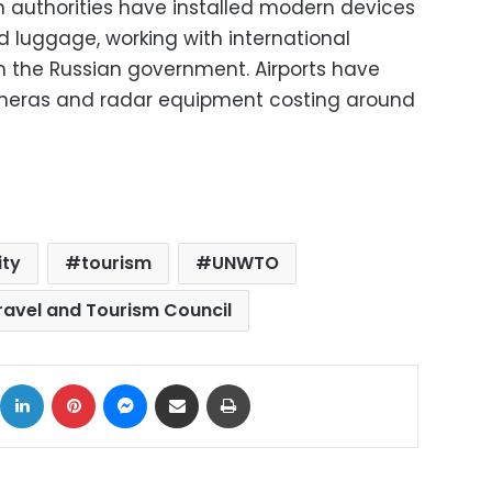
on authorities have installed modern devices
 luggage, working with international
m the Russian government. Airports have
meras and radar equipment costing around
ity
tourism
UNWTO
ravel and Tourism Council
ok
X
LinkedIn
Pinterest
Messenger
Share via Email
Print