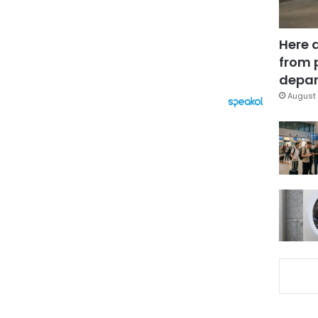
Here 
from 
depar
August 