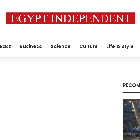
 East
Business
Science
Culture
Life & Style
RECOM