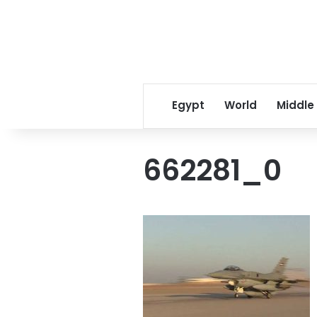
Egypt
World
Middle
662281_0