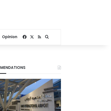
Facebook
X
RSS
Search for
Opinion
MENDATIONS