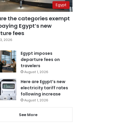
Egypt
are the categories exempt
paying Egypt’s new
ture fees
3, 2026
Egypt imposes
departure fees on
travelers
August 1, 2026
Here are Egypt’s new
electricity tariff rates
following increase
August 1, 2026
See More