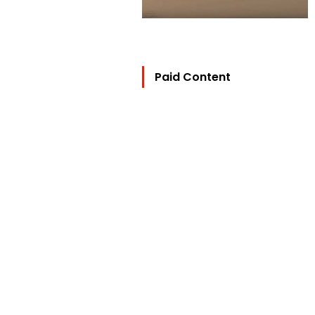
Paid Content