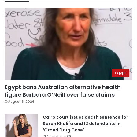
Egypt
Egypt bans Australian alternative health
figure Barbara O’Neill over false claims
August 6, 2026
Cairo court issues death sentence for
Sarah Khalifa and 12 defendants in
‘Grand Drug Case’
August 5, 2026