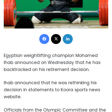
Facebook
X
LinkedIn
Egyptian weightlifting champion Mohamed
Ihab announced on Wednesday that he has
backtracked on his retirement decision.
Ihab announced that he was rethinking his
decision in statements to Koora sports news
website.
Officials from the Olympic Committee and the