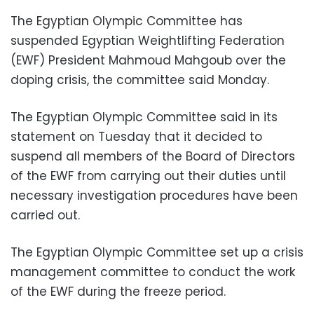
The Egyptian Olympic Committee has
suspended Egyptian Weightlifting Federation
(EWF) President Mahmoud Mahgoub over the
doping crisis, the committee said Monday.
The Egyptian Olympic Committee said in its
statement on Tuesday that it decided to
suspend all members of the Board of Directors
of the EWF from carrying out their duties until
necessary investigation procedures have been
carried out.
The Egyptian Olympic Committee set up a crisis
management committee to conduct the work
of the EWF during the freeze period.