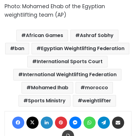
Photo: Mohamed Ehab of the Egyptian
weightlifting team (AP)
African Games
Ashraf Sobhy
ban
Egyptian Weightlifting Federation
International Sports Court
International Weightlifting Federation
Mohamed Ihab
morocco
Sports Ministry
weightlifter
Facebook
X
LinkedIn
Pinterest
Messenger
WhatsApp
Telegram
Share via Email
Print