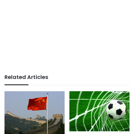
Related Articles