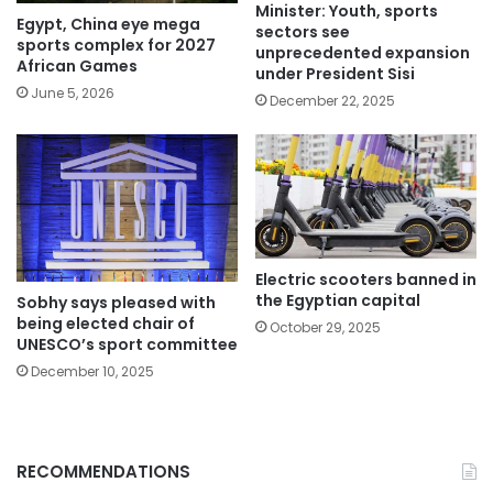
Minister: Youth, sports
Egypt, China eye mega
sectors see
sports complex for 2027
unprecedented expansion
African Games
under President Sisi
June 5, 2026
December 22, 2025
Electric scooters banned in
the Egyptian capital
Sobhy says pleased with
being elected chair of
October 29, 2025
UNESCO’s sport committee
December 10, 2025
RECOMMENDATIONS