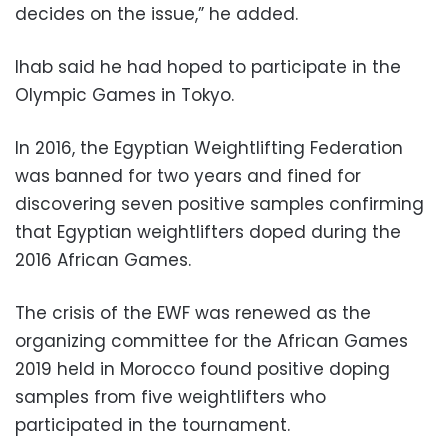
decides on the issue,” he added.
Ihab said he had hoped to participate in the
Olympic Games in Tokyo.
In 2016, the Egyptian Weightlifting Federation
was banned for two years and fined for
discovering seven positive samples confirming
that Egyptian weightlifters doped during the
2016 African Games.
The crisis of the EWF was renewed as the
organizing committee for the African Games
2019 held in Morocco found positive doping
samples from five weightlifters who
participated in the tournament.