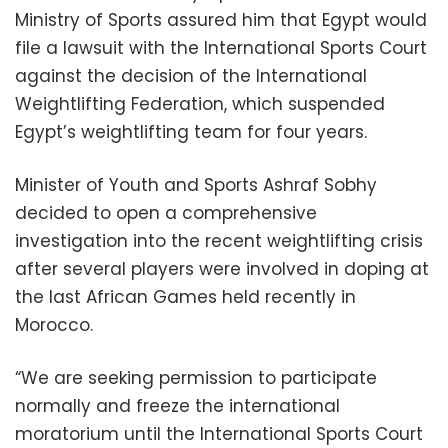
Ministry of Sports assured him that Egypt would
file a lawsuit with the International Sports Court
against the decision of the International
Weightlifting Federation, which suspended
Egypt’s weightlifting team for four years.
Minister of Youth and Sports Ashraf Sobhy
decided to open a comprehensive
investigation into the recent weightlifting crisis
after several players were involved in doping at
the last African Games held recently in
Morocco.
“We are seeking permission to participate
normally and freeze the international
moratorium until the International Sports Court