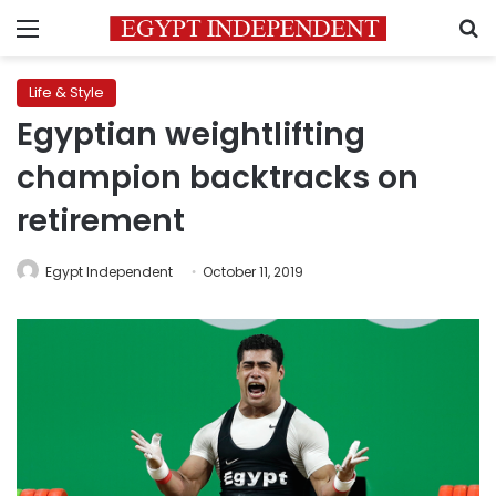
Menu
S
Life & Style
Egyptian weightlifting
champion backtracks on
retirement
Egypt Independent
October 11, 2019