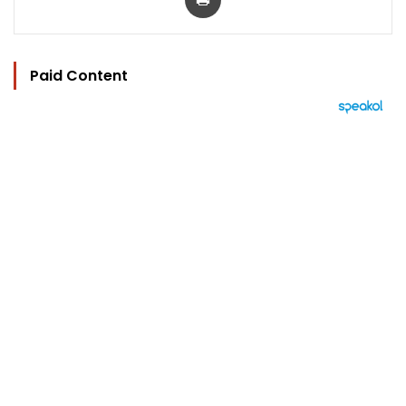
Paid Content