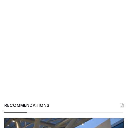
RECOMMENDATIONS