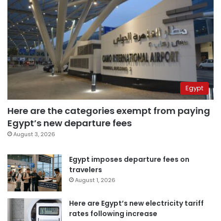
Egypt
Here are the categories exempt from paying
Egypt’s new departure fees
August 3, 2026
Egypt imposes departure fees on
travelers
August 1, 2026
Here are Egypt’s new electricity tariff
rates following increase