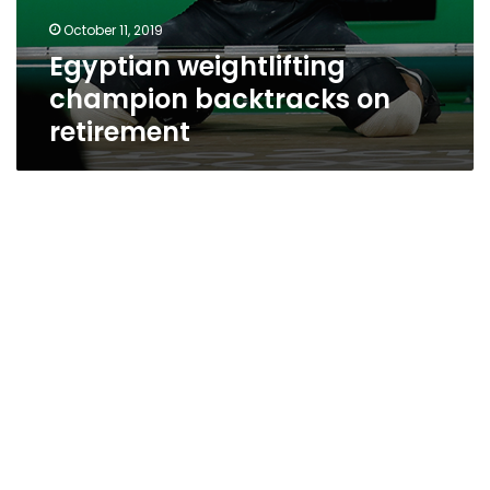
October 11, 2019
Egyptian weightlifting
champion backtracks on
retirement