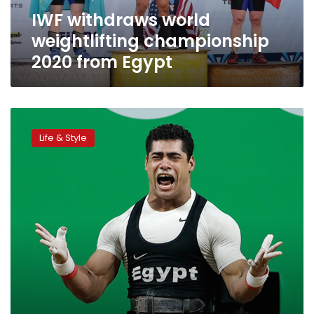
IWF withdraws world
weightlifting championship
2020 from Egypt
Egyptian
weightlifting
Life & Style
champion
backtracks
on
retirement