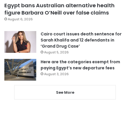
Egypt bans Australian alternative health
figure Barbara O’Neill over false claims
August 6, 2026
Cairo court issues death sentence for
Sarah Khalifa and 12 defendants in
‘Grand Drug Case’
August 5, 2026
Here are the categories exempt from
paying Egypt’s new departure fees
August 3, 2026
See More