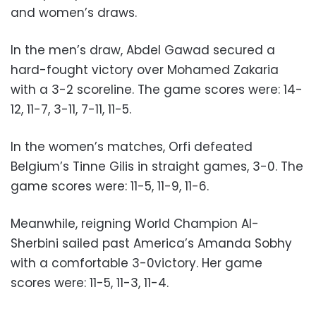
and women’s draws.
In the men’s draw, Abdel Gawad secured a
hard-fought victory over Mohamed Zakaria
with a 3-2 scoreline. The game scores were: 14-
12, 11-7, 3-11, 7-11, 11-5.
In the women’s matches, Orfi defeated
Belgium’s Tinne Gilis in straight games, 3-0. The
game scores were: 11-5, 11-9, 11-6.
Meanwhile, reigning World Champion Al-
Sherbini sailed past America’s Amanda Sobhy
with a comfortable 3-0victory. Her game
scores were: 11-5, 11-3, 11-4.