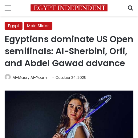
Menu
S
Egypt
Main Slider
Egyptians dominate US Open
semifinals: Al-Sherbini, Orfi,
and Abdel Gawad advance
Al-Masry Al-Youm
October 24, 2025