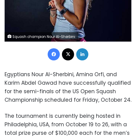
Squash champion Nour Al-Sherbini
Facebook
X
LinkedIn
Egyptians Nour Al-Sherbini, Amina Orfi, and
Karim Abdel Gawad have successfully qualified
for the semi-finals of the US Open Squash
Championship
scheduled for
Friday, October 24.
The tournament is currently being hosted in
Philadelphia, USA, from October 19 to 26, with a
total prize purse of $100,000 each for the men’s