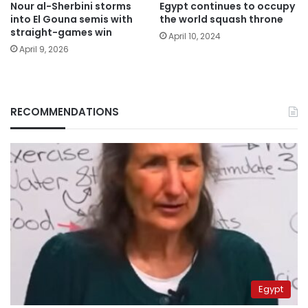
Nour al-Sherbini storms
Egypt continues to occupy
into El Gouna semis with
the world squash throne
straight-games win
April 10, 2024
April 9, 2026
RECOMMENDATIONS
Egypt