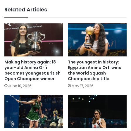
Related Articles
Making history again: 18-
The youngest in history:
year-old Amina Orfi
Egyptian Amina Orfi wins
becomes youngest British
the World Squash
Open Champion winner
Championship title
June 10, 2026
May 17, 2026