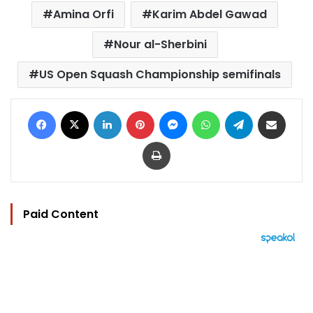
Amina Orfi
Karim Abdel Gawad
Nour al-Sherbini
US Open Squash Championship semifinals
Facebook
X
LinkedIn
Pinterest
Messenger
WhatsApp
Telegram
Share via Email
Print
Paid Content