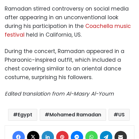
Ramadan stirred controversy on social media
after appearing in an unconventional look
during his participation in the
Coachella music
festival
held in California, US.
During the concert, Ramadan appeared in a
Pharaonic-inspired outfit, which included a
chest covering similar to an oriental dance
costume, surprising his followers.
Edited translation from Al-Masry Al-Youm
Egypt
Mohamed Ramadan
US
Facebook
X
LinkedIn
Pinterest
Messenger
WhatsApp
Telegram
Share via Email