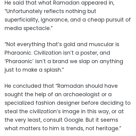
He said that what Ramadan appeared in,
“Unfortunately reflects nothing but
superficiality, ignorance, and a cheap pursuit of
media spectacle.”
“Not everything that’s gold and muscular is
Pharaonic. Civilization isn’t a poster, and
‘Pharaonic’ isn’t a brand we slap on anything
just to make a splash.”
He concluded that “Ramadan should have
sought the help of an archaeologist or a
specialized fashion designer before deciding to
steal the civilization’s image in this way, or at
the very least, consult Google. But it seems
what matters to him is trends, not heritage.”