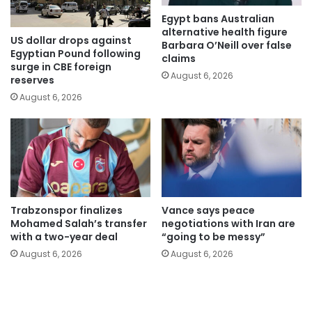
Egypt bans Australian
alternative health figure
US dollar drops against
Barbara O’Neill over false
Egyptian Pound following
claims
surge in CBE foreign
August 6, 2026
reserves
August 6, 2026
Trabzonspor finalizes
Vance says peace
Mohamed Salah’s transfer
negotiations with Iran are
with a two-year deal
“going to be messy”
August 6, 2026
August 6, 2026