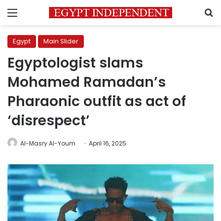
Menu
S
Egypt
Main Slider
Egyptologist slams
Mohamed Ramadan’s
Pharaonic outfit as act of
‘disrespect’
Al-Masry Al-Youm
April 16, 2025