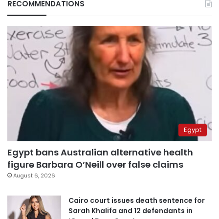
RECOMMENDATIONS
Egypt
Egypt bans Australian alternative health
figure Barbara O’Neill over false claims
August 6, 2026
Cairo court issues death sentence for
Sarah Khalifa and 12 defendants in