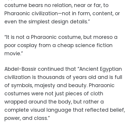
costume bears no relation, near or far, to
Pharaonic civilization—not in form, content, or
even the simplest design details.”
“It is not a Pharaonic costume, but moreso a
poor cosplay from a cheap science fiction
movie.”
Abdel-Bassir continued that “Ancient Egyptian
civilization is thousands of years old and is full
of symbols, majesty and beauty. Pharaonic
costumes were not just pieces of cloth
wrapped around the body, but rather a
complete visual language that reflected belief,
power, and class.”