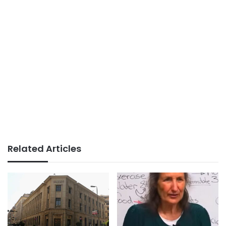
Related Articles