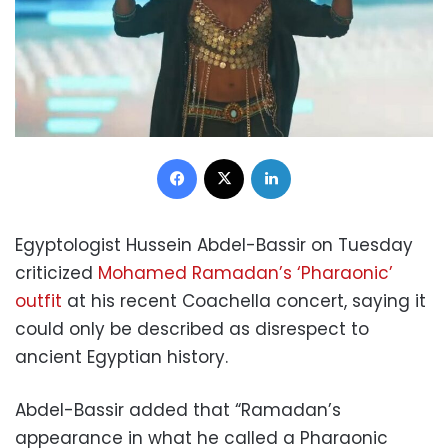
Facebook
X
LinkedIn
Egyptologist Hussein Abdel-Bassir on Tuesday
criticized
Mohamed Ramadan’s ‘Pharaonic’
outfit
at his recent Coachella concert, saying it
could only be described as disrespect to
ancient Egyptian history.
Abdel-Bassir added that “Ramadan’s
appearance in what he called a Pharaonic