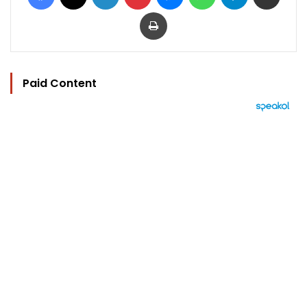
Print
Paid Content