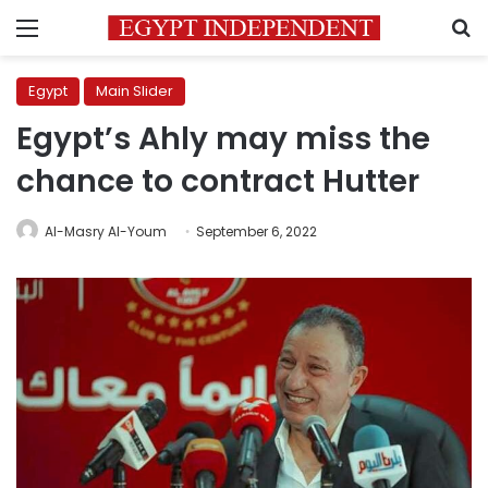
Menu
S
Egypt
Main Slider
Egypt’s Ahly may miss the
chance to contract Hutter
Al-Masry Al-Youm
September 6, 2022