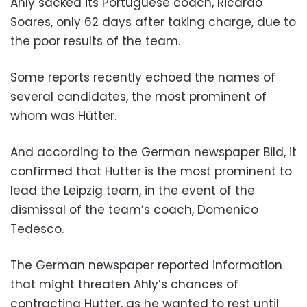
Ahly sacked its Portuguese coach, Ricardo
Soares, only 62 days after taking charge, due to
the poor results of the team.
Some reports recently echoed the names of
several candidates, the most prominent of
whom was Hütter.
And according to the German newspaper Bild, it
confirmed that Hutter is the most prominent to
lead the Leipzig team, in the event of the
dismissal of the team’s coach, Domenico
Tedesco.
The German newspaper reported information
that might threaten Ahly’s chances of
contracting Hutter, as he wanted to rest until