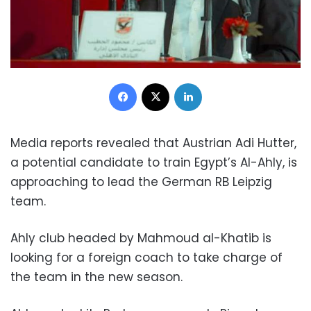
Facebook
X
LinkedIn
Media reports revealed that Austrian Adi Hutter,
a potential candidate to train Egypt’s Al-Ahly, is
approaching to lead the German RB Leipzig
team.
Ahly club headed by Mahmoud al-Khatib is
looking for a foreign coach to take charge of
the team in the new season.