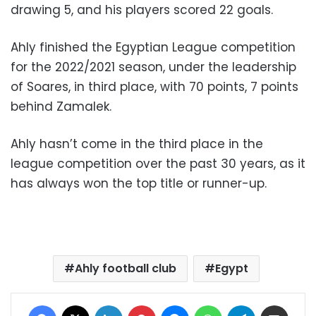
drawing 5, and his players scored 22 goals.
Ahly finished the Egyptian League competition
for the 2022/2021 season, under the leadership
of Soares, in third place, with 70 points, 7 points
behind Zamalek.
Ahly hasn’t come in the third place in the
league competition over the past 30 years, as it
has always won the top title or runner-up.
Ahly football club
Egypt
Facebook
X
LinkedIn
Pinterest
Messenger
WhatsApp
Telegram
Share via Email