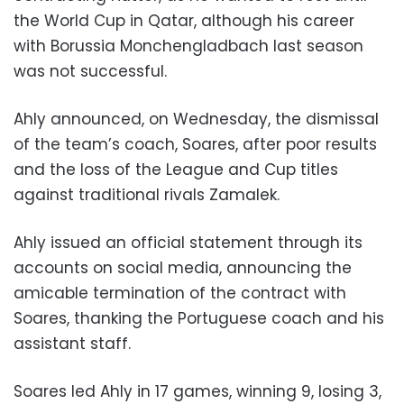
the World Cup in Qatar, although his career
with Borussia Monchengladbach last season
was not successful.
Ahly announced, on Wednesday, the dismissal
of the team’s coach, Soares, after poor results
and the loss of the League and Cup titles
against traditional rivals Zamalek.
Ahly issued an official statement through its
accounts on social media, announcing the
amicable termination of the contract with
Soares, thanking the Portuguese coach and his
assistant staff.
Soares led Ahly in 17 games, winning 9, losing 3,