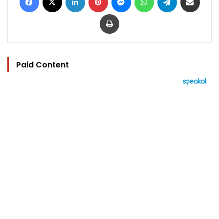
Print
Paid Content