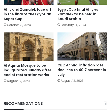
Ahly and Zamalek face off
Egypt Cup final Ahly vs
in the final of the Egyptian
Zamalek to be held in
Super Cup
Saudi Arabia
October 21, 2024
February 14, 2024
CBE: Annual inflation rate
Al Aqmar Mosque to be
declines to 40.7 percent in
inaugurated Sunday after
July
end of restoration works
August 12, 2023
August 12, 2023
RECOMMENDATIONS