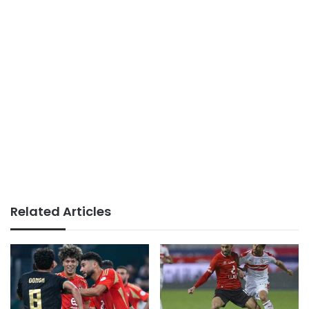
Related Articles