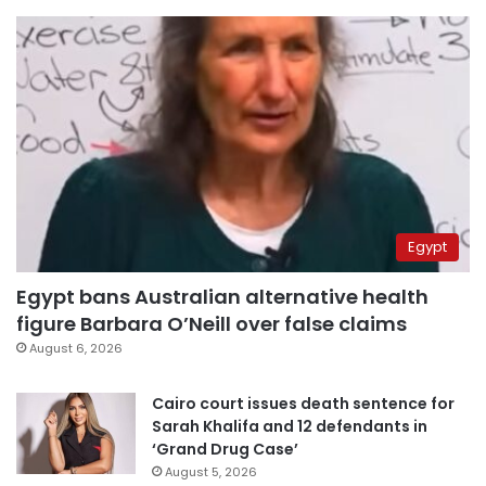
Egypt
Egypt bans Australian alternative health
figure Barbara O’Neill over false claims
August 6, 2026
Cairo court issues death sentence for
Sarah Khalifa and 12 defendants in
‘Grand Drug Case’
August 5, 2026