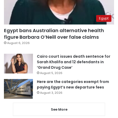
Egypt
Egypt bans Australian alternative health
figure Barbara O’Neill over false claims
August 6, 2026
Cairo court issues death sentence for
Sarah Khalifa and 12 defendants in
‘Grand Drug Case’
August 5, 2026
Here are the categories exempt from
paying Egypt’s new departure fees
August 3, 2026
See More