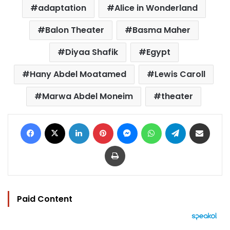
adaptation
Alice in Wonderland
Balon Theater
Basma Maher
Diyaa Shafik
Egypt
Hany Abdel Moatamed
Lewis Caroll
Marwa Abdel Moneim
theater
Facebook
X
LinkedIn
Pinterest
Messenger
WhatsApp
Telegram
Share via Email
Print
Paid Content