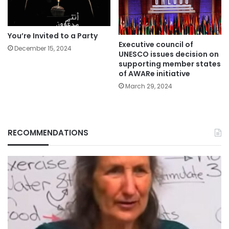
You’re Invited to a Party
Executive council of
December 15, 2024
UNESCO issues decision on
supporting member states
of AWARe initiative
March 29, 2024
RECOMMENDATIONS