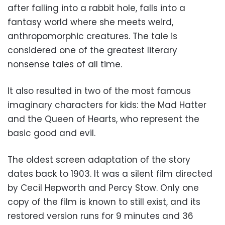
after falling into a rabbit hole, falls into a
fantasy world where she meets weird,
anthropomorphic creatures. The tale is
considered one of the greatest literary
nonsense tales of all time.
It also resulted in two of the most famous
imaginary characters for kids: the Mad Hatter
and the Queen of Hearts, who represent the
basic good and evil.
The oldest screen adaptation of the story
dates back to 1903. It was a silent film directed
by Cecil Hepworth and Percy Stow. Only one
copy of the film is known to still exist, and its
restored version runs for 9 minutes and 36