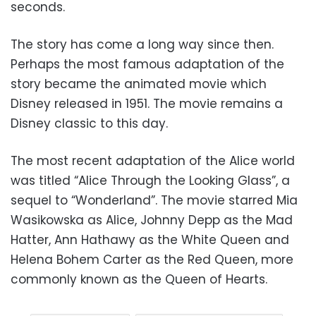
seconds.
The story has come a long way since then.
Perhaps the most famous adaptation of the
story became the animated movie which
Disney released in 1951. The movie remains a
Disney classic to this day.
The most recent adaptation of the Alice world
was titled “Alice Through the Looking Glass”, a
sequel to “Wonderland”. The movie starred Mia
Wasikowska as Alice, Johnny Depp as the Mad
Hatter, Ann Hathawy as the White Queen and
Helena Bohem Carter as the Red Queen, more
commonly known as the Queen of Hearts.