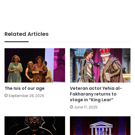
Related Articles
The Isis of our age
Veteran actor Yehia al-
Fakharany returns to
September 28, 2025
stage in “King Lear”
June 17, 2025