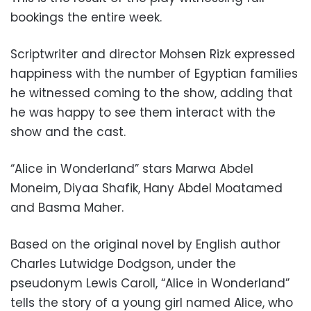
bookings the entire week.
Scriptwriter and director Mohsen Rizk expressed
happiness with the number of Egyptian families
he witnessed coming to the show, adding that
he was happy to see them interact with the
show and the cast.
“Alice in Wonderland” stars Marwa Abdel
Moneim, Diyaa Shafik, Hany Abdel Moatamed
and Basma Maher.
Based on the original novel by English author
Charles Lutwidge Dodgson, under the
pseudonym Lewis Caroll, “Alice in Wonderland”
tells the story of a young girl named Alice, who