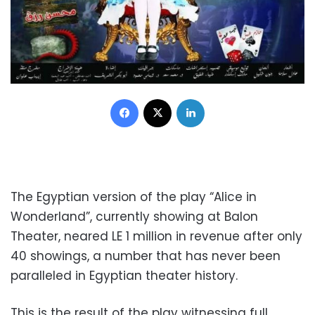
Facebook
X
LinkedIn
The Egyptian version of the play “Alice in
Wonderland”, currently showing at Balon
Theater, neared LE 1 million in revenue after only
40 showings, a number that has never been
paralleled in Egyptian theater history.
This is the result of the play witnessing full