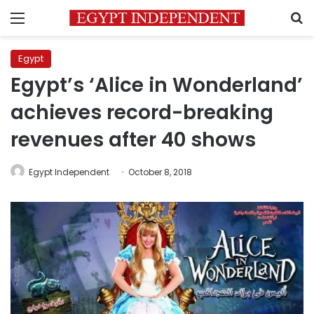
Menu
S
Egypt
Egypt’s ‘Alice in Wonderland’
achieves record-breaking
revenues after 40 shows
Egypt Independent
October 8, 2018