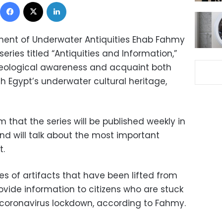
Facebook
X
LinkedIn
ment of Underwater Antiquities Ehab Fahmy
ries titled “Antiquities and Information,”
eological awareness and acquaint both
h Egypt’s underwater cultural heritage,
that the series will be published weekly in
and will talk about the most important
t.
res of artifacts that have been lifted from
rovide information to citizens who are stuck
 coronavirus lockdown, according to Fahmy.