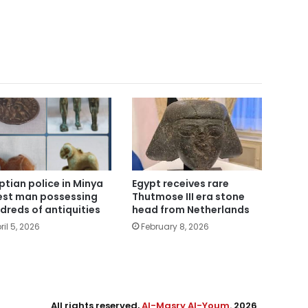
Egypt receives rare
ptian police in Minya
Thutmose III era stone
est man possessing
head from Netherlands
dreds of antiquities
February 8, 2026
ril 5, 2026
All rights reserved,
Al-Masry Al-Youm
. 2026