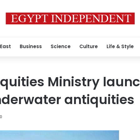
 East
Business
Science
Culture
Life & Style
iquities Ministry laun
nderwater antiquities
20