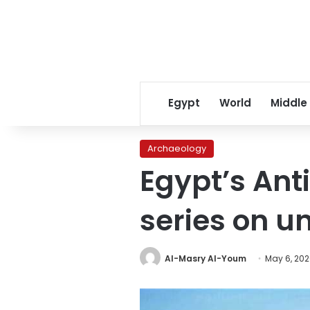
Egypt
World
Middle
Archaeology
Egypt’s Ant
series on u
Al-Masry Al-Youm
May 6, 20