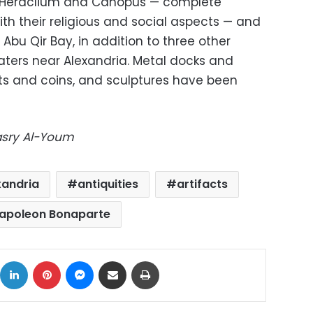
of Heraclium and Canopus — complete
th their religious and social aspects — and
Abu Qir Bay, in addition to three other
aters near Alexandria. Metal docks and
ts and coins, and sculptures have been
Masry Al-Youm
xandria
antiquities
artifacts
apoleon Bonaparte
ok
X
LinkedIn
Pinterest
Messenger
Share via Email
Print