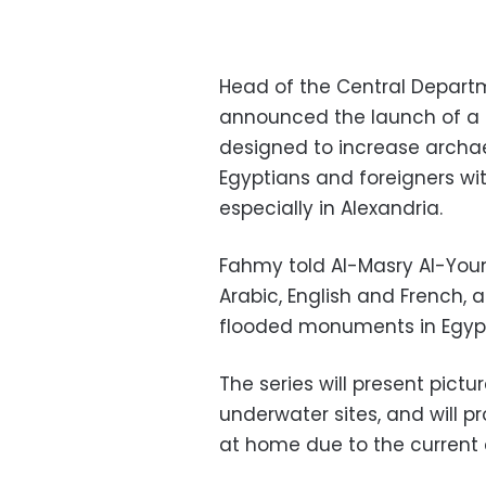
Head of the Central Depart
announced the launch of a se
designed to increase archa
Egyptians and foreigners wit
especially in Alexandria.
Fahmy told Al-Masry Al-Youm 
Arabic, English and French, 
flooded monuments in Egyp
The series will present pictu
underwater sites, and
will p
at home due to the current