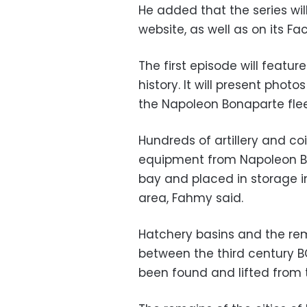
He added that the series wil
website, as well as on its 
The first episode will featur
history. It will present phot
the Napoleon Bonaparte flee
Hundreds of artillery and co
equipment from Napoleon Bo
bay and placed in storage
area, Fahmy said.
Hatchery basins and the re
between the third century 
been found and lifted from 