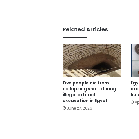
Related Articles
Five people die from
Egy
collapsing shaft during
arr
illegal artifact
hun
excavation in Egypt
Ap
June 27, 2026