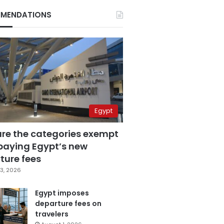
MENDATIONS
Egypt
are the categories exempt
paying Egypt’s new
ture fees
3, 2026
Egypt imposes
departure fees on
travelers