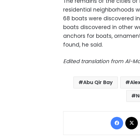
The remains of the cities 
residential neighborhoods wi
68 boats were discovered in 
boats discovered in other w
anchors for boats, ornamen
found, he said.
Edited translation from Al-
Abu Qir Bay
Ale
N
Facebo