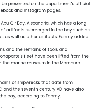
l be presented on the department’s official
Facebook and Instagram pages.
e Abu Qir Bay, Alexandria, which has a long
os of artifacts submerged in the bay such as
t, as well as other artifacts, Fahmy added.
ins and the remains of tools and
naparte’s fleet have been lifted from the
 in the marine museum in the Mamoura
mains of shipwrecks that date from
BC and the seventh century AD have also
the bay, according to Fahmy.