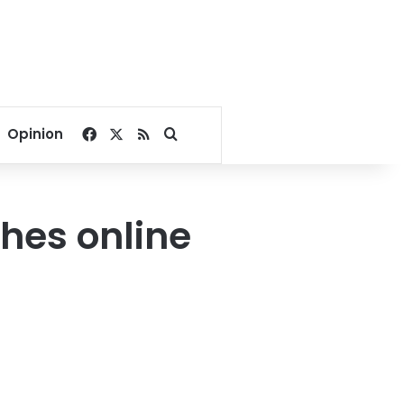
Facebook
X
RSS
Search for
Opinion
ches online