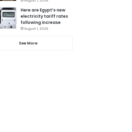
August 1, 2026
Here are Egypt’s new
electricity tariff rates
following increase
August 1, 2026
See More