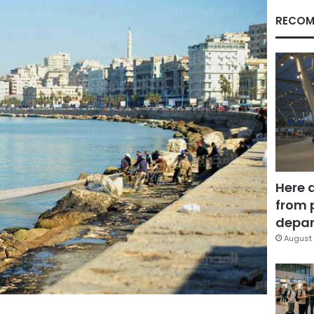
RECOM
Here 
from 
depar
August 