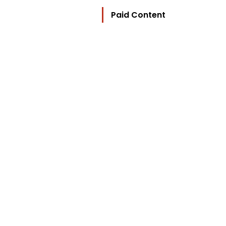
Paid Content